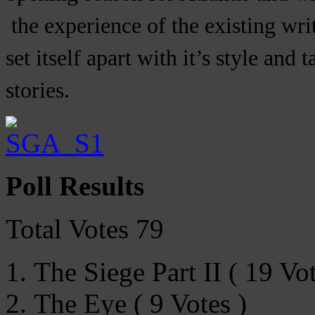
the experience of the existing writ
set itself apart with it’s style and
stories.
Poll Results
Total Votes 79
The Siege Part II ( 19 Vot
The Eye ( 9 Votes )