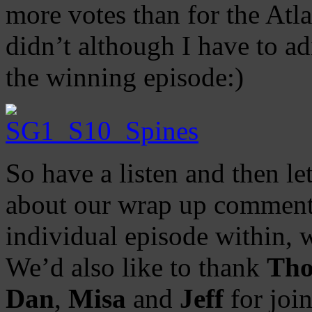
more votes than for the Atla
didn’t although I have to a
the winning episode:)
So have a listen and then l
about our wrap up comments
individual episode within, 
We’d also like to thank
Th
Dan
,
Misa
and
Jeff
for joi