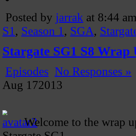
Posted by
jarrak
at 8:44 a
S1
,
Season 1
,
SGA
,
Stargat
Stargate SG1 S8 Wrap
Episodes
No Responses »
Aug
17
2013
Welcome to the wrap up
Stargate SG1.