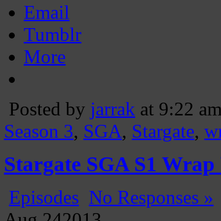
Email
Tumblr
More
Posted by
jarrak
at 9:22 a
Season 3
,
SGA
,
Stargate
,
w
Stargate SGA S1 Wrap
Episodes
No Responses »
Aug
24
2013