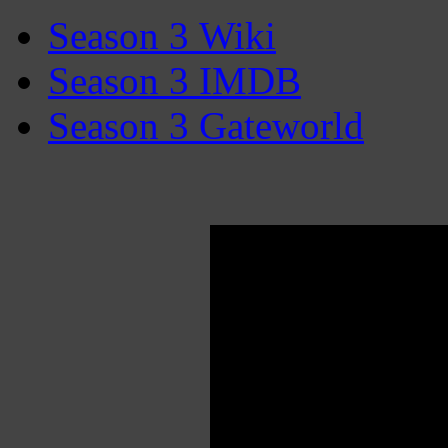
Season 3 Wiki
Season 3 IMDB
Season 3 Gateworld