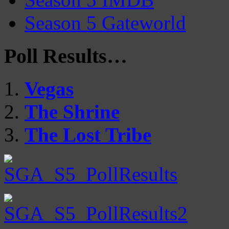
Season 5 Gateworld
Poll Results…
Vegas
The Shrine
The Lost Tribe