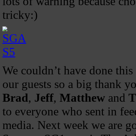
lots of warning because cho
tricky:)
We couldn’t have done this 
our guests so a big thank y
Brad
,
Jeff
,
Matthew
and
T
to everyone who sent in feed
media. Next week we are goi