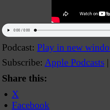
Podcast:
Play in new wind
Subscribe:
Apple Podcasts
Share this:
X
Facebook