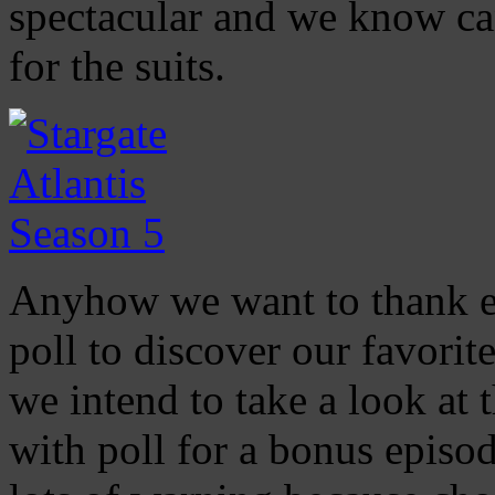
spectacular and we know can
for the suits.
Anyhow we want to thank eve
poll to discover our favorit
we intend to take a look at 
with poll for a bonus episod