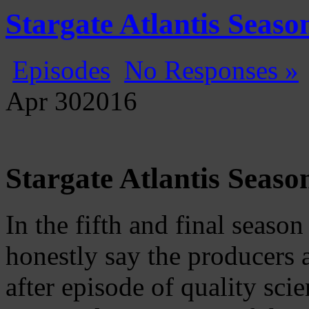
Gatecast
Stargate Episode by Episode
Stargate Atlantis Seas
Episodes
No Responses »
Apr
30
2016
Stargate Atlantis Seaso
In the fifth and final season
honestly say the producers 
after episode of quality scie