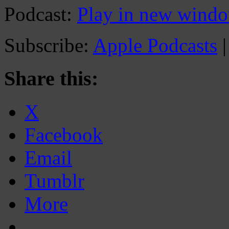
Podcast:
Play in new wind
Subscribe:
Apple Podcasts
Share this:
X
Facebook
Email
Tumblr
More