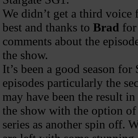
We didn’t get a third voice 
best and thanks to
Brad
for
comments about the episode
the show.
It’s been a good season for
episodes particularly the se
may have been the result in
the show with the option o
series as another spin off.