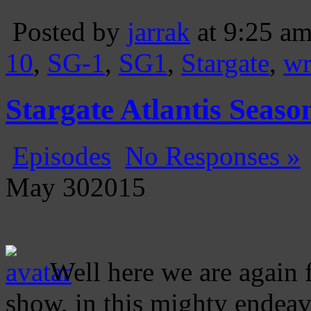
Posted by
jarrak
at 9:25 a
10
,
SG-1
,
SG1
,
Stargate
,
wr
Stargate Atlantis Seas
Episodes
No Responses »
May
30
2015
Well here we are again 
show, in this mighty endeav