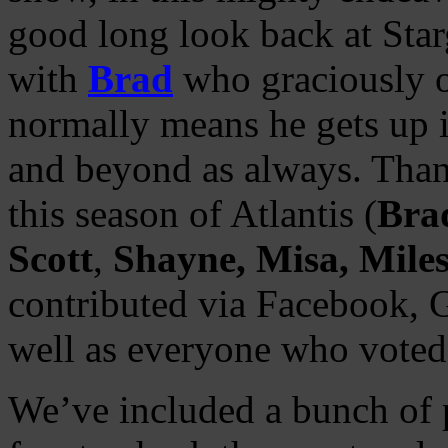
good long look back at Star
with
Brad
who graciously o
normally means he gets up i
and beyond as always. Thank
this season of Atlantis (
Bra
Scott
,
Shayne, Misa, Mile
contributed via Facebook, G
well as everyone who voted 
We’ve included a bunch of p