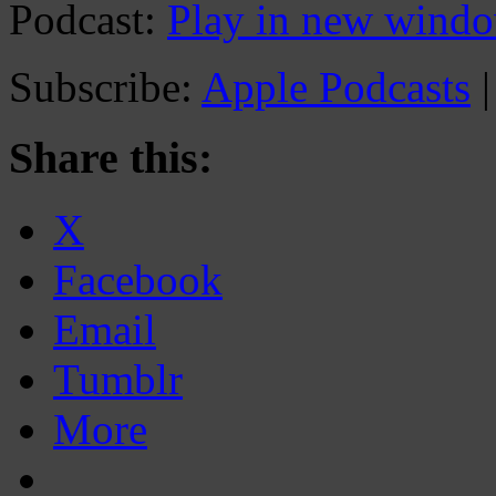
Podcast:
Play in new wind
Subscribe:
Apple Podcasts
Share this:
X
Facebook
Email
Tumblr
More