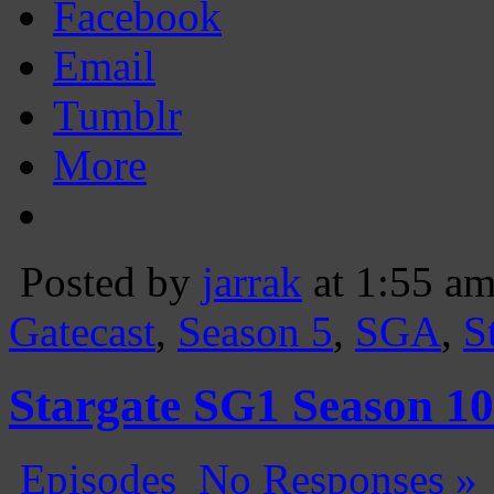
Facebook
Email
Tumblr
More
Posted by
jarrak
at 1:55 a
Gatecast
,
Season 5
,
SGA
,
S
Stargate SG1 Season 
Episodes
No Responses »