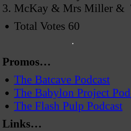
McKay & Mrs Miller & T
Total Votes 60
Promos…
The Batcave Podcast
The Babylon Project Pod
The Flash Pulp Podcast
Links…