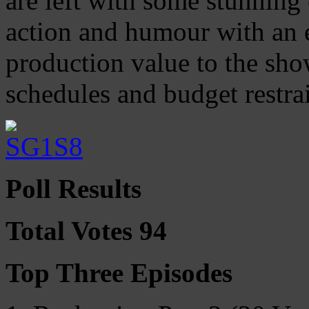
are left with some stunning
action and humour with an e
production value to the sho
schedules and budget restrai
Poll Results
Total Votes 94
Top Three Episodes