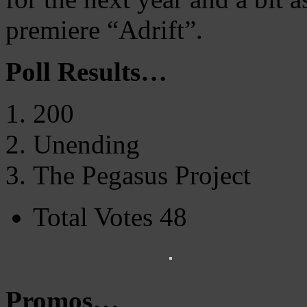
premiere “Adrift”.
Poll Results…
200
Unending
The Pegasus Project
Total Votes 48
Promos…