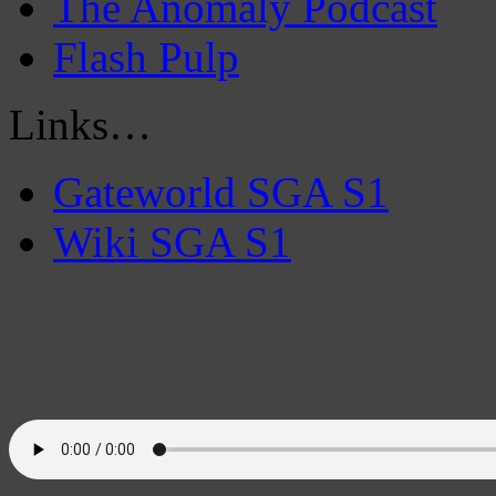
The Anomaly Podcast
Flash Pulp
Links…
Gateworld SGA S1
Wiki SGA S1