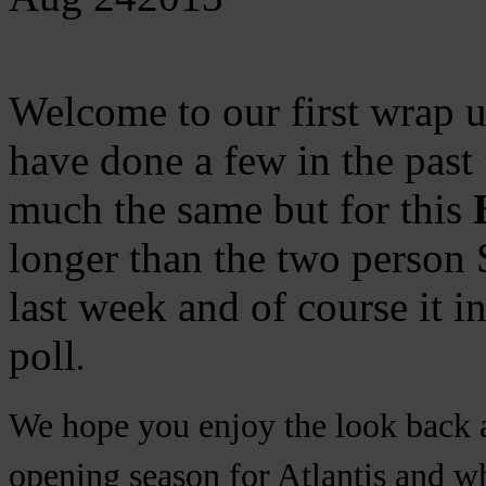
Welcome to our first wrap u
have done a few in the past 
much the same but for this
longer than the two person
last week and of course it i
poll
.
We hope you enjoy the look back a
opening season for Atlantis and wh