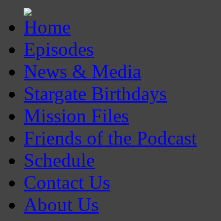
Episodes
News & Media
Stargate Birthdays
Mission Files
Friends of the Podcast
Schedule
Contact Us
About Us