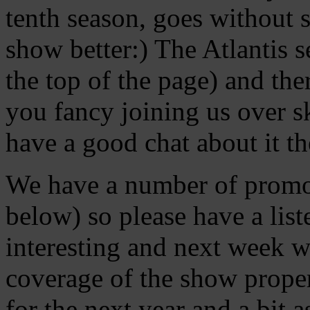
tenth season, goes without 
show better:) The Atlantis s
the top of the page) and ther
you fancy joining us over s
have a good chat about it th
We have a number of promos 
below) so please have a lis
interesting and next week 
coverage of the show prope
for the next year and a bit 