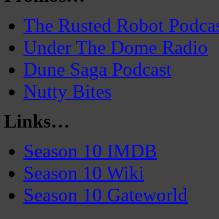
The Rusted Robot Podca
Under The Dome Radio
Dune Saga Podcast
Nutty Bites
Links…
Season 10 IMDB
Season 10 Wiki
Season 10 Gateworld