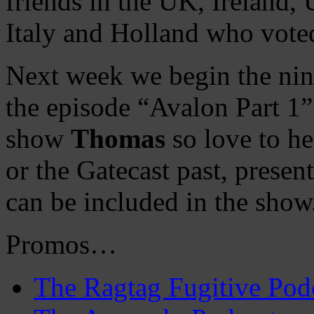
friends in the UK, Ireland, 
Italy and Holland who vote
Next week we begin the nin
the episode “Avalon Part 1” 
show
Thomas
so love to he
or the Gatecast past, prese
can be included in the show
Promos…
The Ragtag Fugitive Pod