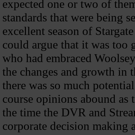
expected one or two of the
standards that were being se
excellent season of Stargat
could argue that it was too
who had embraced Woolsey
the changes and growth in t
there was so much potentia
course opinions abound as to
the time the DVR and Stream
corporate decision making a