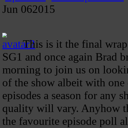
Jun
06
2015
This is it the final wra
SG1 and once again Brad bra
morning to join us on looki
of the show albeit with one
episodes a season for any 
quality will vary. Anyhow t
the favourite episode poll 