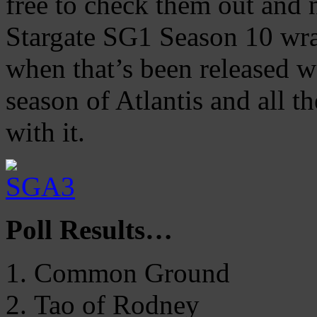
free to check them out and 
Stargate SG1 Season 10 wra
when that’s been released we
season of Atlantis and all t
with it.
Poll Results…
Common Ground
Tao of Rodney