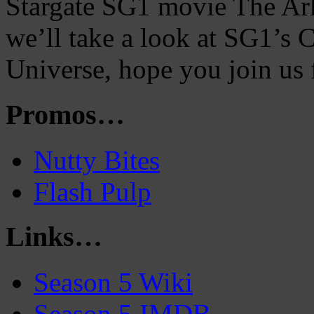
Stargate SG1 movie The Ark 
we’ll take a look at SG1’s
Universe, hope you join us 
Promos…
Nutty Bites
Flash Pulp
Links…
Season 5 Wiki
Season 5 IMDB