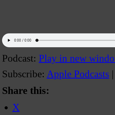
Podcast:
Play in new wind
Subscribe:
Apple Podcasts
Share this:
X