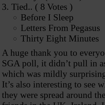
Tied.. ( 8 Votes )
Before I Sleep
Letters From Pegasus
Thirty Eight Minutes
A huge thank you to everyon
SGA poll, it didn’t pull in 
which was mildly surprising
It’s also interesting to see
they were spread around the 