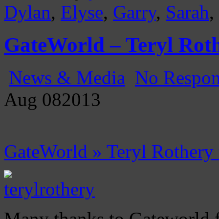
Dylan
,
Elyse
,
Garry
,
Sarah
,
GateWorld – Teryl Roth
News & Media
No Respon
Aug
08
2013
GateWorld » Teryl Rothery
Many thanks to Gateworld f