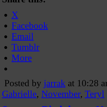
X
Facebook
Email
Tumblr
More
Posted by
jarrak
at 10:28 
Gabrielle
,
November
,
Teryl