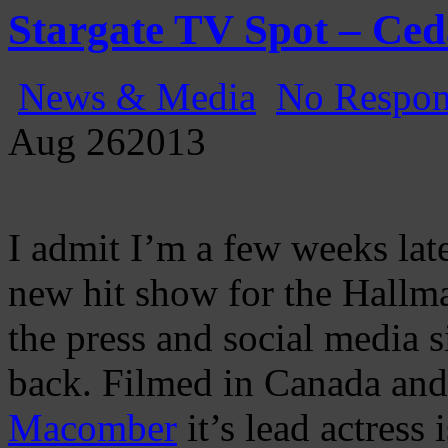
Stargate TV Spot – Ce
News & Media
No Respon
Aug
26
2013
I admit I’m a few weeks late
new hit show for the Hallm
the press and social media s
back. Filmed in Canada and
Macomber
it’s lead actress 