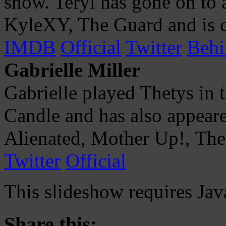
show. Teryl has gone on to a
KyleXY, The Guard and is c
IMDB
Official
Twitter
Behi
Gabrielle Miller
Gabrielle played Thetys in 
Candle and has also appeare
Alienated, Mother Up!, The
Twitter
Official
This slideshow requires Jav
Share this: