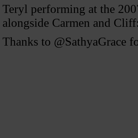
Teryl performing at the 2
alongside Carmen and Cliff
Thanks to @SathyaGrace for