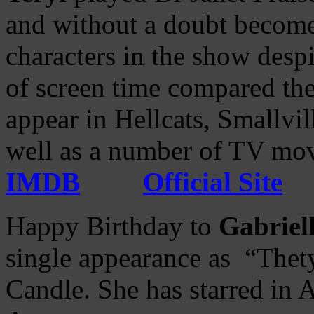
and without a doubt become
characters in the show desp
of screen time compared the
appear in Hellcats, Smallv
well as a number of TV mov
IMDB
Official Site
Happy Birthday to
Gabriell
single appearance as “Thety
Candle. She has starred in