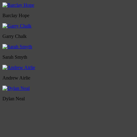
Barclay Hope
Garry Chalk
Sarah Smyth
Andrew Airlie
Dylan Neal