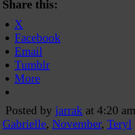
Share this:
X
Facebook
Email
Tumblr
More
Posted by
jarrak
at 4:20 a
Gabrielle
,
November
,
Teryl