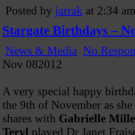
Posted by
jarrak
at 2:34 a
Stargate Birthdays – N
News & Media
No Respon
Nov
08
2012
A very special happy birthd
the 9th of November as she 
shares with
Gabrielle Mill
Teryl
played Dr Janet Frais