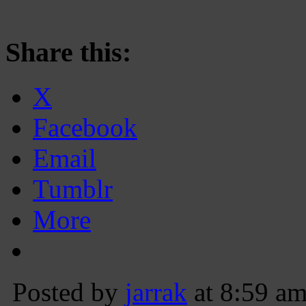
Share this:
X
Facebook
Email
Tumblr
More
Posted by
jarrak
at 8:59 a