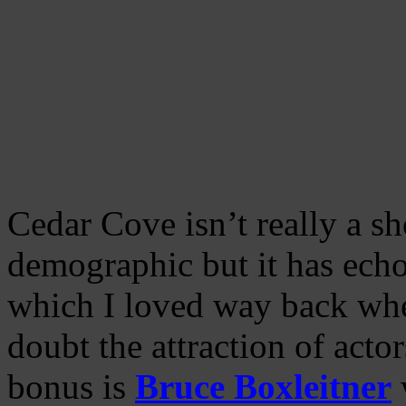
Cedar Cove isn’t really a s
demographic but it has echo
which I loved way back whe
doubt the attraction of acto
bonus is
Bruce Boxleitner