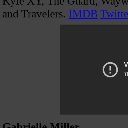
Kyle XY, The Guard, Waywa
and Travelers.
IMDB
Twitte
Gabrielle Miller