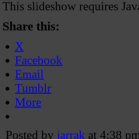
This slideshow requires Jav
Share this:
X
Facebook
Email
Tumblr
More
Posted by
jarrak
at 4:38 p