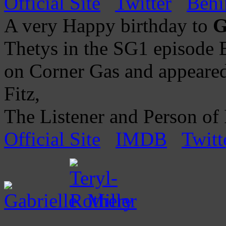
Official Site
Twitter
Behi
A very Happy birthday to
G
Thetys in the SG1 episode B
on Corner Gas and appeared
Fitz,
The Listener and Person of I
Official Site
IMDB
Twitt