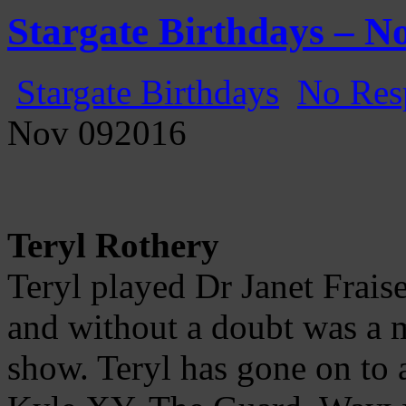
Gatecast
Stargate Episode by Episode
Stargate Birthdays – N
Stargate Birthdays
No Res
Nov
09
2016
Teryl Rothery
Teryl played Dr Janet Frais
and without a doubt was a m
show. Teryl has gone on to a