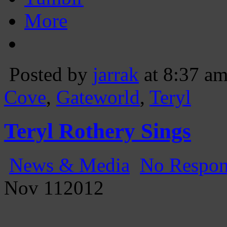
More
Posted by
jarrak
at 8:37 a
Cove
,
Gateworld
,
Teryl
Teryl Rothery Sings
News & Media
No Respon
Nov
11
2012