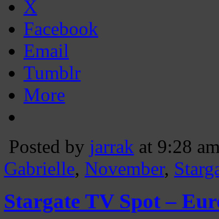
X
Facebook
Email
Tumblr
More
Posted by
jarrak
at 9:28 a
Gabrielle
,
November
,
Starg
Stargate TV Spot – Eur