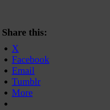
Share this:
X
Facebook
Email
Tumblr
More