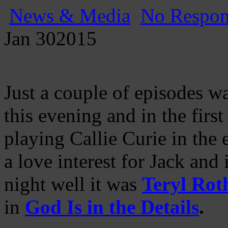
News & Media
No Respon
Jan
30
2015
Just a couple of episodes w
this evening and in the firs
playing Callie Curie in the
a love interest for Jack and
night well it was
Teryl Rot
in
God Is in the Details
.