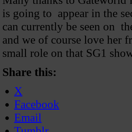
is going to appear in the 
can currently be seen on t
and we of course love her 
small role on that SG1 show
Share this:
X
Facebook
Email
Tumblr