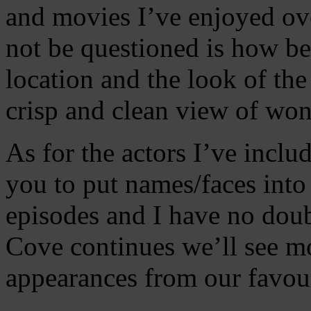
and movies I’ve enjoyed ove
not be questioned is how bea
location and the look of th
crisp and clean view of won
As for the actors I’ve include
you to put names/faces into 
episodes and I have no doubt
Cove continues we’ll see mo
appearances from our favour