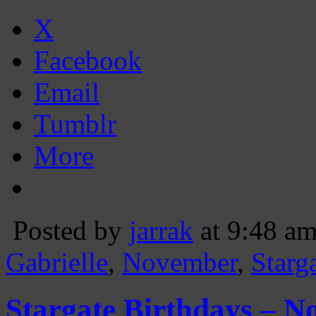
X
Facebook
Email
Tumblr
More
Posted by
jarrak
at 9:48 a
Gabrielle
,
November
,
Starg
Stargate Birthdays – N