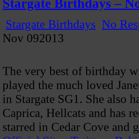
Stargate Birthdays – N
Stargate Birthdays
No Res
Nov
09
2013
The very best of birthday w
played the much loved Janet
in Stargate SG1. She also h
Caprica, Hellcats and has re
starred in Cedar Cove and g