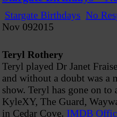
Stargate Birthdays
No Res
Nov
09
2015
Teryl Rothery
Teryl played Dr Janet Frais
and without a doubt was a m
show. Teryl has gone on to a
KyleXY, The Guard, Wayward
in Cedar Cove.
IMDB
Offic