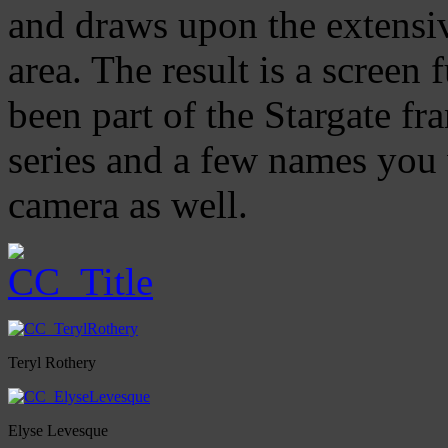
and draws upon the extensi
area. The result is a screen 
been part of the Stargate fra
series and a few names you 
camera as well.
Teryl Rothery
Elyse Levesque