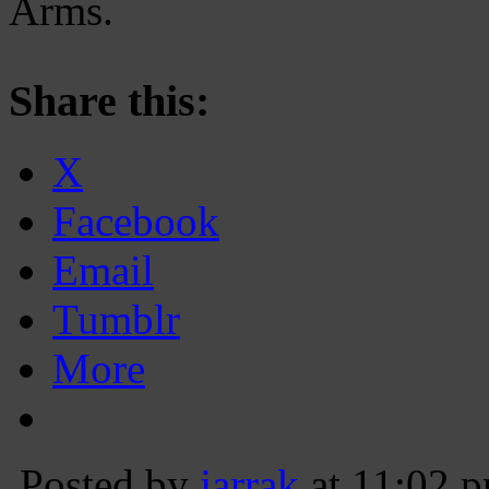
Arms.
Share this:
X
Facebook
Email
Tumblr
More
Posted by
jarrak
at 11:02 