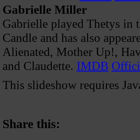
Gabrielle Miller
Gabrielle played Thetys in 
Candle and has also appeare
Alienated, Mother Up!, Hav
and Claudette.
IMDB
Offici
This slideshow requires Jav
Share this: