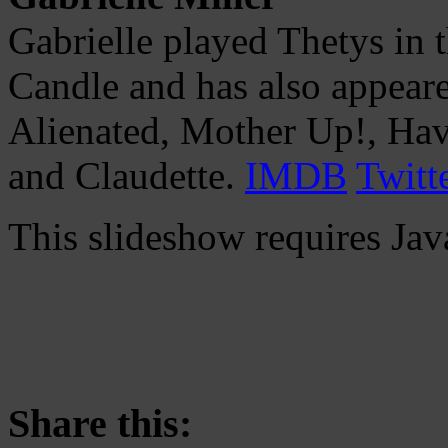
Gabrielle played Thetys in 
Candle and has also appeare
Alienated, Mother Up!, Hav
and Claudette.
IMDB
Twitt
This slideshow requires Jav
Share this: