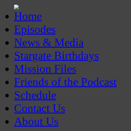
Episodes
News & Media
Stargate Birthdays
Mission Files
Friends of the Podcast
Schedule
Contact Us
About Us