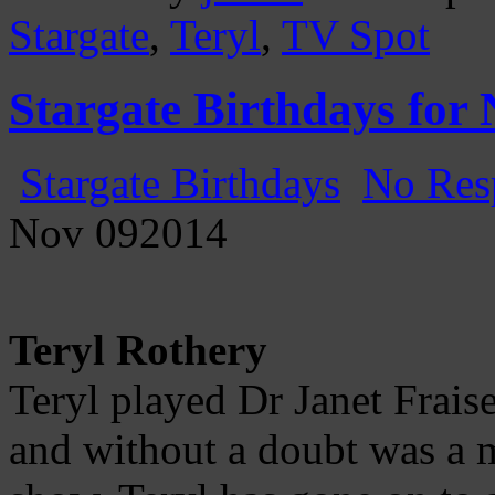
Stargate
,
Teryl
,
TV Spot
Stargate Birthdays for
Stargate Birthdays
No Res
Nov
09
2014
Teryl Rothery
Teryl played Dr Janet Frais
and without a doubt was a m