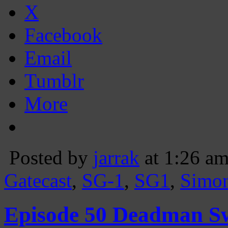
X
Facebook
Email
Tumblr
More
Posted by
jarrak
at 1:26 a
Gatecast
,
SG-1
,
SG1
,
Simo
Episode 50 Deadman S