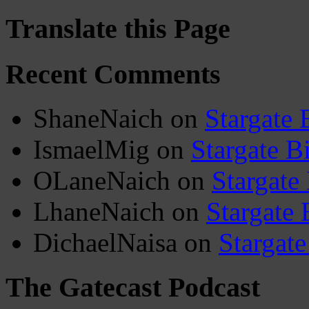
Translate this Page
Recent Comments
ShaneNaich
on
Stargate 
IsmaelMig
on
Stargate B
OLaneNaich
on
Stargate
LhaneNaich
on
Stargate 
DichaelNaisa
on
Stargate
The Gatecast Podcast