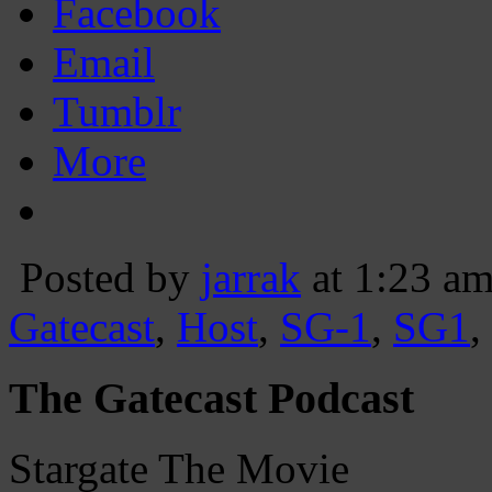
Facebook
Email
Tumblr
More
Posted by
jarrak
at 1:23 a
Gatecast
,
Host
,
SG-1
,
SG1
,
The Gatecast Podcast
Stargate The Movie