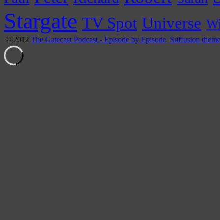
Stargate
Universe
TV Spot
Wi
© 2012
The Gatecast Podcast - Episode by Episode
Suffusion them