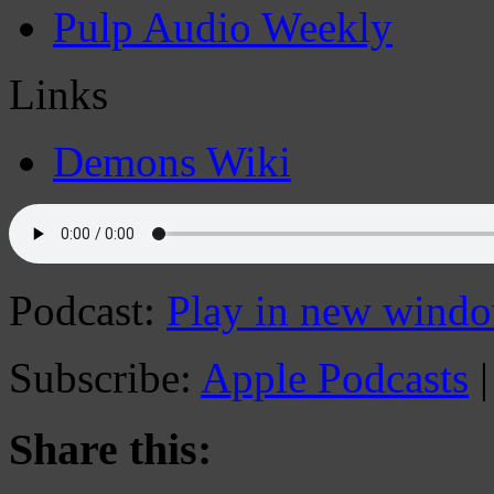
Pulp Audio Weekly
Links
Demons Wiki
Podcast:
Play in new wind
Subscribe:
Apple Podcasts
Share this: