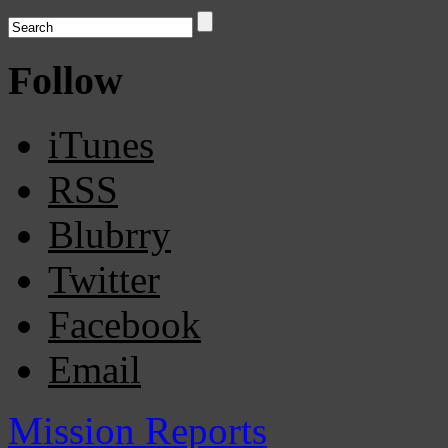
Follow
iTunes
RSS
Blubrry
Twitter
Facebook
Email
Mission Reports