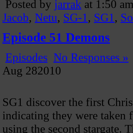
Posted by
jarrak
at 1:50 a
Jacob
,
Netu
,
SG-1
,
SG1
,
So
Episode 51 Demons
Episodes
No Responses »
Aug
28
2010
SG1 discover the first Chri
indicating they were taken f
using the second stargate. T