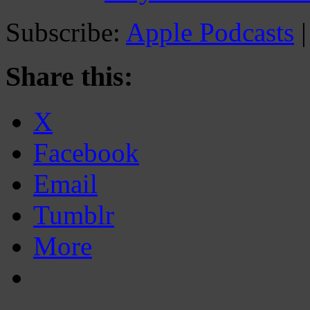
Subscribe:
Apple Podcasts
Share this:
X
Facebook
Email
Tumblr
More