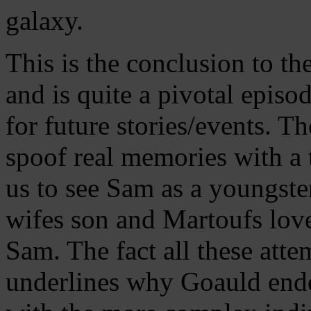
galaxy.
This is the conclusion to t
and is quite a pivotal episod
for future stories/events. T
spoof real memories with a 
us to see Sam as a youngster
wifes son and Martoufs love
Sam. The fact all these atte
underlines why Goauld ende