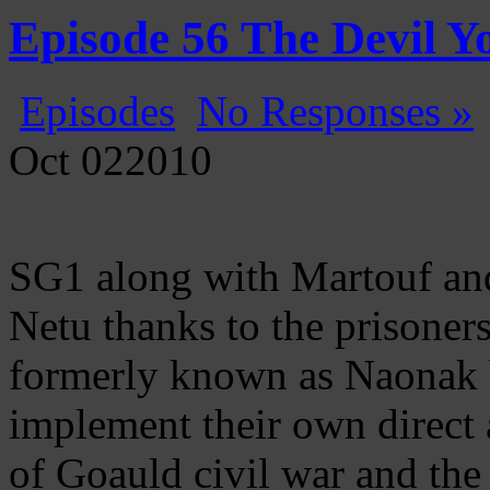
Gatecast
Stargate Episode by Episode
Episode 56 The Devil 
Episodes
No Responses »
Oct
02
2010
SG1 along with Martouf and 
Netu thanks to the prisoners
formerly known as Naonak b
implement their own direct 
of Goauld civil war and the 