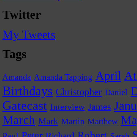
Twitter
My Tweets
Tags
April
At
Amanda
Amanda Tapping
Birthdays
D
Christopher
Daniel
Gatecast
Janu
James
Interview
March
Ma
Mark
Martin
Matthew
Peter
Robert
Paul
Richard
Sarah