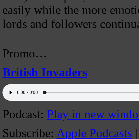
easily while the more emot
lords and followers continua
Promo…
British Invaders
Podcast:
Play in new wind
Subscribe:
Apple Podcasts