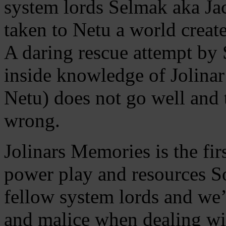
system lords Selmak aka Ja
taken to Netu a world create
A daring rescue attempt by
inside knowledge of Jolinar
Netu) does not go well and t
wrong.
Jolinars Memories is the fir
power play and resources S
fellow system lords and we’
and malice when dealing wi