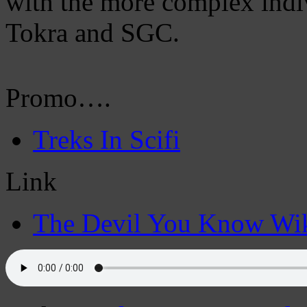
with the more complex indiv
Tokra and SGC.
Promo….
Treks In Scifi
Link
The Devil You Know Wi