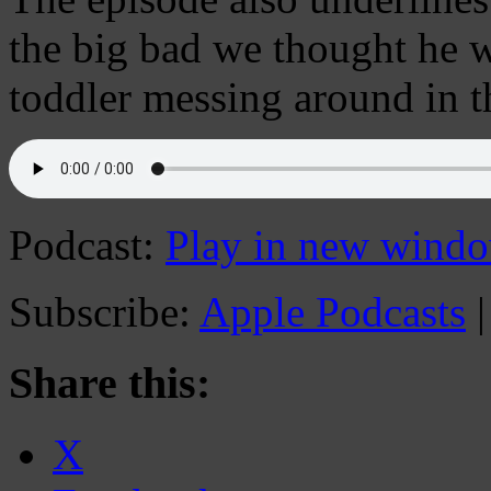
the big bad we thought he 
toddler messing around in t
Podcast:
Play in new wind
Subscribe:
Apple Podcasts
Share this:
X