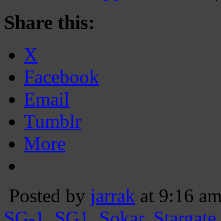
Share this:
X
Facebook
Email
Tumblr
More
Posted by
jarrak
at 9:16 a
SG-1
,
SG1
,
Sokar
,
Stargate