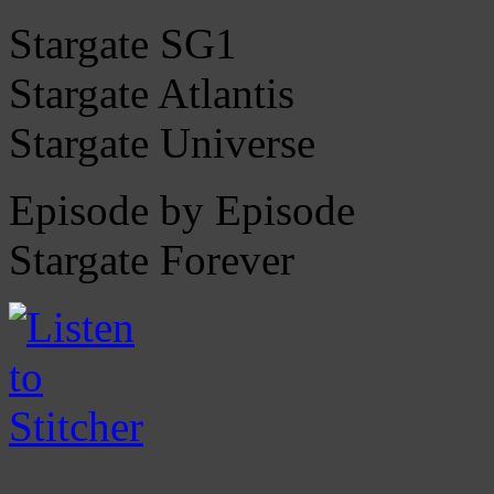
Stargate SG1
Stargate Atlantis
Stargate Universe
Episode by Episode
Stargate Forever