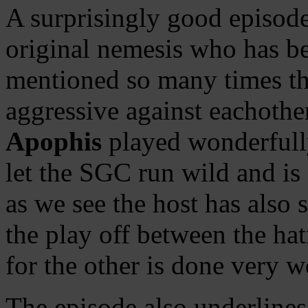
A surprisingly good episode
original nemesis who has be
mentioned so many times th
aggressive against eachothe
Apophis
played wonderfull
let the SGC run wild and is
as we see the host has also 
the play off between the ha
for the other is done very we
The episode also underlines