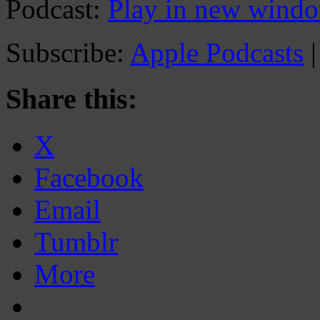
Podcast:
Play in new wind
Subscribe:
Apple Podcasts
Share this:
X
Facebook
Email
Tumblr
More