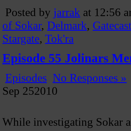
Posted by
jarrak
at 12:56 
of Sokar
,
Delmark
,
Gatecas
Stargate
,
Tok'ra
Episode 55 Jolinars Me
Episodes
No Responses »
Sep
25
2010
While investigating Sokar a