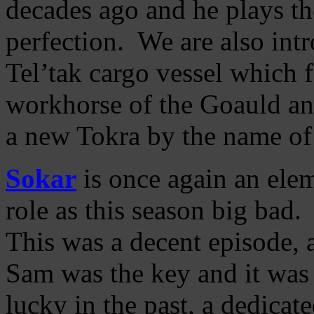
decades ago and he plays t
perfection. We are also intr
Tel’tak cargo vessel which f
workhorse of the Goauld an
a new Tokra by the name o
Sokar
is once again an elem
role as this season big bad.
This was a decent episode, 
Sam was the key and it was 
lucky in the past, a dedicat