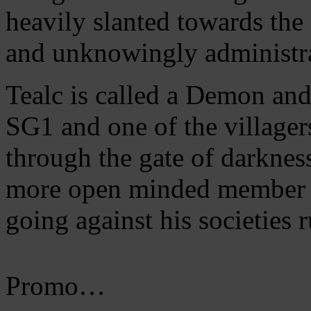
heavily slanted towards the
and unknowingly administrat
Tealc is called a Demon and 
SG1 and one of the villager
through the gate of darkne
more open minded member of
going against his societies r
Promo…