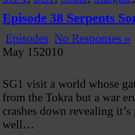
Episode 38 Serpents So
Episodes
No Responses »
May
15
2010
SG1 visit a world whose ga
from the Tokra but a war eru
crashes down revealing it’s
well…