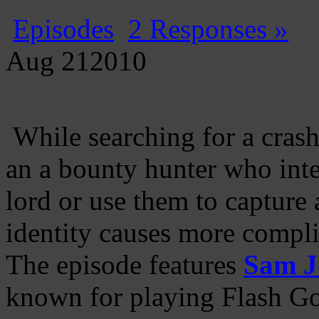
Episodes
2 Responses »
Aug
21
2010
While searching for a cras
an a bounty hunter who inte
lord or use them to capture
identity causes more compli
The episode features
Sam J
known for playing Flash Go