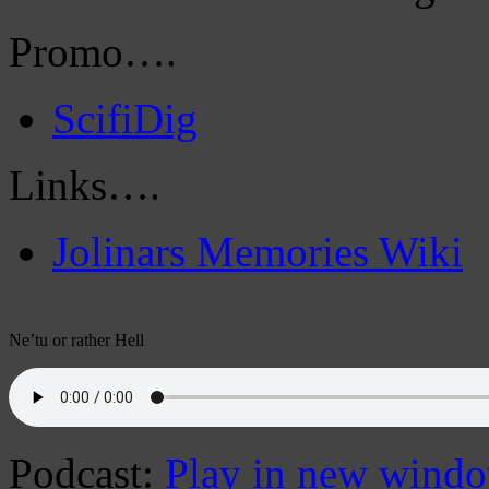
Promo….
ScifiDig
Links….
Jolinars Memories Wiki
Ne’tu or rather Hell
Podcast:
Play in new wind