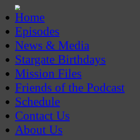
Episodes
News & Media
Stargate Birthdays
Mission Files
Friends of the Podcast
Schedule
Contact Us
About Us