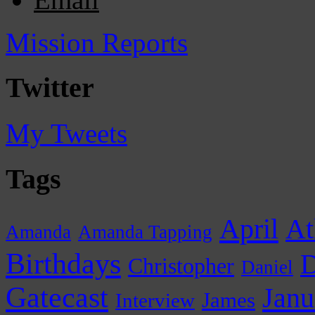
Mission Reports
Twitter
My Tweets
Tags
April
At
Amanda
Amanda Tapping
Birthdays
D
Christopher
Daniel
Gatecast
Janu
James
Interview