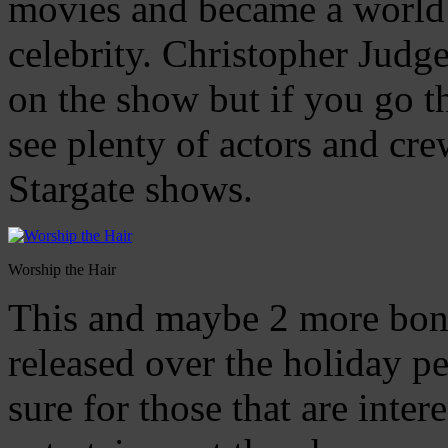
movies and became a world
celebrity. Christopher Judg
on the show but if you go th
see plenty of actors and crew
Stargate shows.
Worship the Hair
This and maybe 2 more bonu
released over the holiday pe
sure for those that are intere