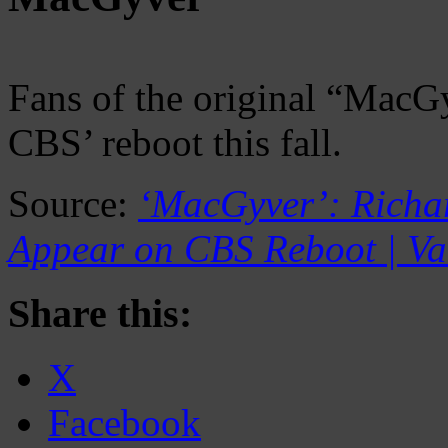
Fans of the original “MacGy
CBS’ reboot this fall.
Source:
‘MacGyver’: Richar
Appear on CBS Reboot | Va
Share this:
X
Facebook