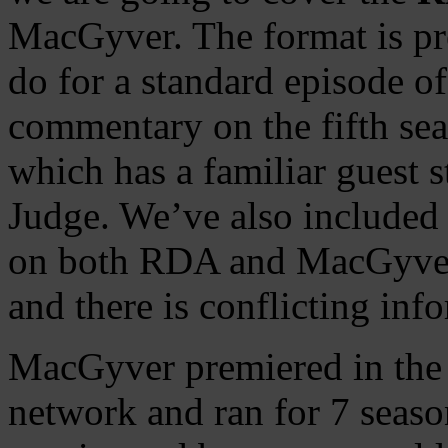
MacGyver. The format is pr
do for a standard episode of
commentary on the fifth se
which has a familiar guest s
Judge. We’ve also included 
on both RDA and MacGyver 
and there is conflicting inf
MacGyver premiered in the
network and ran for 7 seaso