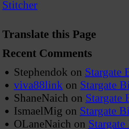
Translate this Page
Recent Comments
Stephendok
on
Stargate 
viva88link
on
Stargate B
ShaneNaich
on
Stargate 
IsmaelMig
on
Stargate B
OLaneNaich
on
Stargate