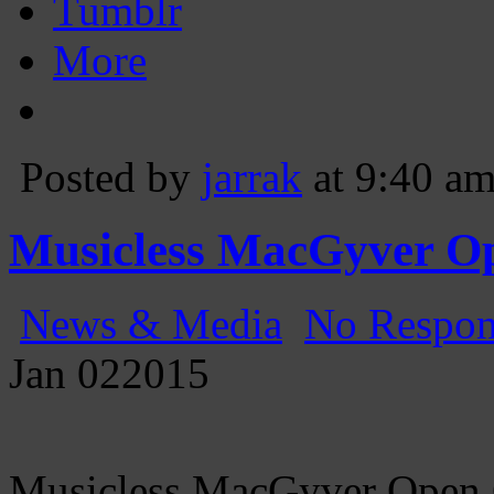
Tumblr
More
Posted by
jarrak
at 9:40 a
Musicless MacGyver Op
News & Media
No Respon
Jan
02
2015
Musicless MacGyver Open 