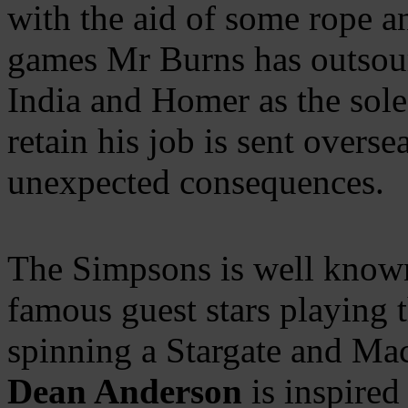
with the aid of some rope 
games Mr Burns has outsour
India and Homer as the sol
retain his job is sent overse
unexpected consequences.
The Simpsons is well known 
famous guest stars playing 
spinning a Stargate and Ma
Dean Anderson
is inspired 