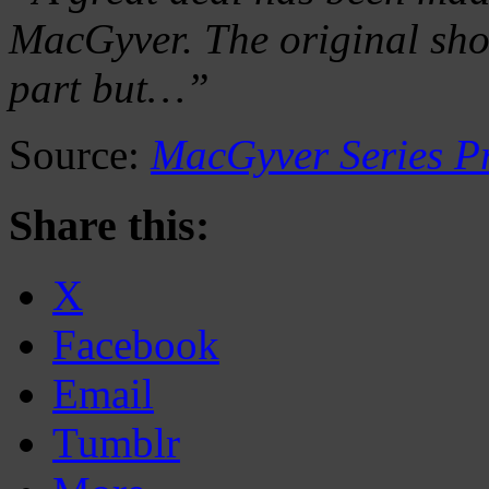
MacGyver. The original sho
part but…”
Source:
MacGyver Series P
Share this:
X
Facebook
Email
Tumblr