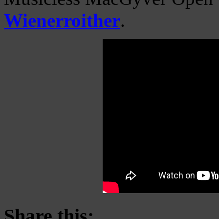
Wienerroither
.
Share this: