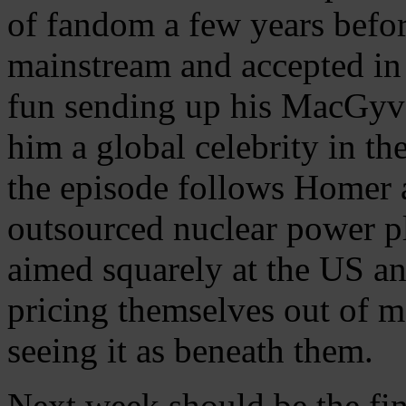
of fandom a few years befor
mainstream and accepted in
fun sending up his MacGyve
him a global celebrity in the
the episode follows Homer a
outsourced nuclear power pla
aimed squarely at the US and
pricing themselves out of 
seeing it as beneath them.
Next week should be the fin