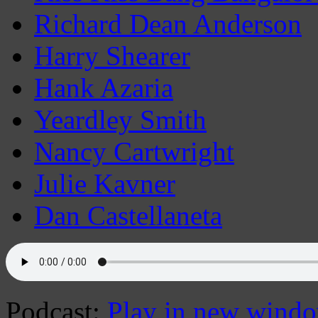
Richard Dean Anderson
Harry Shearer
Hank Azaria
Yeardley Smith
Nancy Cartwright
Julie Kavner
Dan Castellaneta
Podcast:
Play in new wind