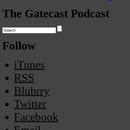
The Gatecast Podcast
Follow
iTunes
RSS
Blubrry
Twitter
Facebook
Email