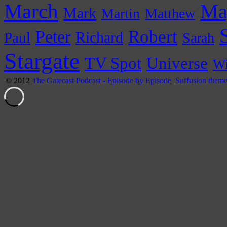
March
Ma
Mark
Martin
Matthew
Peter
Robert
Paul
Richard
Sarah
Stargate
Universe
TV Spot
Wi
© 2012
The Gatecast Podcast - Episode by Episode
Suffusion them