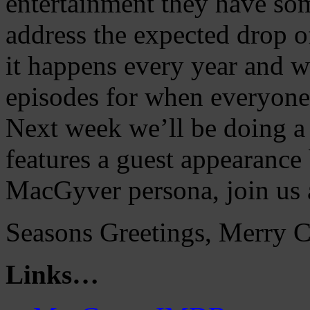
entertainment they have som
address the expected drop o
it happens every year and w
episodes for when everyone 
Next week we’ll be doing a
features a guest appearance
MacGyver persona, join us 
Seasons Greetings, Merry 
Links…