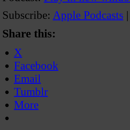
Subscribe:
Apple Podcasts
Share this:
X
Facebook
Email
Tumblr
More