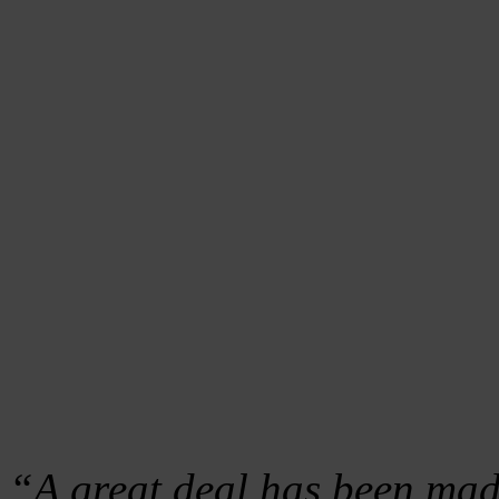
“A great deal has been mad