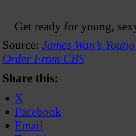
Get ready for young, se
Source:
James Wan’s Young 
Order From CBS
Share this:
X
Facebook
Email