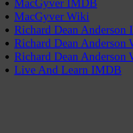
MacGyver IMDB
MacGyver Wiki
Richard Dean Anderson
Richard Dean Anderson 
Richard Dean Anderson 
Live And Learn IMDB