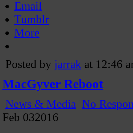
Email
Tumblr
More
Posted by
jarrak
at 12:46 
MacGyver Reboot
News & Media
No Respon
Feb
03
2016