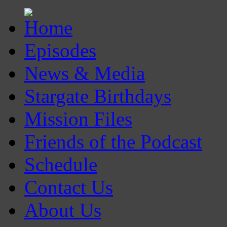
Episodes
News & Media
Stargate Birthdays
Mission Files
Friends of the Podcast
Schedule
Contact Us
About Us