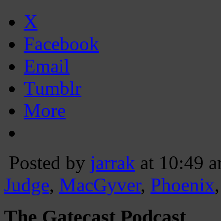
X
Facebook
Email
Tumblr
More
Posted by
jarrak
at 10:49 
Judge
,
MacGyver
,
Phoenix
The Gatecast Podcast