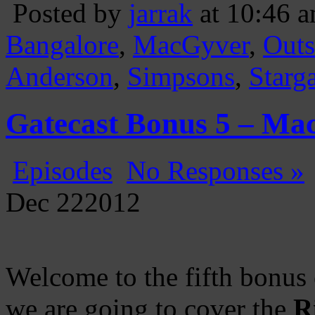
Posted by
jarrak
at 10:46 
Bangalore
,
MacGyver
,
Outs
Anderson
,
Simpsons
,
Starg
Gatecast Bonus 5 – Ma
Episodes
No Responses »
Dec
22
2012
Welcome to the fifth bonus
we are going to cover the
R