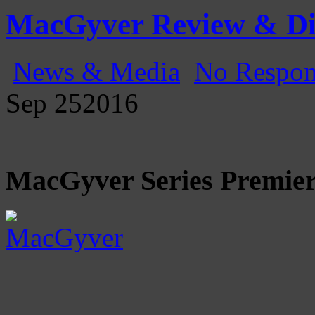
Gatecast
Stargate Episode by Episode
MacGyver Review & Di
News & Media
No Respon
Sep
25
2016
MacGyver Series Premier