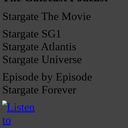
Stargate The Movie
Stargate SG1
Stargate Atlantis
Stargate Universe
Episode by Episode
Stargate Forever