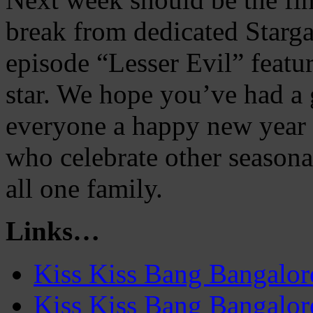
break from dedicated Starga
episode “Lesser Evil” featu
star. We hope you’ve had a
everyone a happy new year 
who celebrate other seasona
all one family.
Links…
Kiss Kiss Bang Bangalo
Kiss Kiss Bang Bangalor