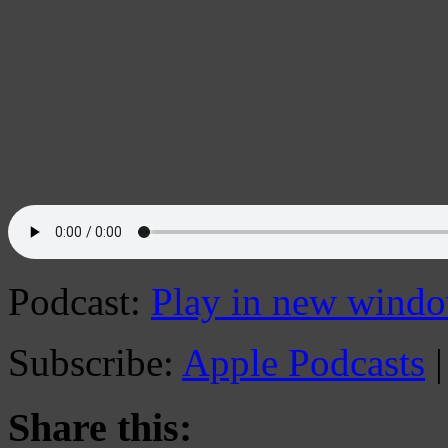
Podcast:
Play in new wind
Subscribe:
Apple Podcasts
Share this: