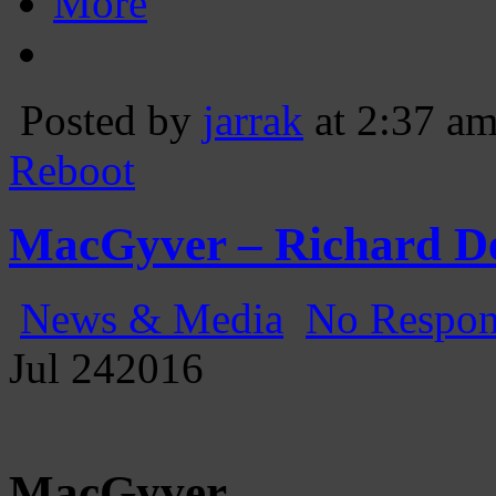
More
Posted by
jarrak
at 2:37 a
Reboot
MacGyver – Richard D
News & Media
No Respon
Jul
24
2016
MacGyver