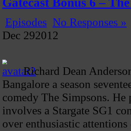
Gatecast Bonus 6 – Th
Episodes
No Responses »
Dec
29
2012
Richard Dean Anderson 
Bangalore a season sevente
comedy The Simpsons. He pl
involves a Stargate SG1 con
over enthusiastic attention