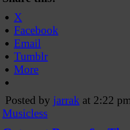
X
Facebook
Email
Tumblr
More
Posted by
jarrak
at 2:22 p
Musicless