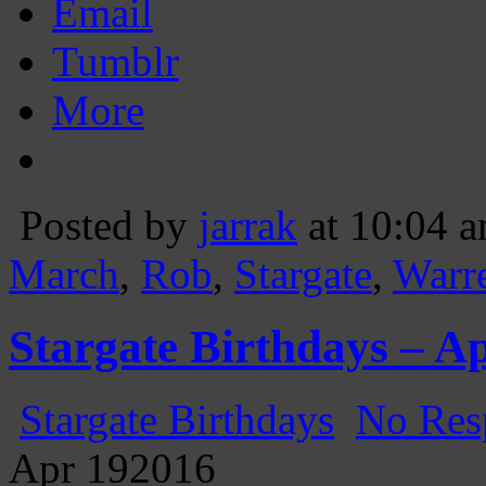
Email
Tumblr
More
Posted by
jarrak
at 10:04 
March
,
Rob
,
Stargate
,
Warr
Stargate Birthdays – Ap
Stargate Birthdays
No Res
Apr
19
2016