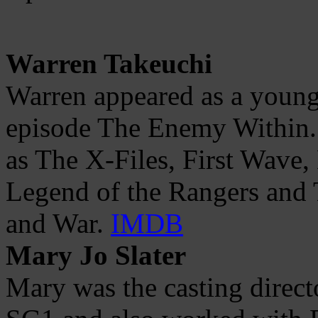
Warren Takeuchi
Warren appeared as a young
episode The Enemy Within.
as The X-Files, First Wave,
Legend of the Rangers and T
and War.
IMDB
Mary Jo Slater
Mary was the casting direct