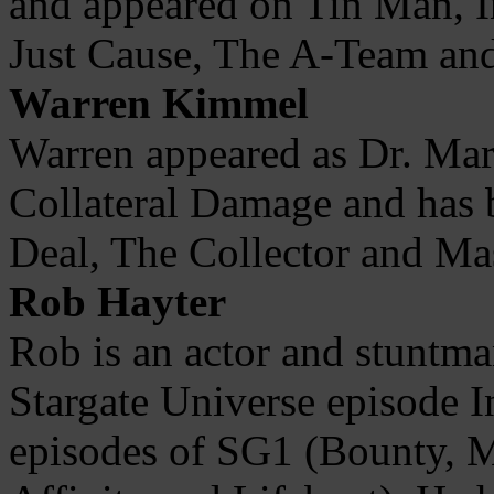
and appeared on Tin Man, In
Just Cause, The A-Team an
Warren Kimmel
Warren appeared as Dr. Mar
Collateral Damage and has 
Deal, The Collector and Ma
Rob Hayter
Rob is an actor and stuntman
Stargate Universe episode I
episodes of SG1 (Bounty,