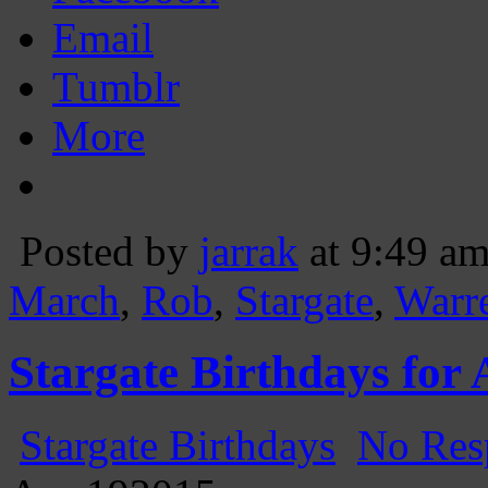
Email
Tumblr
More
Posted by
jarrak
at 9:49 a
March
,
Rob
,
Stargate
,
Warr
Stargate Birthdays for 
Stargate Birthdays
No Res