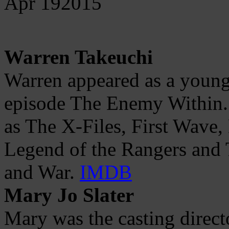
Apr
19
2015
Warren Takeuchi
Warren appeared as a young
episode The Enemy Within.
as The X-Files, First Wave,
Legend of the Rangers and T
and War.
IMDB
Mary Jo Slater
Mary was the casting direct