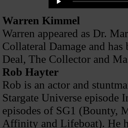
Warren Kimmel
Warren appeared as Dr. Mar
Collateral Damage and has 
Deal, The Collector and Ma
Rob Hayter
Rob is an actor and stuntman
Stargate Universe episode I
episodes of SG1 (Bounty,
Affinity and Lifeboat). He 