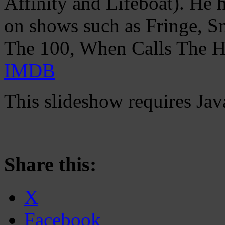
Affinity and Lifeboat). He 
on shows such as Fringe, Sm
The 100, When Calls The He
IMDB
This slideshow requires Jav
Share this:
X
Facebook