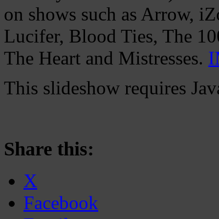
on shows such as Arrow, iZo
Lucifer, Blood Ties, The 1
The Heart and Mistresses.
This slideshow requires Jav
Share this:
X
Facebook