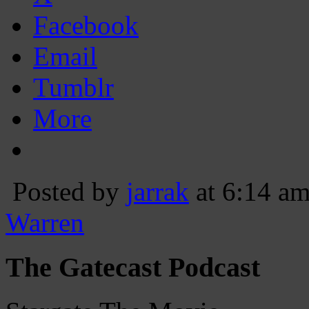
Facebook
Email
Tumblr
More
Posted by
jarrak
at 6:14 a
Warren
The Gatecast Podcast