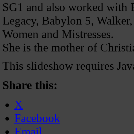
SG1 and also worked with E
Legacy, Babylon 5, Walker, 
Women and Mistresses.
She is the mother of Christi
This slideshow requires Jav
Share this:
X
Facebook
Email