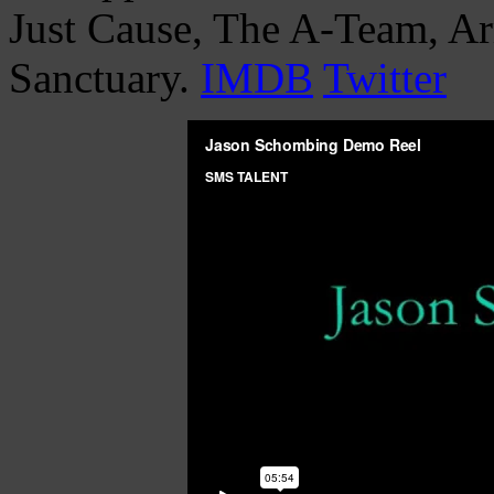
Just Cause, The A-Team, A
Sanctuary.
IMDB
Twitter