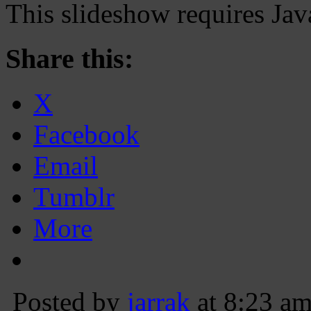
This slideshow requires Jav
Share this:
X
Facebook
Email
Tumblr
More
Posted by
jarrak
at 8:23 a