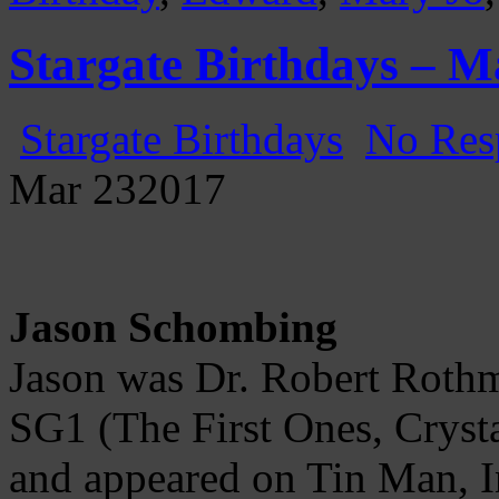
Stargate Birthdays – M
Stargate Birthdays
No Res
Mar
23
2017
Jason Schombing
Jason was Dr. Robert Rothma
SG1 (The First Ones, Crysta
and appeared on Tin Man, In