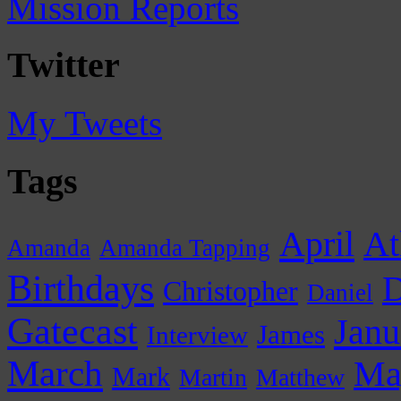
Mission Reports
Twitter
My Tweets
Tags
April
At
Amanda
Amanda Tapping
Birthdays
D
Christopher
Daniel
Gatecast
Janu
James
Interview
March
Ma
Mark
Martin
Matthew