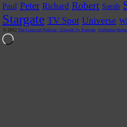
Peter
Robert
Paul
Richard
Sarah
Stargate
Universe
TV Spot
Wi
© 2012
The Gatecast Podcast - Episode by Episode
Suffusion them