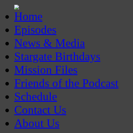
Episodes
News & Media
Stargate Birthdays
Mission Files
Friends of the Podcast
Schedule
Contact Us
About Us