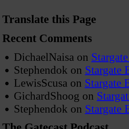
Translate this Page
Recent Comments
DichaelNaisa
on
Stargate
Stephendok
on
Stargate 
LewisScusa
on
Stargate 
GichardShoog
on
Stargat
Stephendok
on
Stargate 
The Gatecast Podcast