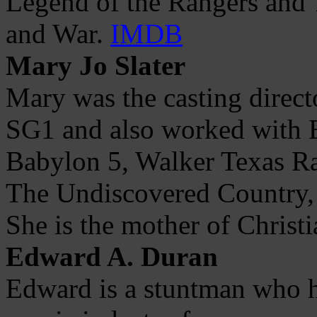
Legend of the Rangers and T
and War.
IMDB
Mary Jo Slater
Mary was the casting direct
SG1 and also worked with E
Babylon 5, Walker Texas Ra
The Undiscovered Country,
She is the mother of Christi
Edward A. Duran
Edward is a stuntman who h