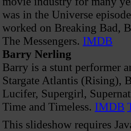
movie industry for many yea
was in the Universe episod
worked on Breaking Bad, Ban
The Messengers.
IMDB
Barry Nerling
Barry is a stunt performer 
Stargate Atlantis (Rising), 
Lucifer, Supergirl, Supern
Time and Timeless.
IMDB
This slideshow requires Jav