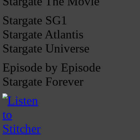
Stargate The Movie
Stargate SG1
Stargate Atlantis
Stargate Universe
Episode by Episode
Stargate Forever