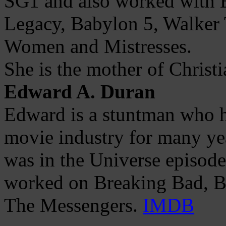
SG1 and also worked with E
Legacy, Babylon 5, Walker 
Women and Mistresses.
She is the mother of Christi
Edward A. Duran
Edward is a stuntman who h
movie industry for many yea
was in the Universe episod
worked on Breaking Bad, Ban
The Messengers.
IMDB