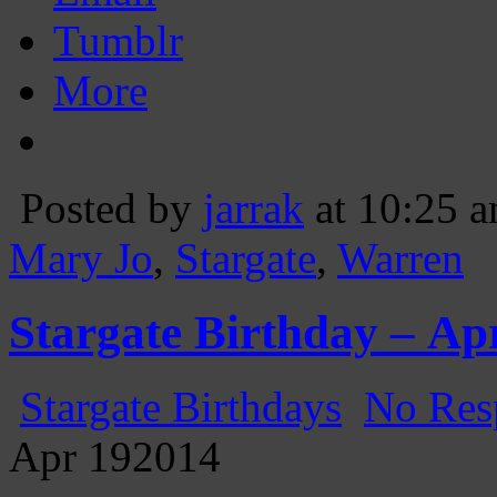
Tumblr
More
Posted by
jarrak
at 10:25 
Mary Jo
,
Stargate
,
Warren
Stargate Birthday – Apr
Stargate Birthdays
No Res
Apr
19
2014