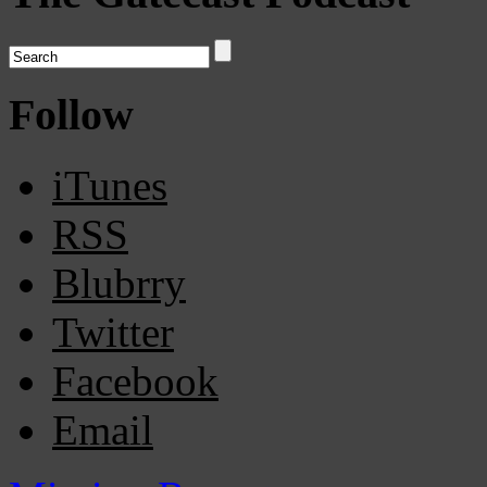
Follow
iTunes
RSS
Blubrry
Twitter
Facebook
Email