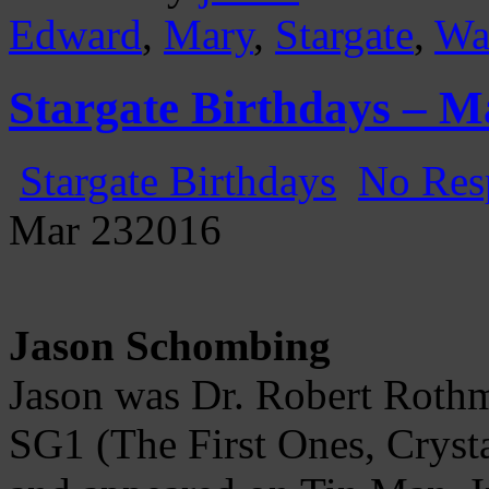
Edward
,
Mary
,
Stargate
,
Wa
Stargate Birthdays – M
Stargate Birthdays
No Res
Mar
23
2016
Jason Schombing
Jason was Dr. Robert Rothma
SG1 (The First Ones, Crysta