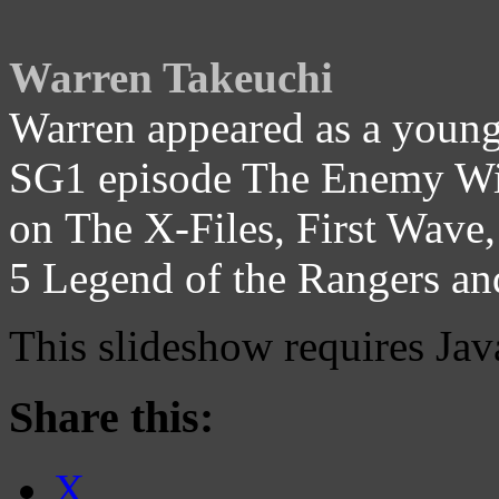
Warren Takeuchi
Warren appeared as a young 
SG1 episode The Enemy With
on The X-Files, First Wave,
5 Legend of the Rangers a
This slideshow requires Jav
Share this:
X