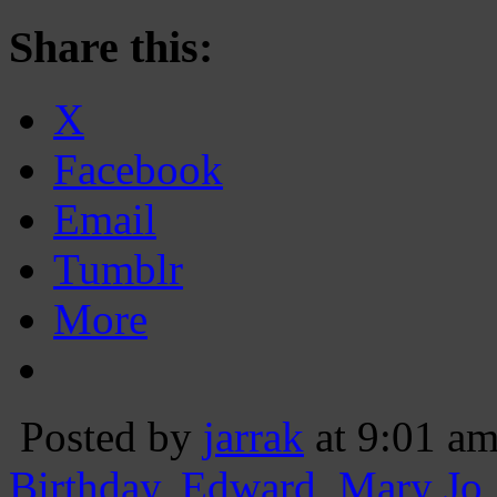
Share this:
X
Facebook
Email
Tumblr
More
Posted by
jarrak
at 9:01 a
Birthday
,
Edward
,
Mary Jo