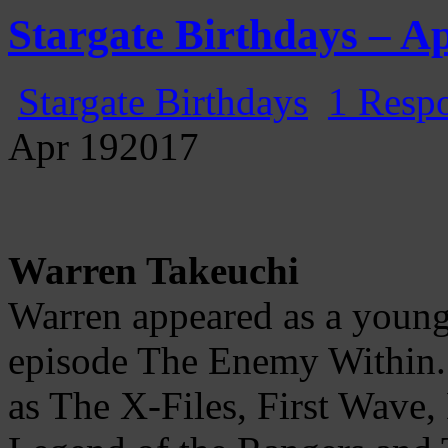
Gatecast
Stargate Episode by Episode
Stargate Birthdays – Ap
Stargate Birthdays
1 Resp
Apr
19
2017
Warren Takeuchi
Warren appeared as a young
episode The Enemy Within.
as The X-Files, First Wave,