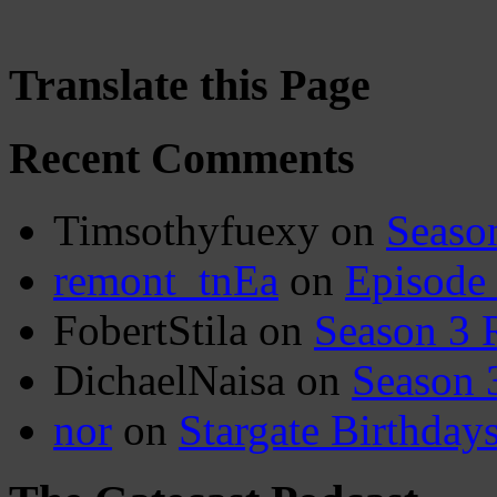
Translate this Page
Recent Comments
Timsothyfuexy
on
Seaso
remont_tnEa
on
Episode
FobertStila
on
Season 3 
DichaelNaisa
on
Season 
nor
on
Stargate Birthday