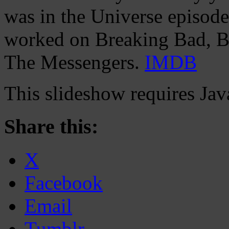
was in the Universe episod
worked on Breaking Bad, Ban
The Messengers.
IMDB
This slideshow requires Jav
Share this:
X
Facebook
Email
Tumblr