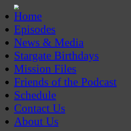
Episodes
News & Media
Stargate Birthdays
Mission Files
Friends of the Podcast
Schedule
Contact Us
About Us