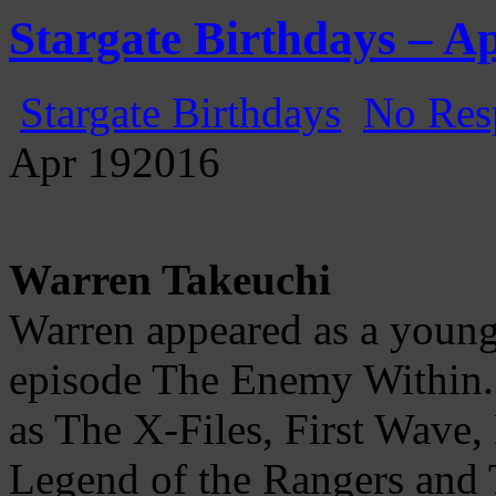
Gatecast
Stargate Episode by Episode
Stargate Birthdays – Ap
Stargate Birthdays
No Res
Apr
19
2016
Warren Takeuchi
Warren appeared as a young
episode The Enemy Within.
as The X-Files, First Wave,
Legend of the Rangers and T