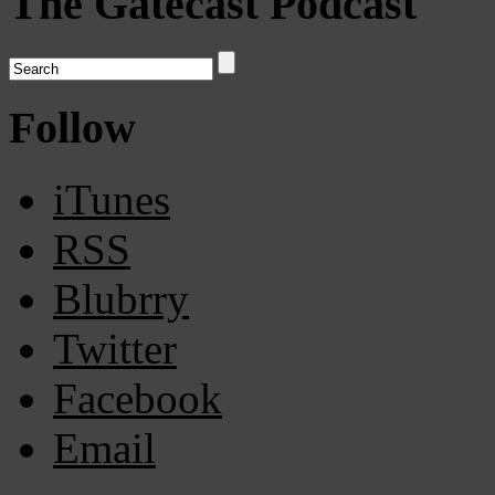
The Gatecast Podcast
Follow
iTunes
RSS
Blubrry
Twitter
Facebook
Email