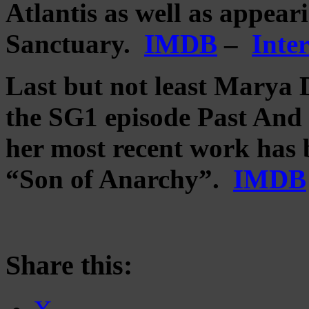
Atlantis as well as appear
Sanctuary.
IMDB
–
Inte
Last but not least Marya 
the SG1 episode Past And P
her most recent work has b
“Son of Anarchy”.
IMDB
Share this: