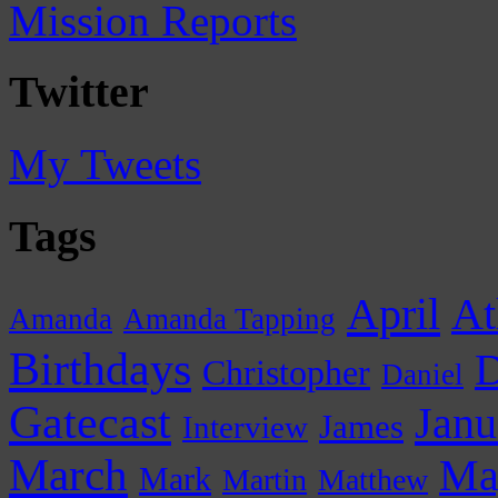
Mission Reports
Twitter
My Tweets
Tags
April
At
Amanda
Amanda Tapping
Birthdays
D
Christopher
Daniel
Gatecast
Janu
James
Interview
March
Ma
Mark
Martin
Matthew