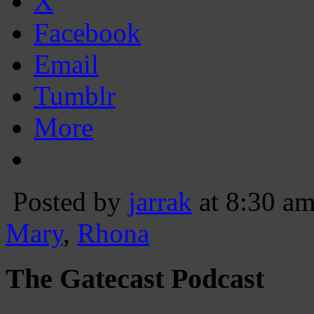
X
Facebook
Email
Tumblr
More
Posted by
jarrak
at 8:30 a
Mary
,
Rhona
The Gatecast Podcast