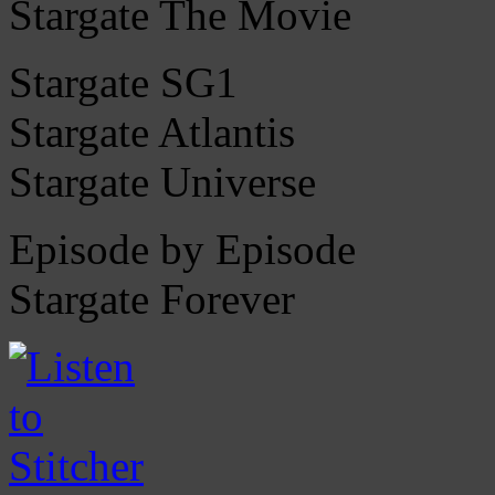
Stargate The Movie
Stargate SG1
Stargate Atlantis
Stargate Universe
Episode by Episode
Stargate Forever