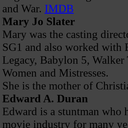
and War.
IMDB
Mary Jo Slater
Mary was the casting direct
SG1 and also worked with E
Legacy, Babylon 5, Walker 
Women and Mistresses.
She is the mother of Christi
Edward A. Duran
Edward is a stuntman who h
movie industry for many yea