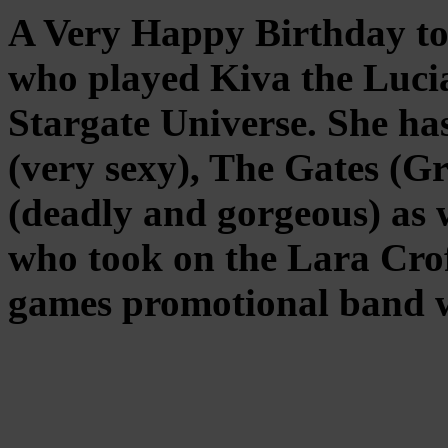
A Very Happy Birthday to
who played Kiva the Luci
Stargate Universe. She ha
(very sexy), The Gates (G
(deadly and gorgeous) as 
who took on the Lara Crof
games promotional band