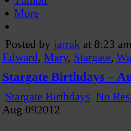
More
Posted by
jarrak
at 8:23 a
Edward
,
Mary
,
Stargate
,
Wa
Stargate Birthdays – A
Stargate Birthdays
No Res
Aug
09
2012