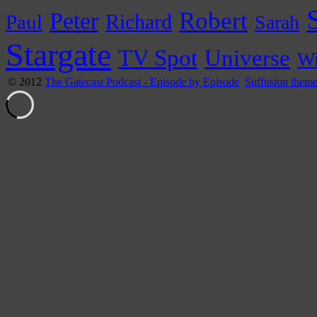
Peter
Robert
Paul
Richard
Sarah
Stargate
Universe
TV Spot
Wi
© 2012
The Gatecast Podcast - Episode by Episode
Suffusion them