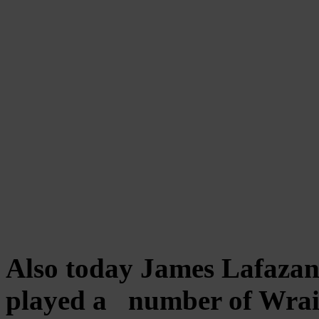
Also today James Lafazano
played a number of Wrait