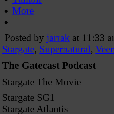
More
Posted by
jarrak
at 11:33 
Stargate
,
Supernatural
,
Vee
The Gatecast Podcast
Stargate The Movie
Stargate SG1
Stargate Atlantis