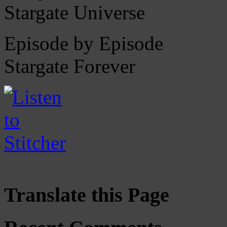
Stargate Universe
Episode by Episode
Stargate Forever
Translate this Page