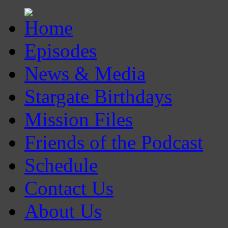
Episodes
News & Media
Stargate Birthdays
Mission Files
Friends of the Podcast
Schedule
Contact Us
About Us