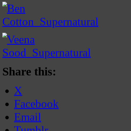
Share this:
X
Facebook
Email
Tumblr