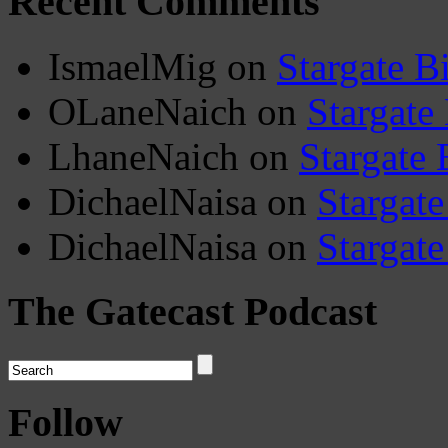
Recent Comments
IsmaelMig
on
Stargate B
OLaneNaich
on
Stargate
LhaneNaich
on
Stargate 
DichaelNaisa
on
Stargate
DichaelNaisa
on
Stargate
The Gatecast Podcast
Follow