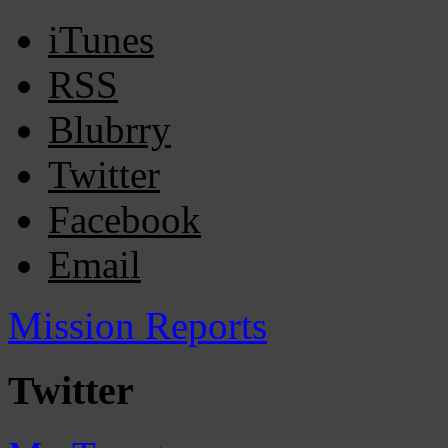
iTunes
RSS
Blubrry
Twitter
Facebook
Email
Mission Reports
Twitter