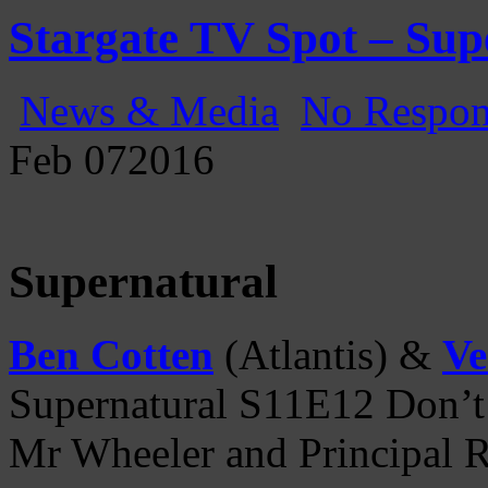
Gatecast
Stargate Episode by Episode
Stargate TV Spot – Sup
News & Media
No Respon
Feb
07
2016
Supernatural
Ben Cotten
(Atlantis) &
Ve
Supernatural S11E12 Don’t
Mr Wheeler and Principal R