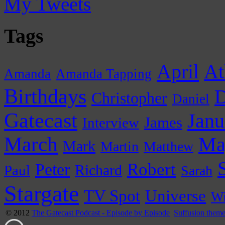
My Tweets
Tags
April
At
Amanda
Amanda Tapping
Birthdays
D
Christopher
Daniel
Gatecast
Janu
James
Interview
March
Ma
Mark
Martin
Matthew
Peter
Robert
Paul
Richard
Sarah
Stargate
Universe
TV Spot
Wi
© 2012
The Gatecast Podcast - Episode by Episode
Suffusion them