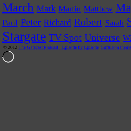
March
Ma
Mark
Martin
Matthew
Peter
Robert
Paul
Richard
Sarah
Stargate
Universe
TV Spot
Wi
© 2012
The Gatecast Podcast - Episode by Episode
Suffusion them