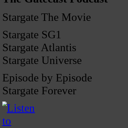
Stargate The Movie
Stargate SG1
Stargate Atlantis
Stargate Universe
Episode by Episode
Stargate Forever