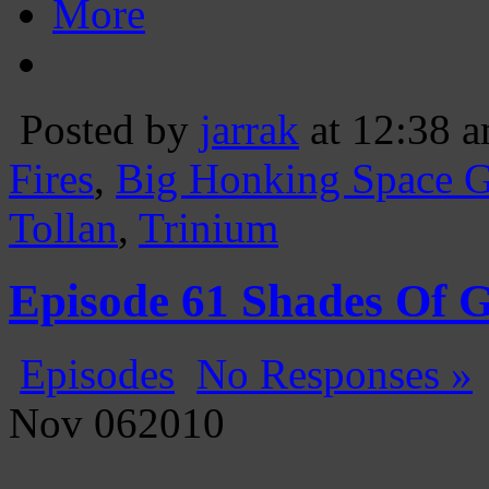
More
Posted by
jarrak
at 12:38 
Fires
,
Big Honking Space 
Tollan
,
Trinium
Episode 61 Shades Of 
Episodes
No Responses »
Nov
06
2010