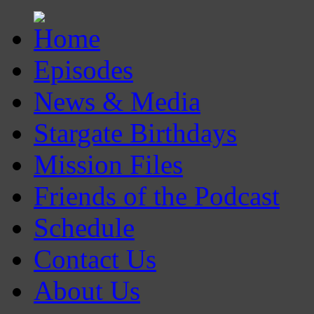
Episodes
News & Media
Stargate Birthdays
Mission Files
Friends of the Podcast
Schedule
Contact Us
About Us