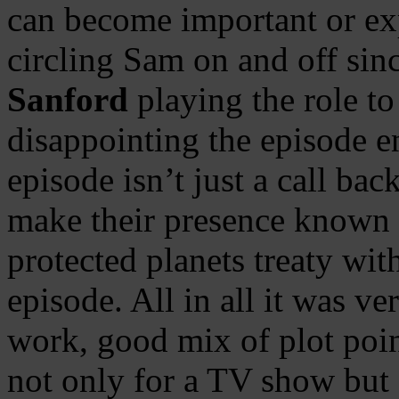
can become important or ex
circling Sam on and off si
Sanford
playing the role to
disappointing the episode e
episode isn’t just a call bac
make their presence known a
protected planets treaty wit
episode. All in all it was v
work, good mix of plot poi
not only for a TV show but 