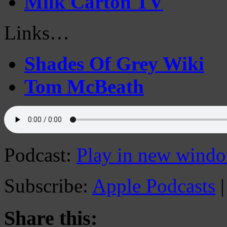
Milk Carton TV
Links…
Shades Of Grey Wiki
Tom McBeath
Podcast:
Play in new wind
Subscribe:
Apple Podcasts
Share this: