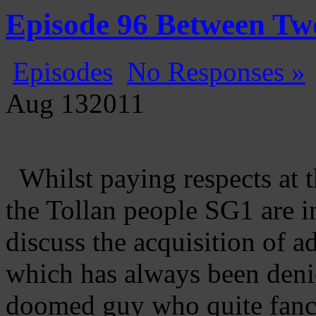
Gatecast
Stargate Episode by Episode
Episode 96 Between Two
Episodes
No Responses »
Aug
13
2011
Whilst paying respects at t
the Tollan people SG1 are in
discuss the acquisition of
which has always been deni
doomed guy who quite fanci