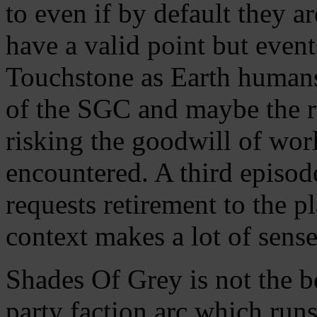
to even if by default they a
have a valid point but event
Touchstone as Earth humans
of the SGC and maybe the re
risking the goodwill of wo
encountered. A third episod
requests retirement to the 
context makes a lot of sense
Shades Of Grey is not the be
party faction arc which run