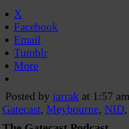
X
Facebook
Email
Tumblr
More
Posted by
jarrak
at 1:57 a
Gatecast
,
Meybourne
,
NID
The Gatecast Podcast