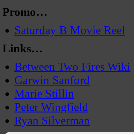
Promo…
Saturday B Movie Reel
Links…
Between Two Fires Wiki
Garwin Sanford
Marie Stillin
Peter Wingfield
Ryan Silverman