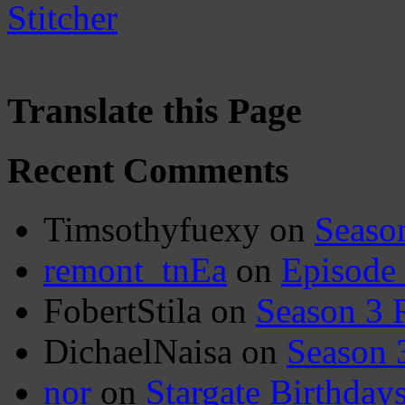
Translate this Page
Recent Comments
Timsothyfuexy
on
Seaso
remont_tnEa
on
Episode
FobertStila
on
Season 3 
DichaelNaisa
on
Season 
nor
on
Stargate Birthday