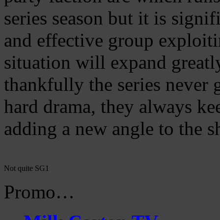
series season but it is signi
and effective group exploit
situation will expand great
thankfully the series never 
hard drama, they always keep
adding a new angle to the s
Not quite SG1
Promo…