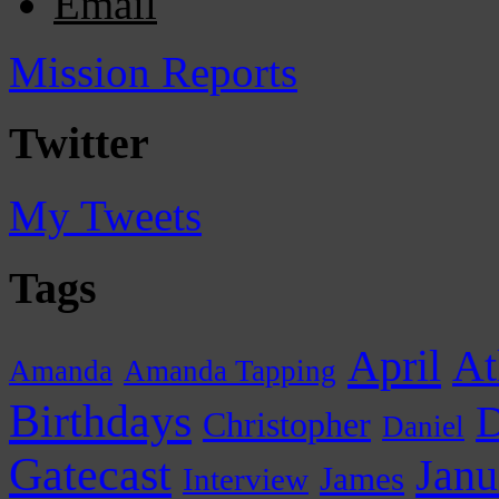
Email
Mission Reports
Twitter
My Tweets
Tags
April
At
Amanda
Amanda Tapping
Birthdays
D
Christopher
Daniel
Gatecast
Janu
James
Interview