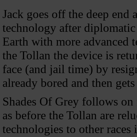
Jack goes off the deep end 
technology after diplomatic 
Earth with more advanced t
the Tollan the device is ret
face (and jail time) by resig
already bored and then gets 
Shades Of Grey follows on 
as before the Tollan are rel
technologies to other races i