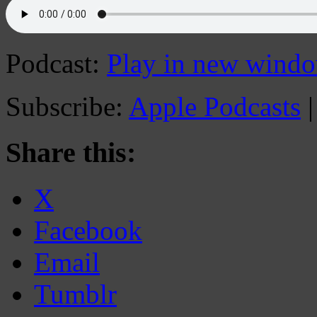
Podcast:
Play in new wind
Subscribe:
Apple Podcasts
Share this:
X
Facebook
Email
Tumblr