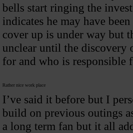
bells start ringing the inve
indicates he may have been
cover up is under way but th
unclear until the discovery
for and who is responsible f
Rather nice work place
I’ve said it before but I pe
build on previous outings as
a long term fan but it all ad