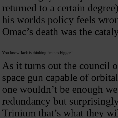
returned to a certain degree
his worlds policy feels wro
Omac’s death was the cataly
You know Jack is thinking “mines bigger”
As it turns out the council 
space gun capable of orbital
one wouldn’t be enough we 
redundancy but surprisingly 
Trinium that’s what they wil