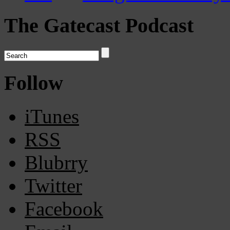
The Gatecast Podcast
Follow
iTunes
RSS
Blubrry
Twitter
Facebook