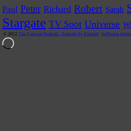
Peter
Robert
Paul
Richard
Sarah
Stargate
Universe
TV Spot
Wi
© 2012
The Gatecast Podcast - Episode by Episode
Suffusion them