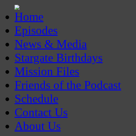
Episodes
News & Media
Stargate Birthdays
Mission Files
Friends of the Podcast
Schedule
Contact Us
About Us