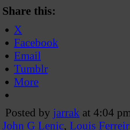
Share this:
X
Facebook
Email
Tumblr
More
Posted by
jarrak
at 4:04 p
John G Lenic
,
Louis Ferreir