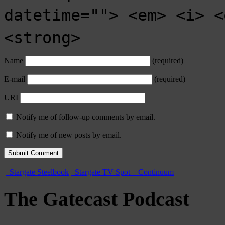
datetime=""> <em> <i> <
<strong>
Name
(required)
E-mail
(required)
URI
Notify me of follow-up comments by email.
Notify me of new posts by email.
Stargate Steelbook
Stargate TV Spot – Continuum
The Gatecast Podcast