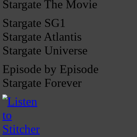
Stargate The Movie
Stargate SG1
Stargate Atlantis
Stargate Universe
Episode by Episode
Stargate Forever