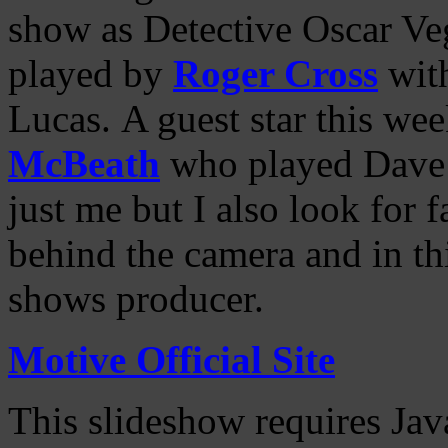
show as Detective Oscar Ve
played by
Roger Cross
wit
Lucas. A guest star this we
McBeath
who played Dave C
just me but I also look for
behind the camera and in th
shows producer.
Motive Official Site
This slideshow requires Jav