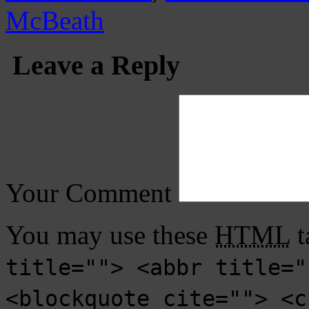
McBeath
Leave a Reply
Your Comment
You may use these
HTML
t
title=""> <abbr title="
<blockquote cite=""> <c