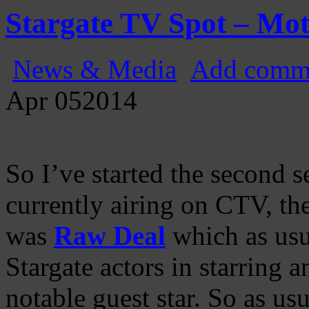
Gatecast
Stargate Episode by Episode
Stargate TV Spot – Mot
News & Media
Add comm
Apr
05
2014
So I’ve started the second 
currently airing on CTV, th
was
Raw Deal
which as usu
Stargate actors in starring a
notable guest star. So as us