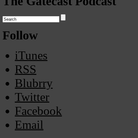
The Gatecast Podcast
Follow
iTunes
RSS
Blubrry
Twitter
Facebook
Email