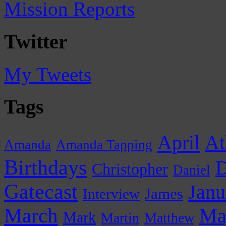
Mission Reports
Twitter
My Tweets
Tags
April
At
Amanda
Amanda Tapping
Birthdays
D
Christopher
Daniel
Gatecast
Janu
James
Interview
March
Ma
Mark
Martin
Matthew