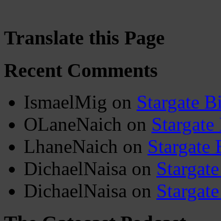
Translate this Page
Recent Comments
IsmaelMig
on
Stargate B
OLaneNaich
on
Stargate
LhaneNaich
on
Stargate 
DichaelNaisa
on
Stargate
DichaelNaisa
on
Stargate