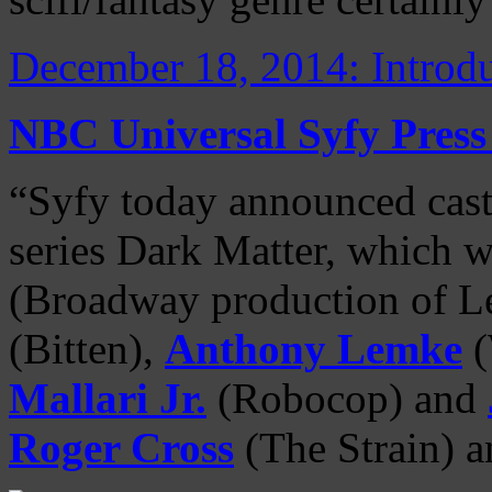
December 18, 2014: Introdu
NBC Universal Syfy Press
“Syfy today announced cast
series Dark Matter, which w
(Broadway production of L
(Bitten),
Anthony Lemke
(
Mallari Jr.
(Robocop) and
Roger Cross
(The Strain) 