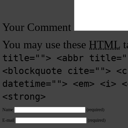
Your Comment
You may use these
HTML
t
title=""> <abbr title="
<blockquote cite=""> <c
datetime=""> <em> <i> <
<strong>
Name
(required)
E-mail
(required)