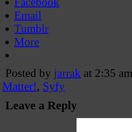
Facebook
Email
Tumblr
More
Posted by
jarrak
at 2:35 a
Matter!
,
Syfy
Leave a Reply