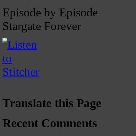
Episode by Episode
Stargate Forever
Translate this Page
Recent Comments