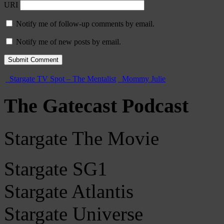
URI
Notify me of follow-up comments by email.
Notify me of new posts by email.
Stargate TV Spot – The Mentalist
Mommy Julie
The Gatecast Podcast
Stargate The Movie
Stargate SG1
Stargate Atlantis
Stargate Universe