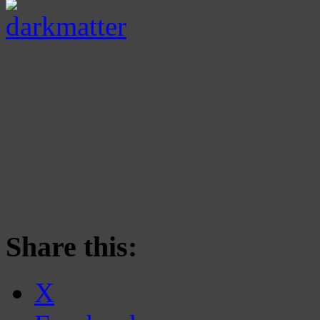
Share this:
X