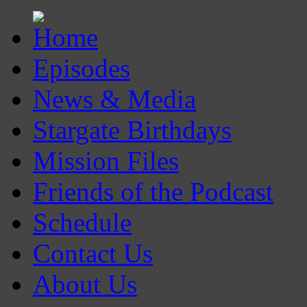
Episodes
News & Media
Stargate Birthdays
Mission Files
Friends of the Podcast
Schedule
Contact Us
About Us