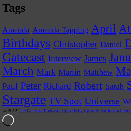
Tags
April
At
Amanda
Amanda Tapping
Birthdays
D
Christopher
Daniel
Gatecast
Janu
James
Interview
March
Ma
Mark
Martin
Matthew
Peter
Robert
Paul
Richard
Sarah
Stargate
Universe
TV Spot
Wi
© 2012
The Gatecast Podcast - Episode by Episode
Suffusion them