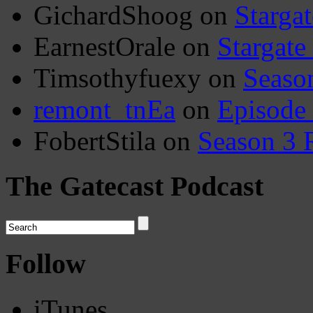
GichardShoog
on
Stargat
EarnestOrale
on
Stargate
Timsothyfuexy
on
Seaso
remont_tnEa
on
Episode
FobertStila
on
Season 3 
The Gatecast Podcast
Follow
iTunes