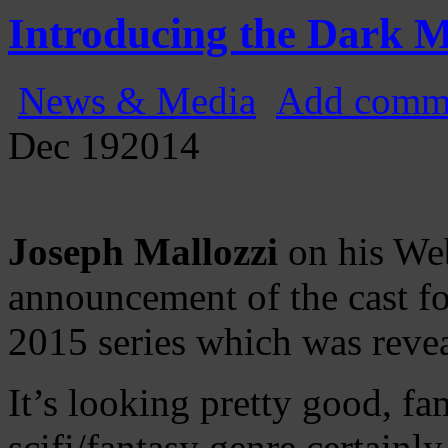
Gatecast
Stargate Episode by Episode
Introducing the Dark M
News & Media
Add comm
Dec
19
2014
Joseph Mallozzi
on his Web
announcement of the cast 
2015 series which was revea
It’s looking pretty good, fa
scifi/fantasy genre certainly