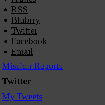
RSS
Blubrry
Twitter
Facebook
Email
Mission Reports
Twitter
My Tweets