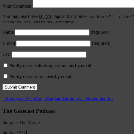
Your Comment
You may use these
HTML
tags and attributes:
<a href="" title="
cite=""> <s> <strike> <strong>
Name
(required)
E-mail
(required)
URI
Notify me of follow-up comments by email.
Notify me of new posts by email.
Southgate SG-Won
Stargate Birthdays – November 9th
The Gatecast Podcast
Stargate The Movie
Stargate SG1