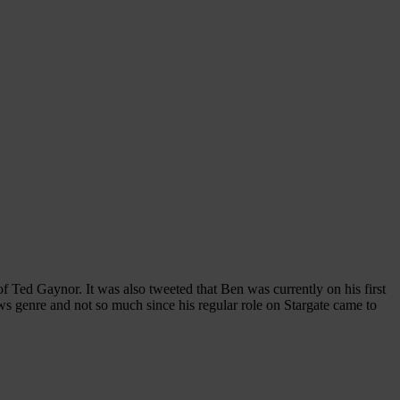
Ted Gaynor. It was also tweeted that Ben was currently on his first
ows genre and not so much since his regular role on Stargate came to