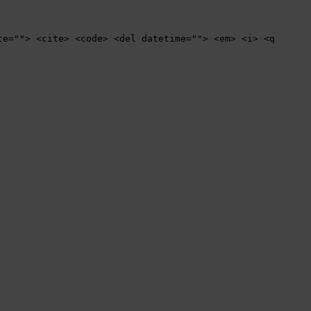
te=""> <cite> <code> <del datetime=""> <em> <i> <q