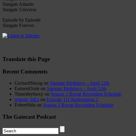
Stargate Atlantis
Stargate Universe
Episode by Episode
Stargate Forever
Translate this Page
Recent Comments
GichardShoog
on
Stargate Birthdays – April 12th
EarnestOrale
on
Stargate Birthdays – April 12th
Timsothyfuexy
on
Season 3 Recap Recording Schedule
remont_tnEa
on
Episode 111 Redemption 2
FobertStila
on
Season 3 Recap Recording Schedule
The Gatecast Podcast