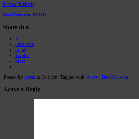
Arrow Website
Ben Browder IMDB
Share this:
X
Facebook
Email
Tumblr
More
Posted by
jarrak
at 3:41 pm
Tagged with:
Arrow
,
Ben Browder
Leave a Reply