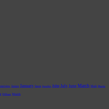
March
January
July
June
John
James
Jason
Mark
Interview
Jennifer
Martin
e
Wraith
William