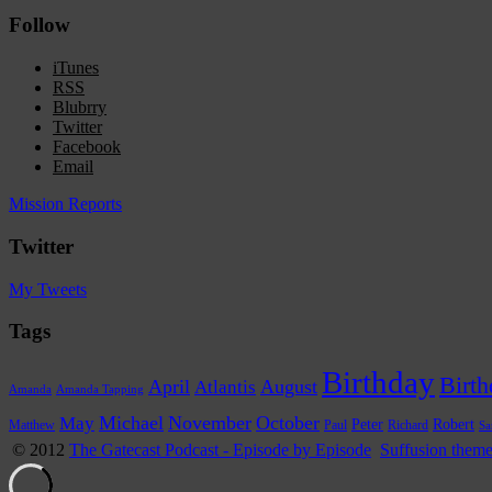
Follow
iTunes
RSS
Blubrry
Twitter
Facebook
Email
Mission Reports
Twitter
My Tweets
Tags
Birthday
Birth
April
Atlantis
August
Amanda
Amanda Tapping
Michael
November
October
May
Peter
Robert
Paul
Richard
Matthew
Sa
© 2012
The Gatecast Podcast - Episode by Episode
Suffusion them