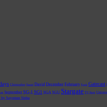
days
Gatecast
David
December
February
Christopher
Daniel
Frank
Stargate
SG1
SG-1
September
SGA
SGU
TV Spot
Univers
rah
e by Sayontan Sinha