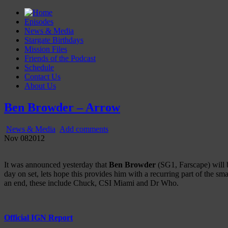
Episodes
News & Media
Stargate Birthdays
Mission Files
Friends of the Podcast
Schedule
Contact Us
About Us
Gatecast
Stargate Episode by Episode
Ben Browder – Arrow
News & Media
Add comments
Nov
08
2012
It was announced yesterday that
Ben Browder
(SG1, Farscape) will 
day on set, lets hope this provides him with a recurring part of the s
an end, these include Chuck, CSI Miami and Dr Who.
Official IGN Report