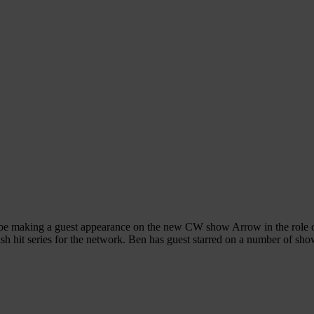
be making a guest appearance on the new CW show Arrow in the role of 
mash hit series for the network. Ben has guest starred on a number of sh