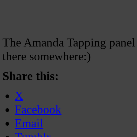
The Amanda Tapping panel
there somewhere:)
Share this:
X
Facebook
Email
Tumblr