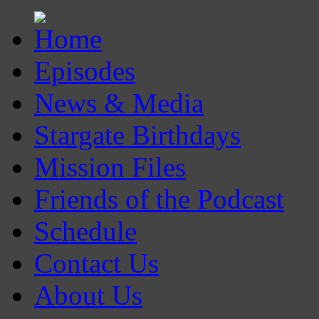
Episodes
News & Media
Stargate Birthdays
Mission Files
Friends of the Podcast
Schedule
Contact Us
About Us