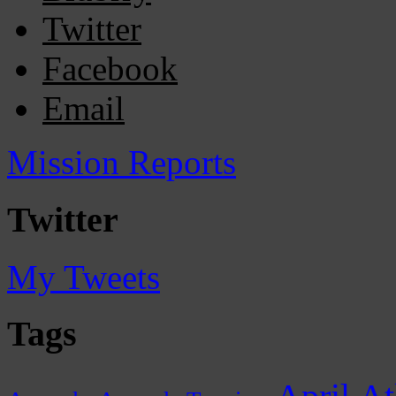
Twitter
Facebook
Email
Mission Reports
Twitter
My Tweets
Tags