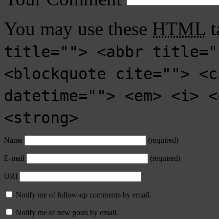
You may use these
HTML
t
title=""> <abbr title="
<blockquote cite=""> <c
datetime=""> <em> <i> <
<strong>
Name
(required)
E-mail
(required)
URI
Notify me of follow-up comments by email.
Notify me of new posts by email.