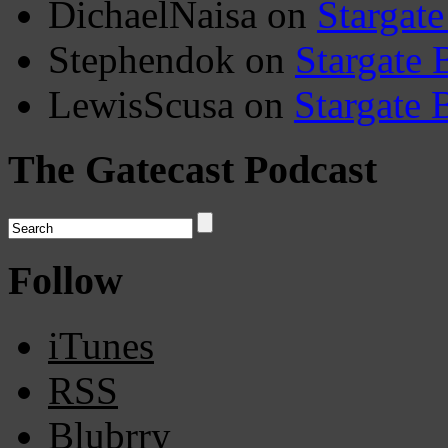
DichaelNaisa
on
Stargate
Stephendok
on
Stargate 
LewisScusa
on
Stargate 
The Gatecast Podcast
Follow
iTunes
RSS
Blubrry