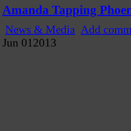
Gatecast
Stargate Episode by Episode
Amanda Tapping Phoen
News & Media
Add comm
Jun
01
2013