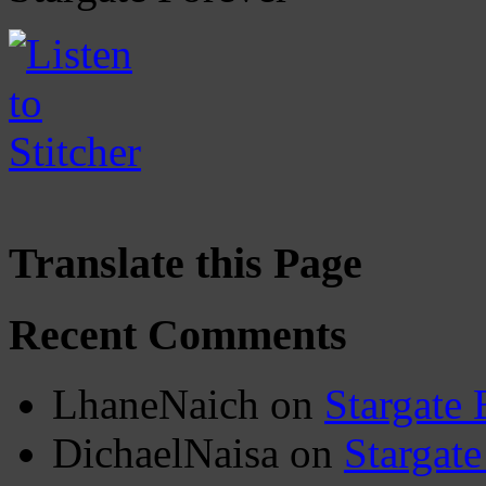
Translate this Page
Recent Comments
LhaneNaich
on
Stargate 
DichaelNaisa
on
Stargate