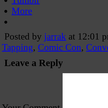
More
Posted by
jarrak
at 12:01 
Tapping
,
Comic Con
,
Conv
Leave a Reply
Your Comment