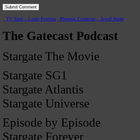
TV Spot – Louis Ferreira
Phoenix Comicon – Jewel Staite
The Gatecast Podcast
Stargate The Movie
Stargate SG1
Stargate Atlantis
Stargate Universe
Episode by Episode
Stargate Forever