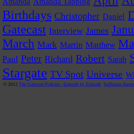
April
At
Amanda
Amanda Tapping
Birthdays
D
Christopher
Daniel
Gatecast
Janu
James
Interview
March
Ma
Mark
Martin
Matthew
Peter
Robert
Paul
Richard
Sarah
Stargate
Universe
TV Spot
Wi
© 2012
The Gatecast Podcast - Episode by Episode
Suffusion them