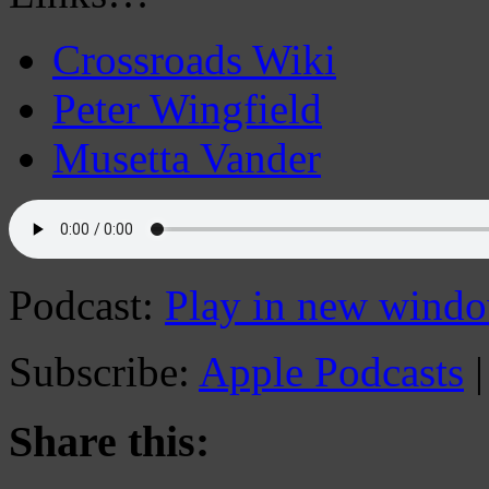
Crossroads Wiki
Peter Wingfield
Musetta Vander
Podcast:
Play in new wind
Subscribe:
Apple Podcasts
Share this: