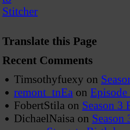
Translate this Page
Recent Comments
Timsothyfuexy
on
Seaso
remont_tnEa
on
Episode
FobertStila
on
Season 3 
DichaelNaisa
on
Season 