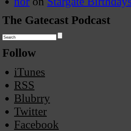
nor
on
Stargate Birthday
The Gatecast Podcast
Follow
iTunes
RSS
Blubrry
Twitter
Facebook