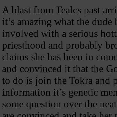
A blast from Tealcs past ar
it’s amazing what the dude 
involved with a serious hott
priesthood and probably bro
claims she has been in com
and convinced it that the Go
to do is join the Tokra and p
information it’s genetic me
some question over the neat
are convinced and take her 