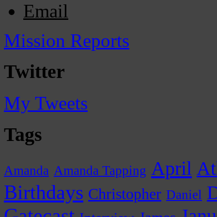
Email
Mission Reports
Twitter
My Tweets
Tags
April
At
Amanda
Amanda Tapping
Birthdays
D
Christopher
Daniel
Gatecast
Janu