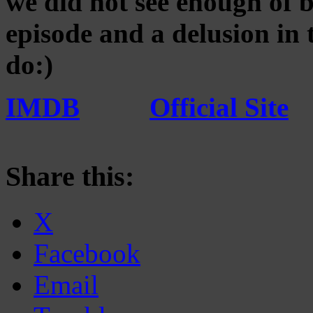
we did not see enough of bu
episode and a delusion in
do:)
IMDB
Official Site
Share this:
X
Facebook
Email