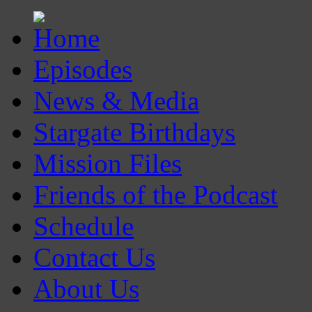
Episodes
News & Media
Stargate Birthdays
Mission Files
Friends of the Podcast
Schedule
Contact Us
About Us