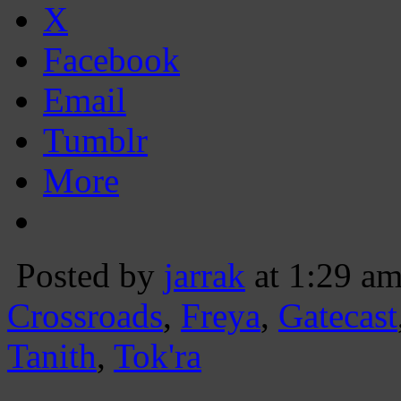
X
Facebook
Email
Tumblr
More
Posted by
jarrak
at 1:29 a
Crossroads
,
Freya
,
Gatecast
Tanith
,
Tok'ra