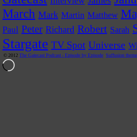
James
Interview
March
Ma
Mark
Martin
Matthew
Peter
Robert
Paul
Richard
Sarah
Stargate
Universe
TV Spot
Wi
© 2012
The Gatecast Podcast - Episode by Episode
Suffusion them