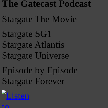
The Gatecast Podcast
Stargate The Movie
Stargate SG1
Stargate Atlantis
Stargate Universe
Episode by Episode
Stargate Forever