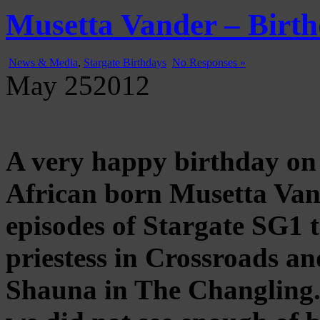
Gatecast
Stargate Episode by Episode
Musetta Vander – Birth
News & Media
,
Stargate Birthdays
No Responses »
May
25
2012
A very happy birthday on 
African born Musetta Van
episodes of Stargate SG1 t
priestess in Crossroads an
Shauna in The Changling.