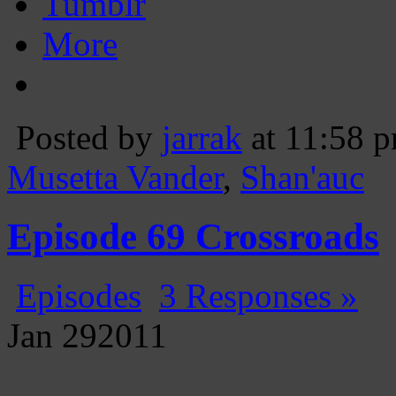
Tumblr
More
Posted by
jarrak
at 11:58 
Musetta Vander
,
Shan'auc
Episode 69 Crossroads
Episodes
3 Responses »
Jan
29
2011