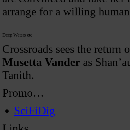
arrange for a willing human
Deep Waters etc
Crossroads sees the return 
Musetta Vander
as Shan’a
Tanith.
Promo…
SciFiDig
Links…