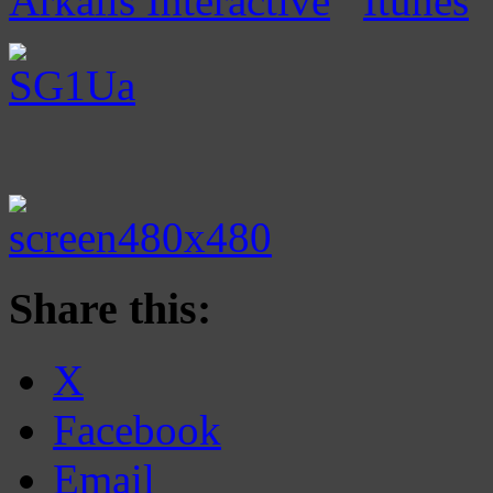
Arkalis Interactive
Itunes
Share this:
X
Facebook
Email