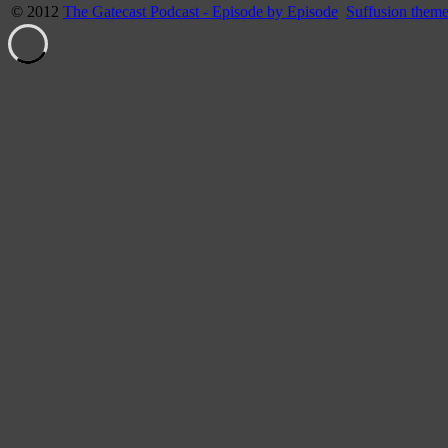
© 2012
The Gatecast Podcast - Episode by Episode
Suffusion them