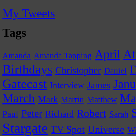
My Tweets
Tags
April
At
Amanda
Amanda Tapping
Birthdays
D
Christopher
Daniel
Gatecast
Janu
James
Interview
March
Ma
Mark
Martin
Matthew
Peter
Robert
Paul
Richard
Sarah
Stargate
Universe
TV Spot
Wi