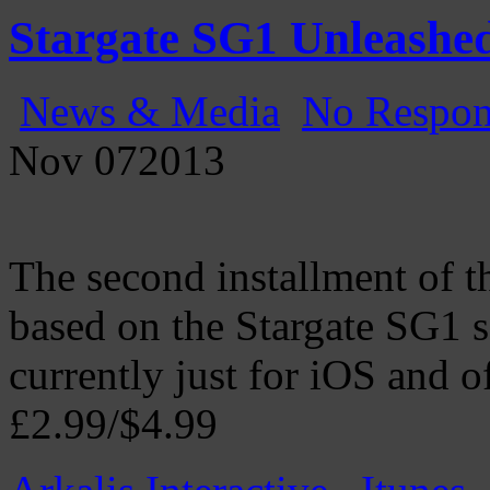
Gatecast
Stargate Episode by Episode
Stargate SG1 Unleashed
News & Media
No Respon
Nov
07
2013
The second installment of 
based on the Stargate SG1 s
currently just for iOS and off
£2.99/$4.99