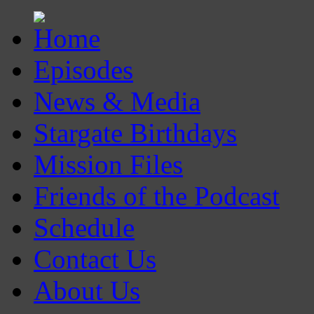
Episodes
News & Media
Stargate Birthdays
Mission Files
Friends of the Podcast
Schedule
Contact Us
About Us