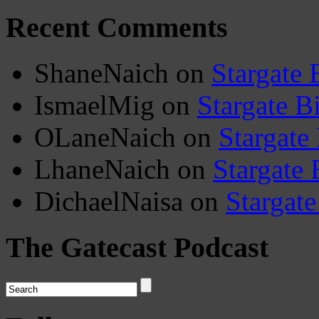
Recent Comments
ShaneNaich
on
Stargate 
IsmaelMig
on
Stargate B
OLaneNaich
on
Stargate
LhaneNaich
on
Stargate 
DichaelNaisa
on
Stargate
The Gatecast Podcast