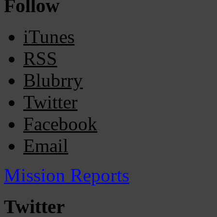
Follow
iTunes
RSS
Blubrry
Twitter
Facebook
Email
Mission Reports
Twitter