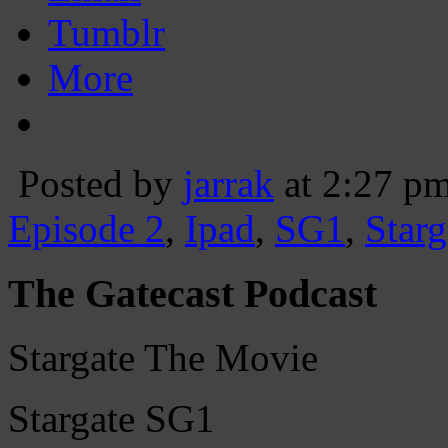
Tumblr
More
Posted by
jarrak
at 2:27 p
Episode 2
,
Ipad
,
SG1
,
Starg
The Gatecast Podcast
Stargate The Movie
Stargate SG1