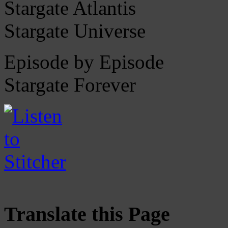
Stargate Atlantis
Stargate Universe
Episode by Episode
Stargate Forever
Translate this Page