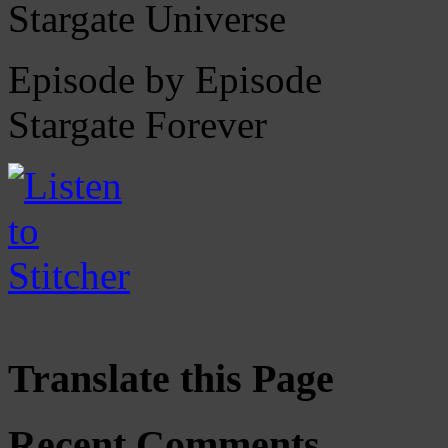
Stargate Universe
Episode by Episode
Stargate Forever
Translate this Page
Recent Comments