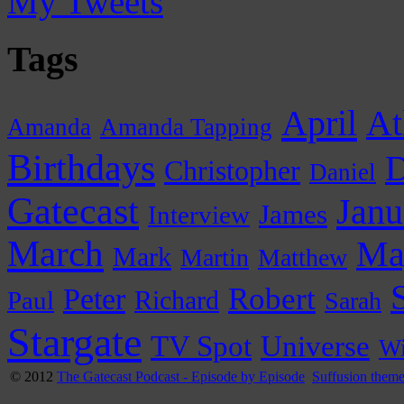
My Tweets
Tags
April
At
Amanda
Amanda Tapping
Birthdays
D
Christopher
Daniel
Gatecast
Janu
James
Interview
March
Ma
Mark
Martin
Matthew
Peter
Robert
Paul
Richard
Sarah
Stargate
Universe
TV Spot
Wi
© 2012
The Gatecast Podcast - Episode by Episode
Suffusion them