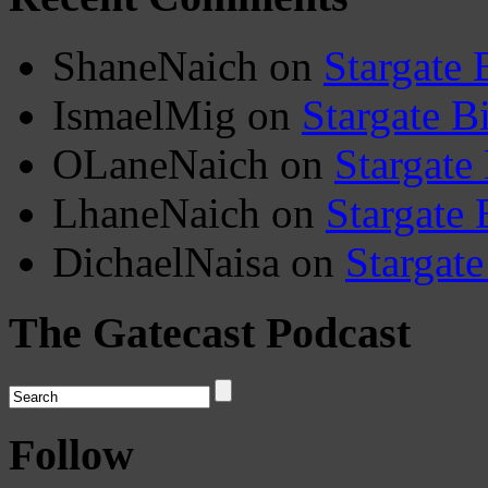
ShaneNaich
on
Stargate 
IsmaelMig
on
Stargate B
OLaneNaich
on
Stargate
LhaneNaich
on
Stargate 
DichaelNaisa
on
Stargate
The Gatecast Podcast
Follow