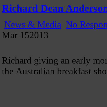
Gatecast
Stargate Episode by Episode
Richard Dean Anderson
News & Media
No Respon
Mar
15
2013
Richard giving an early mo
the Australian breakfast sh