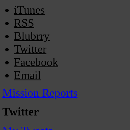
iTunes
RSS
Blubrry
Twitter
Facebook
Email
Mission Reports
Twitter