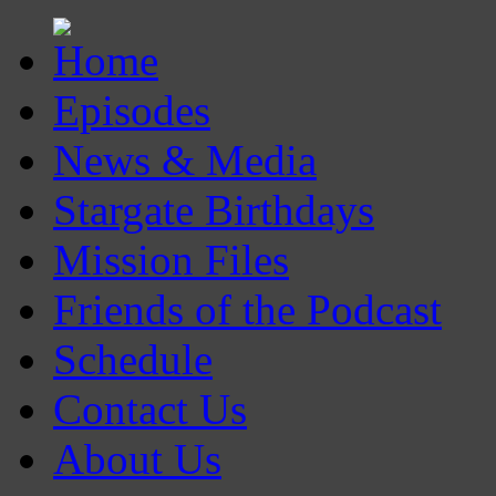
Episodes
News & Media
Stargate Birthdays
Mission Files
Friends of the Podcast
Schedule
Contact Us
About Us