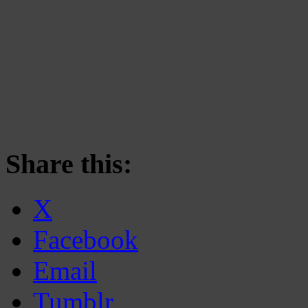
Share this:
X
Facebook
Email
Tumblr