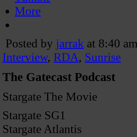
More
Posted by
jarrak
at 8:40 a
Interview
,
RDA
,
Sunrise
The Gatecast Podcast
Stargate The Movie
Stargate SG1
Stargate Atlantis