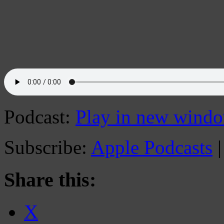
Podcast:
Play in new wind
Subscribe:
Apple Podcasts
Share this:
X