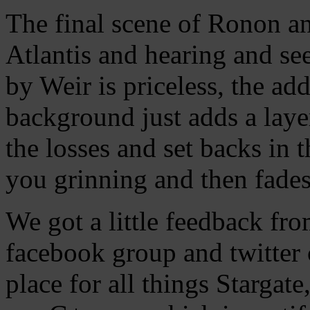
The final scene of Ronon an
Atlantis and hearing and s
by Weir is priceless, the add
background just adds a layer
the losses and set backs in t
you grinning and then fades
We got a little feedback fr
facebook group and twitter 
place for all things Stargat