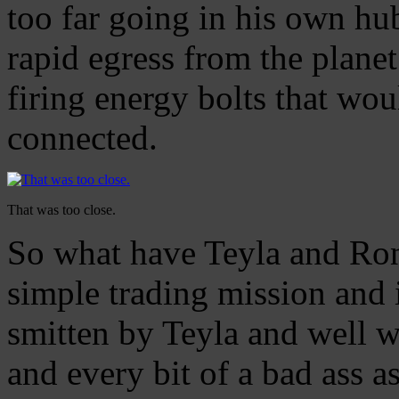
too far going in his own hub
rapid egress from the plane
firing energy bolts that wo
connected.
That was too close.
So what have Teyla and Ron
simple trading mission and i
smitten by Teyla and well wo
and every bit of a bad ass 