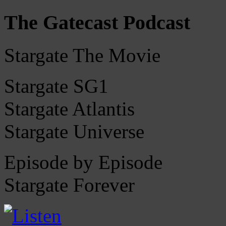
The Gatecast Podcast
Stargate The Movie
Stargate SG1
Stargate Atlantis
Stargate Universe
Episode by Episode
Stargate Forever