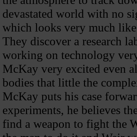
devastated world with no sig
which looks very much like 
They discover a research l
working on technology very
McKay very excited even a
bodies that little the compl
McKay puts his case forward
experiments, he believes th
find a weapon to fight the 