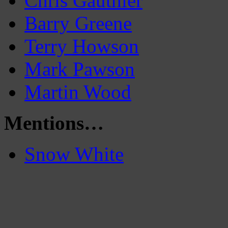
Chris Gauthier
Barry Greene
Terry Howson
Mark Pawson
Martin Wood
Mentions…
Snow White