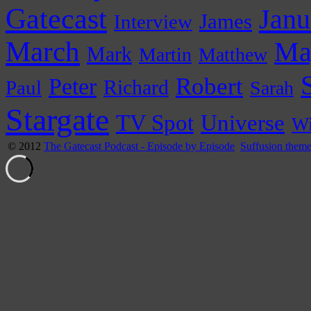
Gatecast
Janu
James
Interview
March
Ma
Mark
Martin
Matthew
Peter
Robert
Paul
Richard
Sarah
Stargate
Universe
TV Spot
Wi
© 2012
The Gatecast Podcast - Episode by Episode
Suffusion them