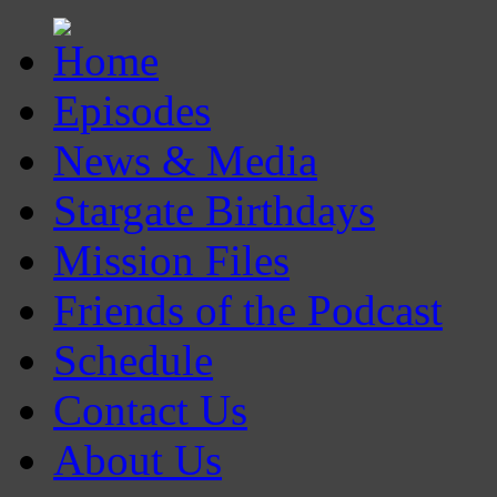
Episodes
News & Media
Stargate Birthdays
Mission Files
Friends of the Podcast
Schedule
Contact Us
About Us