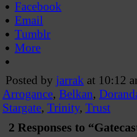
Facebook
Email
Tumblr
More
Posted by
jarrak
at 10:12 
Arrogance
,
Belkan
,
Dorand
Stargate
,
Trinity
,
Trust
2 Responses to “Gatecas