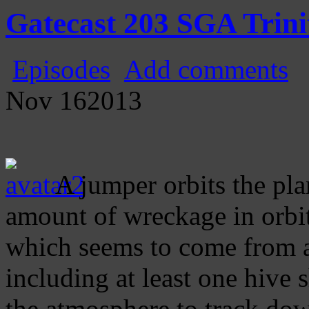
Gatecast
Stargate Episode by Episode
Gatecast 203 SGA Trini
Episodes
Add comments
Nov
16
2013
A jumper orbits the pla
amount of wreckage in orbit
which seems to come from a
including at least one hive 
the atmosphere to track dow