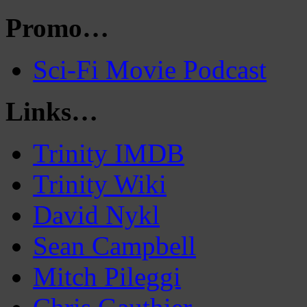
Promo…
Sci-Fi Movie Podcast
Links…
Trinity IMDB
Trinity Wiki
David Nykl
Sean Campbell
Mitch Pileggi