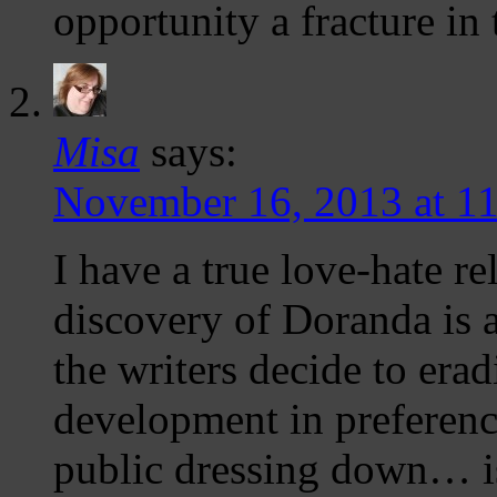
opportunity a fracture in
Misa
says:
November 16, 2013 at 1
I have a true love-hate r
discovery of Doranda is a
the writers decide to era
development in preference
public dressing down… is