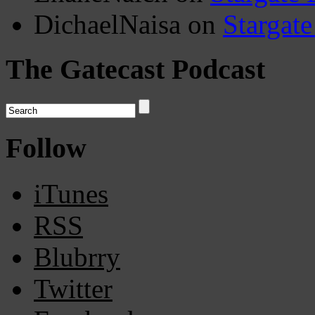
DichaelNaisa
on
Stargate
The Gatecast Podcast
Follow
iTunes
RSS
Blubrry
Twitter