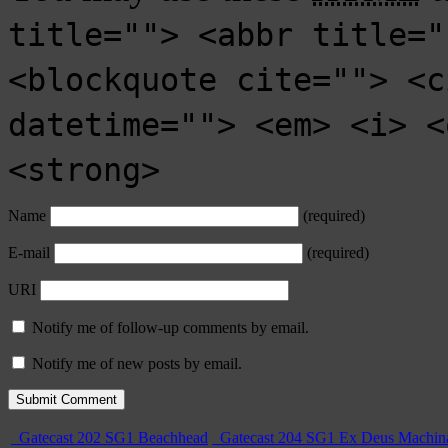
title=""> <abbr title="
<blockquote cite=""> <c
datetime=""> <em> <i> <
<strong>
Name
(required)
E-mail
(required)
URI
Notify me of follow-up comments by email.
Notify me of new posts by email.
Gatecast 202 SG1 Beachhead
Gatecast 204 SG1 Ex Deus Machin