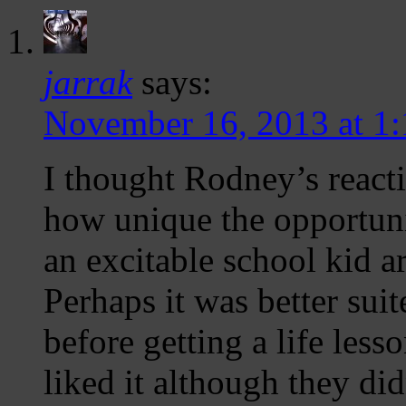
jarrak
says:
November 16, 2013 at 1
I thought Rodney’s react
how unique the opportun
an excitable school kid 
Perhaps it was better su
before getting a life les
liked it although they di