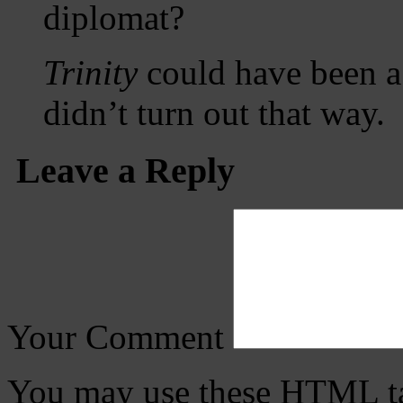
diplomat?
Trinity
could have been a g
didn’t turn out that way.
Leave a Reply
Your Comment
You may use these
HTML
t