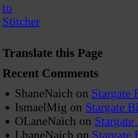
Translate this Page
Recent Comments
ShaneNaich
on
Stargate 
IsmaelMig
on
Stargate B
OLaneNaich
on
Stargate
LhaneNaich
on
Stargate 