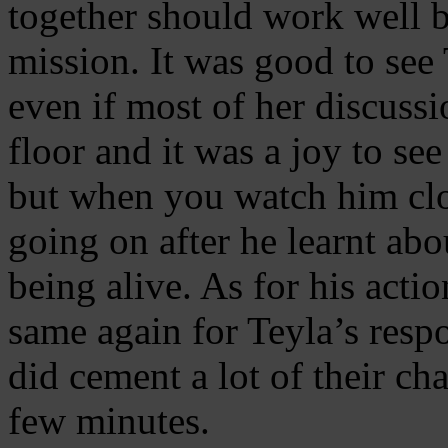
together should work well bu
mission. It was good to see
even if most of her discussi
floor and it was a joy to se
but when you watch him clos
going on after he learnt ab
being alive. As for his acti
same again for Teyla’s resp
did cement a lot of their cha
few minutes.