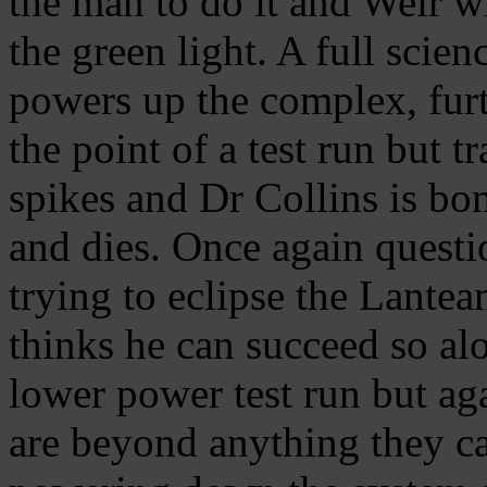
the man to do it and Weir w
the green light. A full scien
powers up the complex, furt
the point of a test run but 
spikes and Dr Collins is bo
and dies. Once again questi
trying to eclipse the Lantea
thinks he can succeed so al
lower power test run but ag
are beyond anything they ca