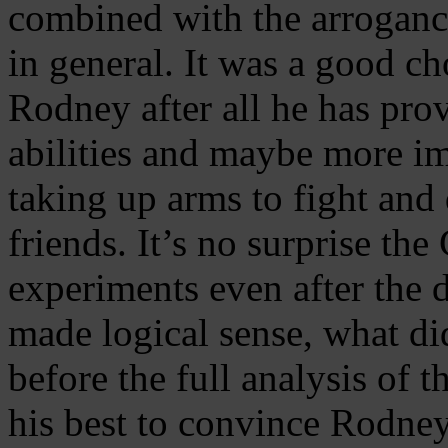
combined with the arrogan
in general. It was a good c
Rodney after all he has prov
abilities and maybe more im
taking up arms to fight and
friends. It’s no surprise the
experiments even after the de
made logical sense, what di
before the full analysis of 
his best to convince Rodney