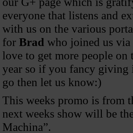
our G+ page which is gratif
everyone that listens and ext
with us on the various port
for
Brad
who joined us via 
love to get more people on
year so if you fancy giving 
go then let us know:)
This weeks promo is from t
next weeks show will be th
Machina”.