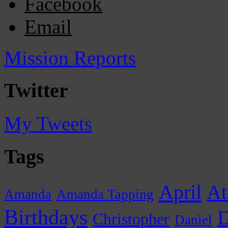
Facebook
Email
Mission Reports
Twitter
My Tweets
Tags
April
At
Amanda
Amanda Tapping
Birthdays
D
Christopher
Daniel