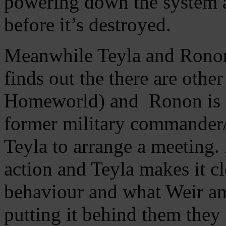
powering down the system a
before it’s destroyed.
Meanwhile Teyla and Ronon 
finds out the there are othe
Homeworld) and Ronon is ov
former military commander/m
Teyla to arrange a meeting. 
action and Teyla makes it cl
behaviour and what Weir a
putting it behind them they 