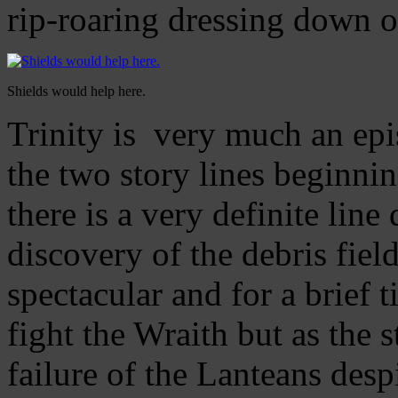
rip-roaring dressing down 
Shields would help here.
Trinity is very much an epi
the two story lines beginni
there is a very definite li
discovery of the debris fiel
spectacular and for a brief 
fight the Wraith but as the 
failure of the Lanteans despi