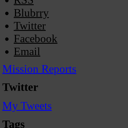
Blubrry
Twitter
Facebook
Email
Mission Reports
Twitter
My Tweets
Tags