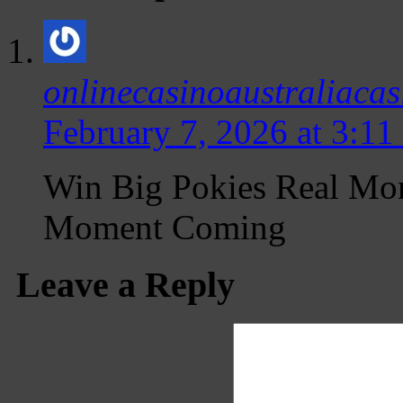
onlinecasinoaustraliacas
February 7, 2026 at 3:11
Win Big Pokies Real Mo
Moment Coming
Leave a Reply