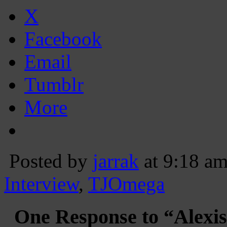
X
Facebook
Email
Tumblr
More
Posted by
jarrak
at 9:18 a
Interview
,
TJOmega
One Response to “Alexis