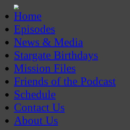
Episodes
News & Media
Stargate Birthdays
Mission Files
Friends of the Podcast
Schedule
Contact Us
About Us