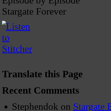
Episode by Episode
Stargate Forever
Translate this Page
Recent Comments
Stephendok
on
Stargate 