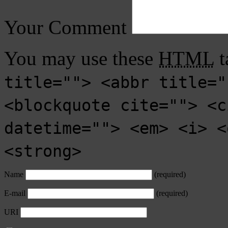
Your Comment
You may use these
HTML
t
title=""> <abbr title="
<blockquote cite=""> <c
datetime=""> <em> <i> <
<strong>
Name
(required)
E-mail
(required)
URI