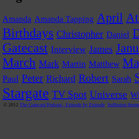
April
At
Amanda
Amanda Tapping
Birthdays
D
Christopher
Daniel
Gatecast
Janu
James
Interview
March
Ma
Mark
Martin
Matthew
Peter
Robert
Paul
Richard
Sarah
Stargate
Universe
TV Spot
Wi
© 2012
The Gatecast Podcast - Episode by Episode
Suffusion them