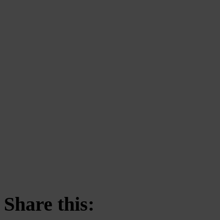
Share this: