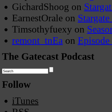
GichardShoog
on
Stargat
EarnestOrale
on
Stargate
Timsothyfuexy
on
Seaso
remont_tnEa
on
Episode
The Gatecast Podcast
Follow
iTunes
RSS