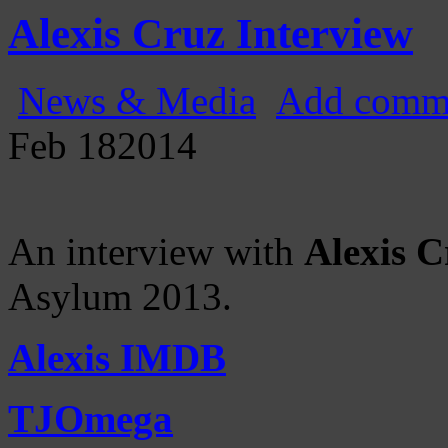
Gatecast
Stargate Episode by Episode
Alexis Cruz Interview
News & Media
Add comm
Feb
18
2014
An interview with
Alexis C
Asylum 2013.
Alexis IMDB
TJOmega