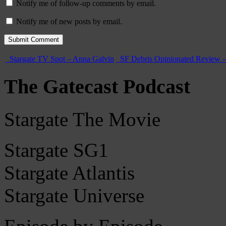
Notify me of follow-up comments by email.
Notify me of new posts by email.
Stargate TV Spot – Anna Galvin
SF Debris Opinionated Review –
The Gatecast Podcast
Stargate The Movie
Stargate SG1
Stargate Atlantis
Stargate Universe