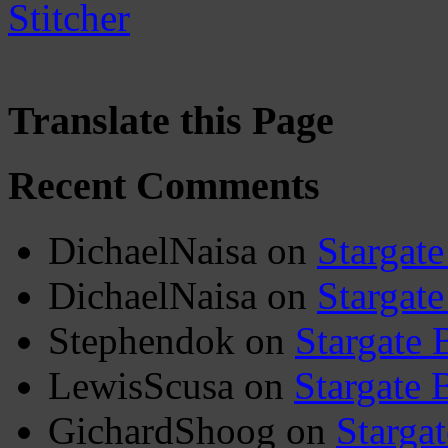
Translate this Page
Recent Comments
DichaelNaisa
on
Stargate
DichaelNaisa
on
Stargate
Stephendok
on
Stargate 
LewisScusa
on
Stargate 
GichardShoog
on
Stargat