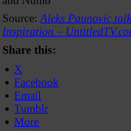
and Numb
Source:
Aleks Paunovic talk
Inspiration – UntitledTV.c
Share this:
X
Facebook
Email
Tumblr
More