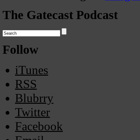
The Gatecast Podcast
Follow
iTunes
RSS
Blubrry
Twitter
Facebook