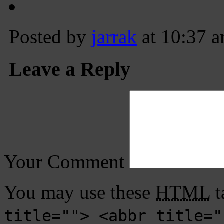
Posted by
jarrak
at 10:37 
Leave a Reply
Your Comment
You may use these
HTML
t
title=""> <abbr title="