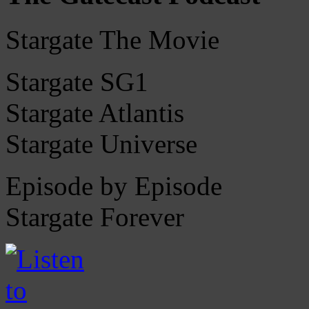
Stargate The Movie
Stargate SG1
Stargate Atlantis
Stargate Universe
Episode by Episode
Stargate Forever