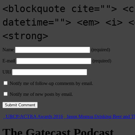
<blockquote cite=""> <c
datetime=""> <em> <i> <
<strong>
Name
(required)
E-mail
(required)
URI
Notify me of follow-up comments by email.
Notify me of new posts by email.
UBCP/ACTRA Awards 2016
Jason Momoa Drinking Beer and T
The Gatecast Podcast