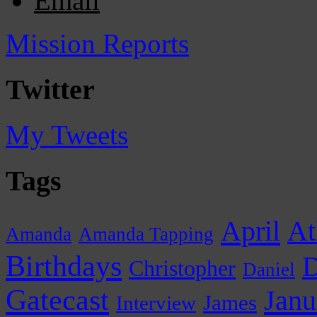
Email
Mission Reports
Twitter
My Tweets
Tags
April
At
Amanda
Amanda Tapping
Birthdays
D
Christopher
Daniel
Gatecast
Janu
James
Interview