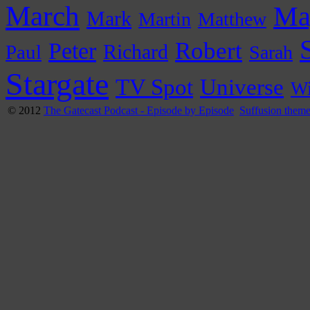
March
Ma
Mark
Martin
Matthew
Peter
Robert
Paul
Richard
Sarah
Stargate
Universe
TV Spot
Wi
© 2012
The Gatecast Podcast - Episode by Episode
Suffusion them