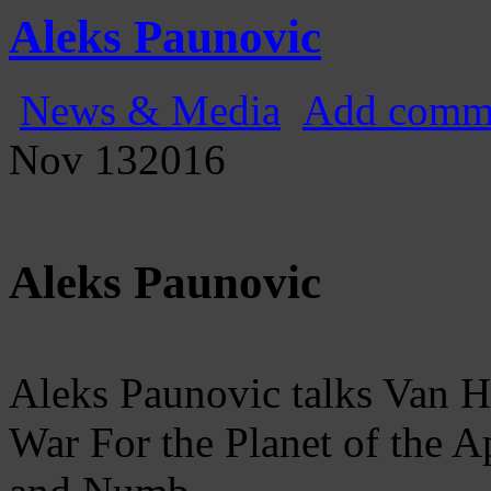
Gatecast
Stargate Episode by Episode
Aleks Paunovic
News & Media
Add comm
Nov
13
2016
Aleks Paunovic
Aleks Paunovic talks Van 
War For the Planet of the Ap