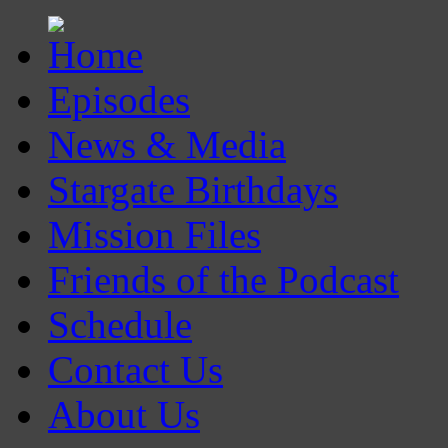
Episodes
News & Media
Stargate Birthdays
Mission Files
Friends of the Podcast
Schedule
Contact Us
About Us