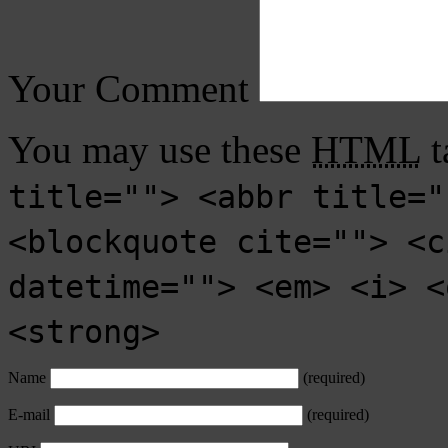
Your Comment
You may use these
HTML
t
title=""> <abbr title="
<blockquote cite=""> <c
datetime=""> <em> <i> <
<strong>
Name
(required)
E-mail
(required)