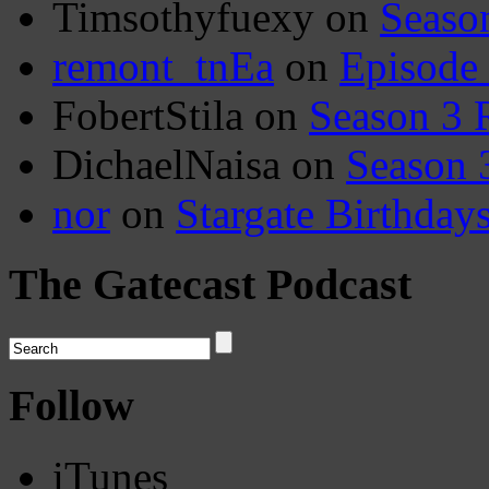
Timsothyfuexy
on
Seaso
remont_tnEa
on
Episode
FobertStila
on
Season 3 
DichaelNaisa
on
Season 
nor
on
Stargate Birthday
The Gatecast Podcast
Follow
iTunes