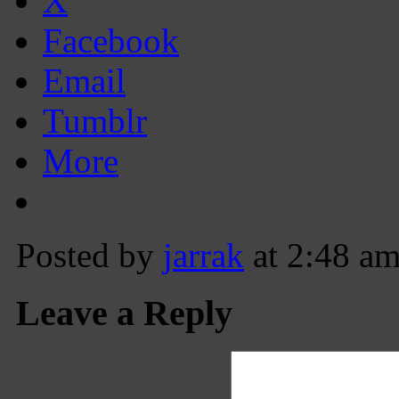
X
Facebook
Email
Tumblr
More
Posted by
jarrak
at 2:48 a
Leave a Reply