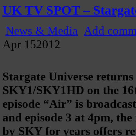
Gatecast
Stargate Episode by Episode
UK TV SPOT – Stargat
News & Media
Add comm
Apr
15
2012
Stargate Universe returns
SKY1/SKY1HD on the 16th
episode “Air” is broadcas
and episode 3 at 4pm, the 
by SKY for years offers re