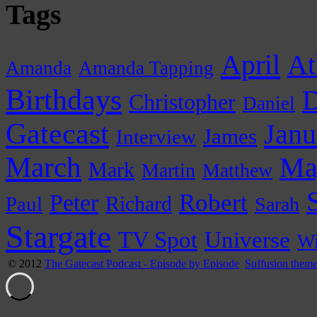
Tags
April
At
Amanda
Amanda Tapping
Birthdays
D
Christopher
Daniel
Gatecast
Janu
James
Interview
March
Ma
Mark
Martin
Matthew
Peter
Robert
Paul
Richard
Sarah
Stargate
Universe
TV Spot
Wi
© 2012
The Gatecast Podcast - Episode by Episode
Suffusion them