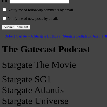
URI
Notify me of follow-up comments by email.
Notify me of new posts by email.
Robert Carlyle – A Stargate Birthday
Stargate Birthdays: April 17t
The Gatecast Podcast
Stargate The Movie
Stargate SG1
Stargate Atlantis
Stargate Universe