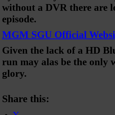
without a DVR there are lo
episode.
MGM SGU Official Websi
Given the lack of a HD Blu
run may alas be the only wa
glory.
Share this: