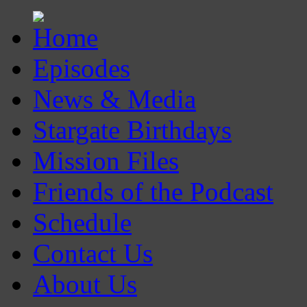
Episodes
News & Media
Stargate Birthdays
Mission Files
Friends of the Podcast
Schedule
Contact Us
About Us