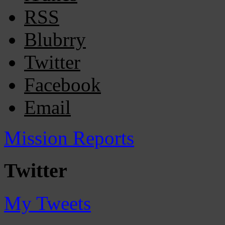
RSS
Blubrry
Twitter
Facebook
Email
Mission Reports
Twitter
My Tweets