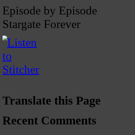
Episode by Episode
Stargate Forever
Translate this Page
Recent Comments