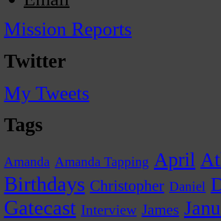
Mission Reports
Twitter
My Tweets
Tags
April
At
Amanda
Amanda Tapping
Birthdays
D
Christopher
Daniel
Gatecast
Janu
James
Interview