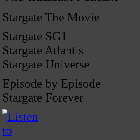
Stargate The Movie
Stargate SG1
Stargate Atlantis
Stargate Universe
Episode by Episode
Stargate Forever