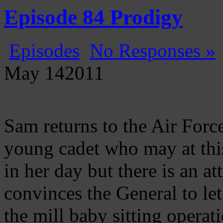
Gatecast
Stargate Episode by Episode
Episode 84 Prodigy
Episodes
No Responses »
May
14
2011
Sam returns to the Air For
young cadet who may at this
in her day but there is an 
convinces the General to le
the mill baby sitting operat