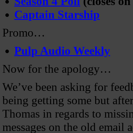
Season 4 Poll
(closes on
Captain Starship
Promo…
Pulp Audio Weekly
Now for the apology…
We’ve been asking for feed
being getting some but after
Thomas in regards to miss
messages on the old email a