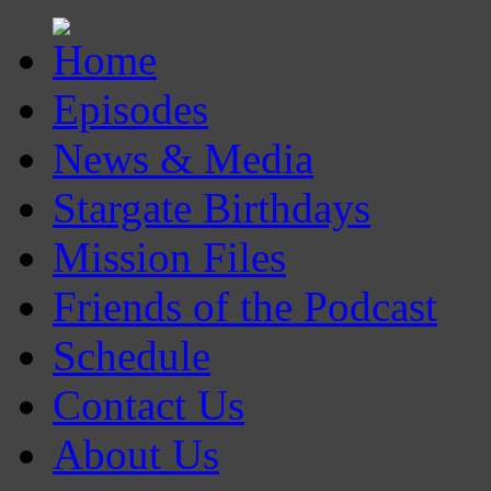
Episodes
News & Media
Stargate Birthdays
Mission Files
Friends of the Podcast
Schedule
Contact Us
About Us