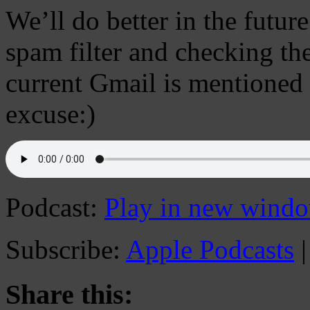
We’ll do better in the futur
spam filter and checking the
current Gmail is mentioned 
excuse:)
Podcast:
Play in new wind
Subscribe:
Apple Podcasts
Share this: