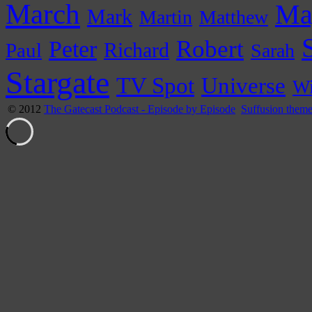
March
Ma
Mark
Martin
Matthew
Peter
Robert
Paul
Richard
Sarah
Stargate
Universe
TV Spot
Wi
© 2012
The Gatecast Podcast - Episode by Episode
Suffusion them