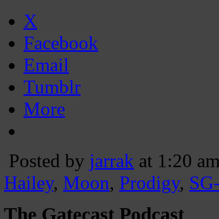
X
Facebook
Email
Tumblr
More
Posted by
jarrak
at 1:20 a
Hailey
,
Moon
,
Prodigy
,
SG
The Gatecast Podcast