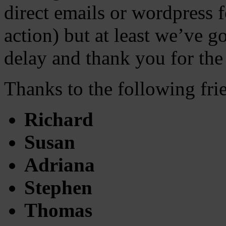
direct emails or wordpress 
action) but at least we’ve g
delay and thank you for the
Thanks to the following fr
Richard
Susan
Adriana
Stephen
Thomas