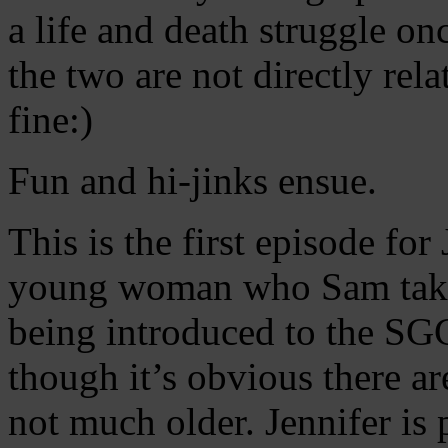
a life and death struggle o
the two are not directly rel
fine:)
Fun and hi-jinks ensue.
This is the first episode for
young woman who Sam take
being introduced to the SG
though it’s obvious there a
not much older. Jennifer is