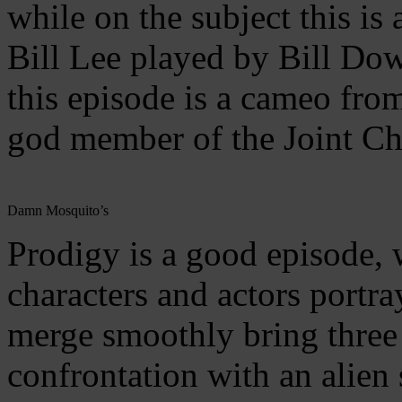
while on the subject this is 
Bill Lee played by Bill Dow.
this episode is a cameo fro
god member of the Joint Ch
Damn Mosquito’s
Prodigy is a good episode,
characters and actors portr
merge smoothly bring three 
confrontation with an alien