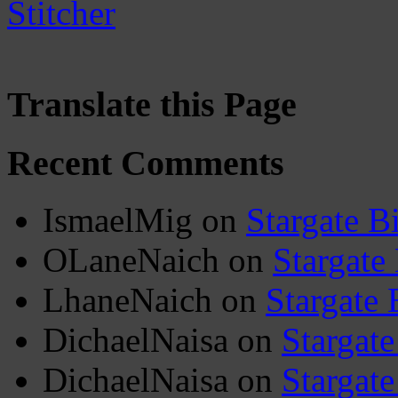
Translate this Page
Recent Comments
IsmaelMig
on
Stargate B
OLaneNaich
on
Stargate
LhaneNaich
on
Stargate 
DichaelNaisa
on
Stargate
DichaelNaisa
on
Stargate