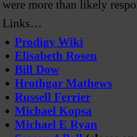
were more than likely respon
Links…
Prodigy Wiki
Elisabeth Rosen
Bill Dow
Hrothgar Mathews
Russell Ferrier
Michael Kopsa
Michael E Ryan