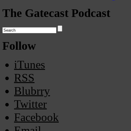
The Gatecast Podcast
Follow
iTunes
RSS
Blubrry
Twitter
Facebook
Email