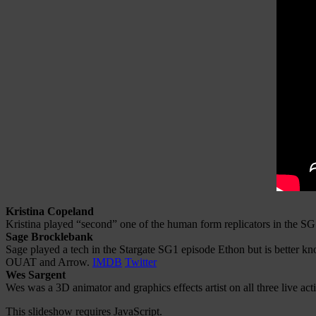
Kristina Copeland
Kristina played “second” one of the human form replicators in the 
Sage Brocklebank
Sage played a tech in the Stargate SG1 episode Ethon but is better k
OUAT and Arrow.
IMDB
Twitter
Wes Sargent
Wes was a 3D animator and graphics effects artist on all three live 
This slideshow requires JavaScript.