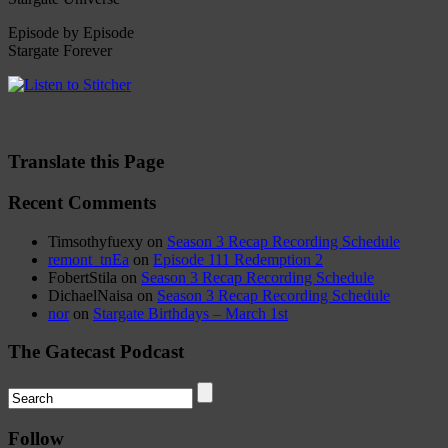
Episode by Episode
Stargate Forever
Translate this Page
Recent Comments
Timsothyfuexy
on
Season 3 Recap Recording Schedule
remont_tnEa
on
Episode 111 Redemption 2
FobertStila
on
Season 3 Recap Recording Schedule
DichaelNaisa
on
Season 3 Recap Recording Schedule
nor
on
Stargate Birthdays – March 1st
The Gatecast Podcast
Follow