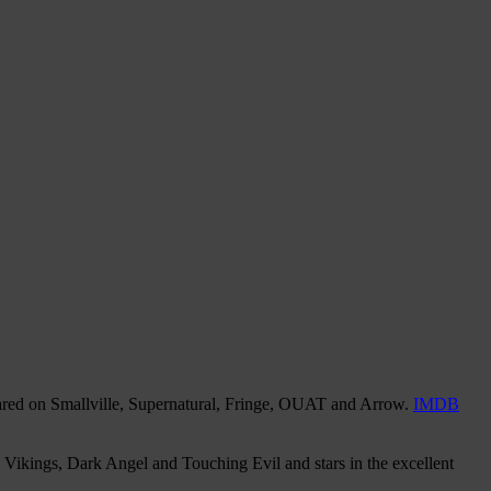
eared on Smallville, Supernatural, Fringe, OUAT and Arrow.
IMDB
Vikings, Dark Angel and Touching Evil and stars in the excellent