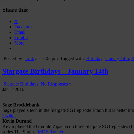
Share this:
X
Facebook
Email
Tumblr
More
Posted by
jarrak
at 12:02 pm
Tagged with:
Birthday
,
January 14th
,
K
Stargate Birthdays – January 14th
Stargate Birthdays
No Responses »
Jan
14
2016
Sage Brocklebank
Sage played a tech in the Stargate SG1 episode Ethon but is better 
Twitter
Kevin Durand
Kevin played the Goa’uld Zipacna on three Stargate SG1 episodes (La
series The Strain.
IMDB
Twitter