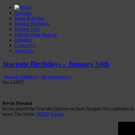
Episodes
News & Media
Stargate Birthdays
Mission Files
Friends of the Podcast
Schedule
Contact Us
About Us
Gatecast
Stargate Episode by Episode
Stargate Birthdays – January 14th
Stargate Birthdays
No Responses »
Jan
14
2017
Kevin Durand
Kevin played the Goa’uld Zipacna on three Stargate SG1 episodes (La
series The Strain.
IMDB
Twitter