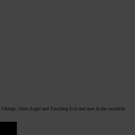
Vikings, Dark Angel and Touching Evil and stars in the excellent