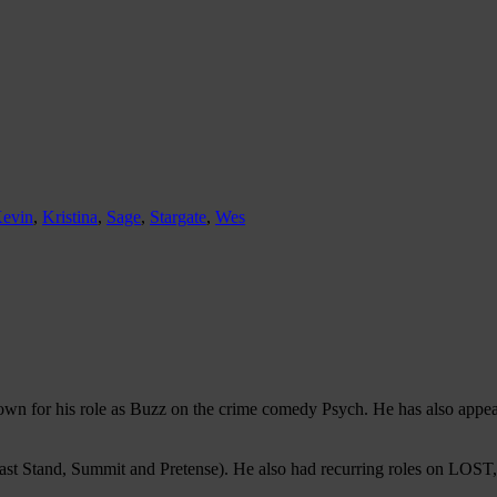
evin
,
Kristina
,
Sage
,
Stargate
,
Wes
known for his role as Buzz on the crime comedy Psych. He has also app
st Stand, Summit and Pretense). He also had recurring roles on LOST, 