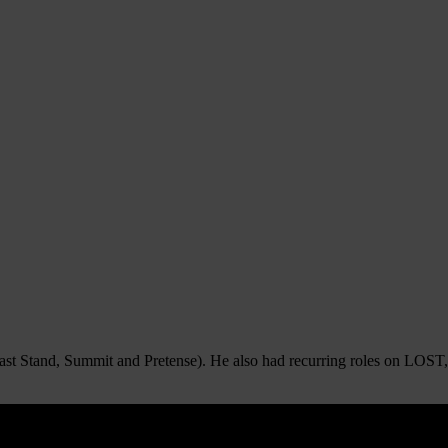
st Stand, Summit and Pretense). He also had recurring roles on LOST, 