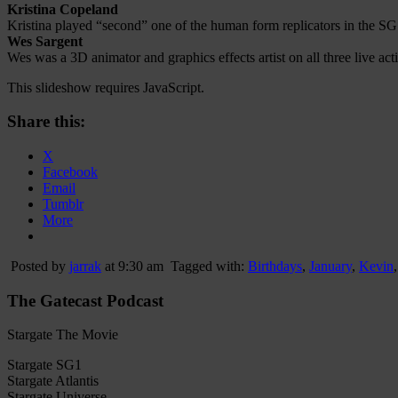
Kristina Copeland
Kristina played “second” one of the human form replicators in the 
Wes Sargent
Wes was a 3D animator and graphics effects artist on all three live 
This slideshow requires JavaScript.
Share this:
X
Facebook
Email
Tumblr
More
Posted by
jarrak
at 9:30 am
Tagged with:
Birthdays
,
January
,
Kevin
The Gatecast Podcast
Stargate The Movie
Stargate SG1
Stargate Atlantis
Stargate Universe