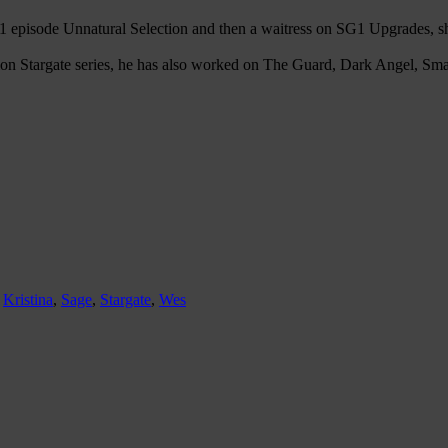
SG1 episode Unnatural Selection and then a waitress on SG1 Upgrades
action Stargate series, he has also worked on The Guard, Dark Angel, S
,
Kristina
,
Sage
,
Stargate
,
Wes