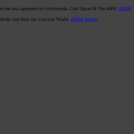
, she has also appeared on Andromeda, Cold Squad & The 4400.
IMDB
mallville and How the Universe Works.
IMDB
Dalton