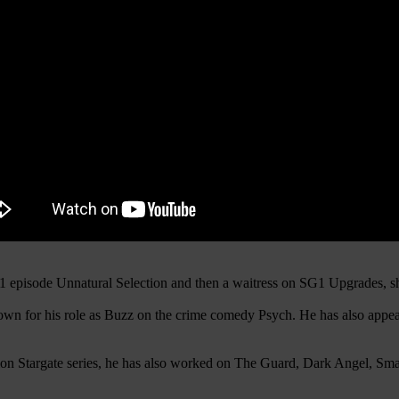
SG1 episode Unnatural Selection and then a waitress on SG1 Upgrades
nown for his role as Buzz on the crime comedy Psych. He has also appea
action Stargate series, he has also worked on The Guard, Dark Angel, S