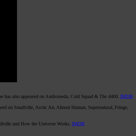
, she has also appeared on Andromeda, Cold Squad & The 4400.
IMDB
red on Smallville, Arctic Air, Almost Human, Supernatural, Fringe,
mallville and How the Universe Works.
IMDB