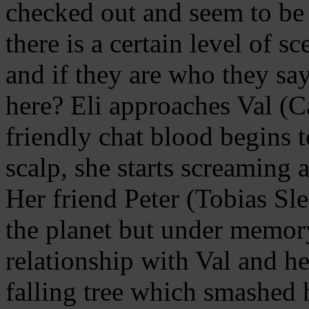
checked out and seem to be 
there is a certain level of s
and if they are who they sa
here? Eli approaches Val (Ca
friendly chat blood begins 
scalp, she starts screaming 
Her friend Peter (Tobias Sle
the planet but under memory
relationship with Val and he
falling tree which smashed h