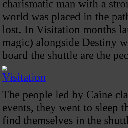
charismatic man with a stron
world was placed in the pat
lost. In Visitation months la
magic) alongside Destiny w
board the shuttle are the pe
The people led by Caine cl
events, they went to sleep 
find themselves in the shutt