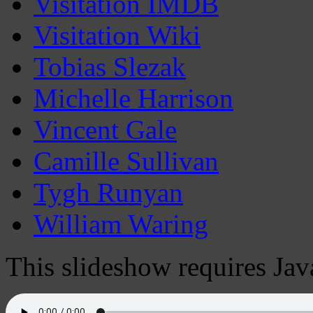
Visitation IMDB
Visitation Wiki
Tobias Slezak
Michelle Harrison
Vincent Gale
Camille Sullivan
Tygh Runyan
William Waring
This slideshow requires Jav