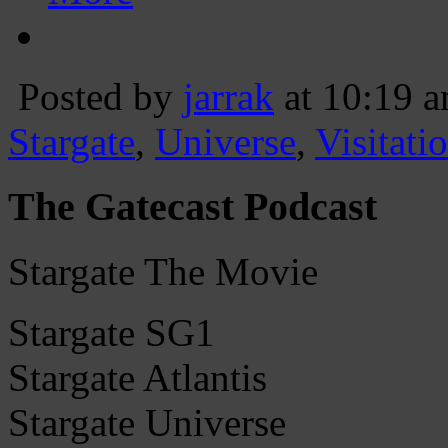
Posted by
jarrak
at 10:19 
Stargate
,
Universe
,
Visitati
The Gatecast Podcast
Stargate The Movie
Stargate SG1
Stargate Atlantis
Stargate Universe