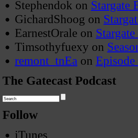
Stephendok
on
Stargate 
GichardShoog
on
Stargat
EarnestOrale
on
Stargate
Timsothyfuexy
on
Seaso
remont_tnEa
on
Episode
The Gatecast Podcast
Follow
iTunes