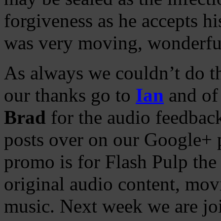
forgiveness as he accepts h
was very moving, wonderfu
As always we couldn’t do th
our thanks go to
Ian
and of 
Brad
for the audio feedbac
posts over on our Google+ 
promo is for Flash Pulp the
original audio content, movie
music. Next week we are j