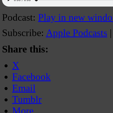
Podcast:
Play in new wind
Subscribe:
Apple Podcasts
Share this:
X
Facebook
Email
Tumblr
More