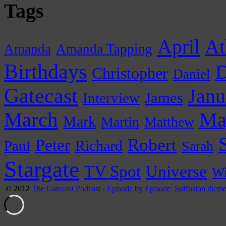
Tags
April
At
Amanda
Amanda Tapping
Birthdays
D
Christopher
Daniel
Gatecast
Janu
James
Interview
March
Ma
Mark
Martin
Matthew
Peter
Robert
Paul
Richard
Sarah
Stargate
Universe
TV Spot
Wi
© 2012
The Gatecast Podcast - Episode by Episode
Suffusion them