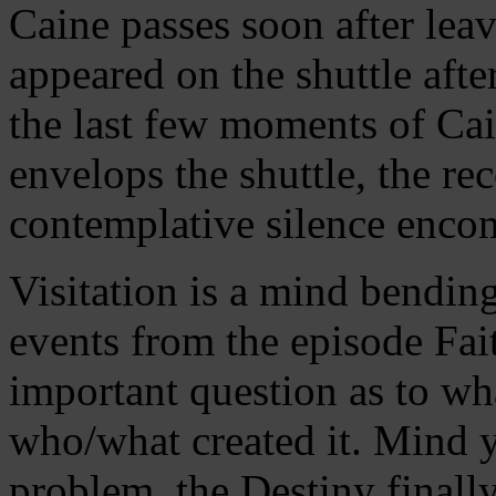
Caine passes soon after le
appeared on the shuttle afte
the last few moments of Cain
envelops the shuttle, the re
contemplative silence enco
Visitation is a mind bendin
events from the episode Fait
important question as to wha
who/what created it. Mind y
problem, the Destiny finally