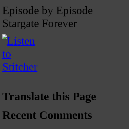
Episode by Episode
Stargate Forever
Translate this Page
Recent Comments