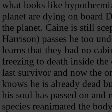
what looks like hypothermia
planet are dying on board D
the planet. Caine is still sc
Harrison) passes he too un
learns that they had no cab
freezing to death inside the
last survivor and now the on
knows he is already dead but
his soul has passed on and 
species reanimated the bod