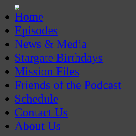
Episodes
News & Media
Stargate Birthdays
Mission Files
Friends of the Podcast
Schedule
Contact Us
About Us