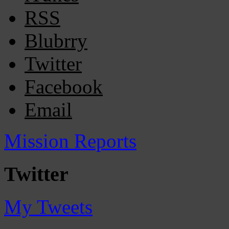
RSS
Blubrry
Twitter
Facebook
Email
Mission Reports
Twitter
My Tweets