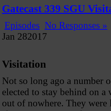
Gatecast
Stargate Episode by Episode
Gatecast 339 SGU Visit
Episodes
No Responses »
Jan
28
2017
Visitation
Not so long ago a number of
elected to stay behind on 
out of nowhere. They were 