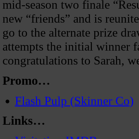
mid-season two finale “Res
new “friends” and is reunit
go to the alternate prize dra
attempts the initial winner f
congratulations to Sarah, we
Promo…
Flash Pulp (Skinner Co)
Links…