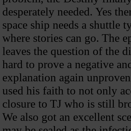
desperately needed. Yes the
space ship needs a shuttle ty
where stories can go. The e
leaves the question of the d
hard to prove a negative and
explanation again unproven. 
used his faith to not only ac
closure to TJ who is still br
We also got an excellent sc
may be sealed as the infecti