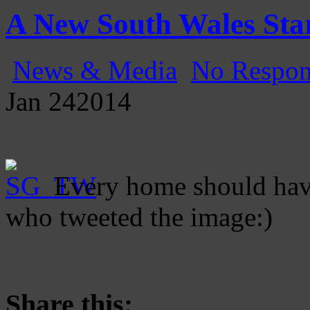
Gatecast
Stargate Episode by Episode
A New South Wales Sta
News & Media
No Respon
Jan
24
2014
Every home should have
who tweeted the image:)
Share this: