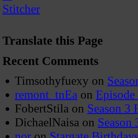
Translate this Page
Recent Comments
Timsothyfuexy
on
Seaso
remont_tnEa
on
Episode
FobertStila
on
Season 3 
DichaelNaisa
on
Season 
nor
on
Stargate Birthday