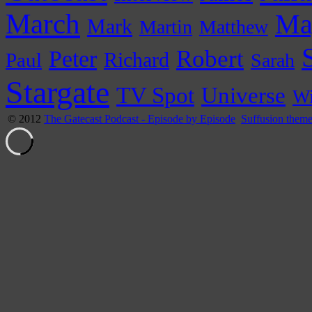
March
Ma
Mark
Martin
Matthew
Peter
Robert
Paul
Richard
Sarah
Stargate
Universe
TV Spot
Wi
© 2012
The Gatecast Podcast - Episode by Episode
Suffusion them