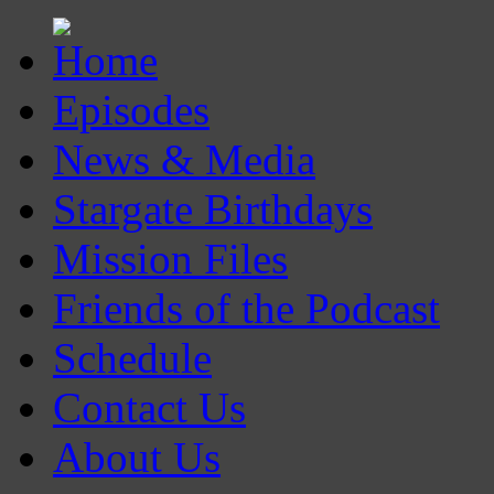
Episodes
News & Media
Stargate Birthdays
Mission Files
Friends of the Podcast
Schedule
Contact Us
About Us