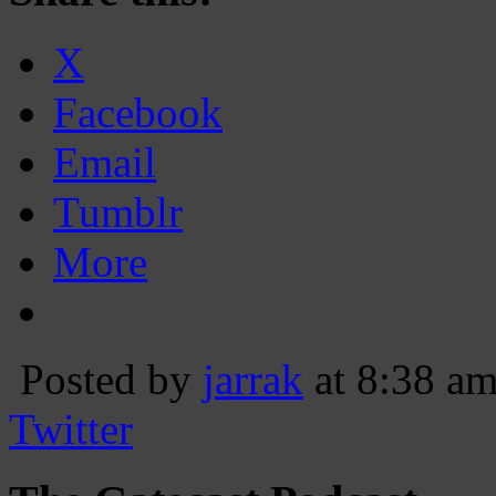
X
Facebook
Email
Tumblr
More
Posted by
jarrak
at 8:38 a
Twitter