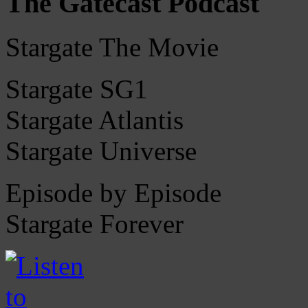
The Gatecast Podcast
Stargate The Movie
Stargate SG1
Stargate Atlantis
Stargate Universe
Episode by Episode
Stargate Forever