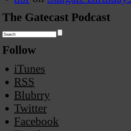
The Gatecast Podcast
Follow
iTunes
RSS
Blubrry
Twitter
Facebook