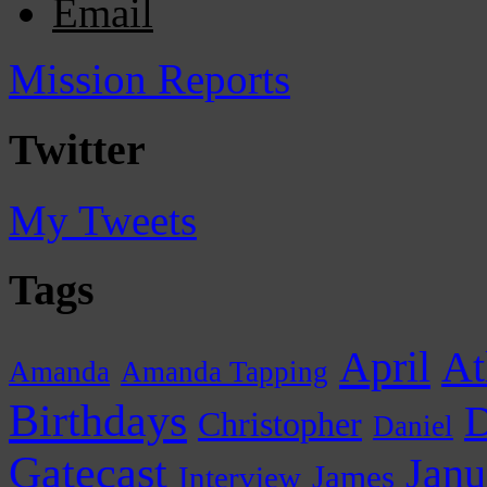
Email
Mission Reports
Twitter
My Tweets
Tags
April
At
Amanda
Amanda Tapping
Birthdays
D
Christopher
Daniel
Gatecast
Janu
James
Interview