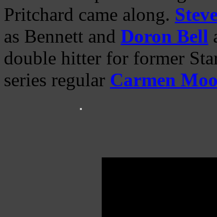
Pritchard came along.
Steve
as Bennett and
Doron Bell
a
double hitter for former Sta
series regular
Carmen Moo