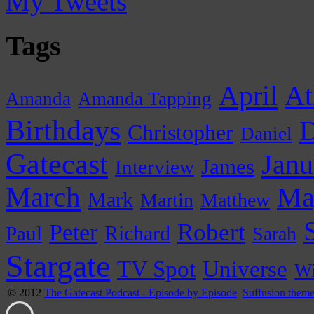
My Tweets
Tags
April
At
Amanda
Amanda Tapping
Birthdays
D
Christopher
Daniel
Gatecast
Janu
James
Interview
March
Ma
Mark
Martin
Matthew
Peter
Robert
Paul
Richard
Sarah
Stargate
Universe
TV Spot
Wi
© 2012
The Gatecast Podcast - Episode by Episode
Suffusion them