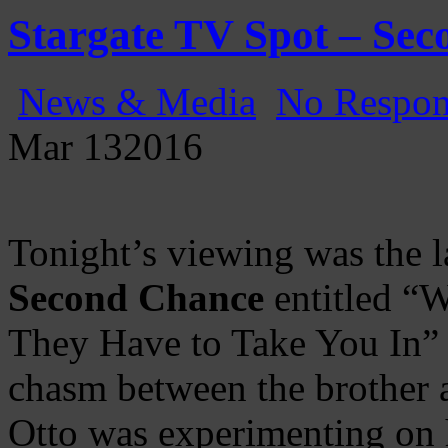
Gatecast
Stargate Episode by Episode
Stargate TV Spot – Se
News & Media
No Respon
Mar
13
2016
Tonight’s viewing was the l
Second Chance
entitled “
They Have to Take You In” 
chasm between the brother a
Otto was experimenting on 