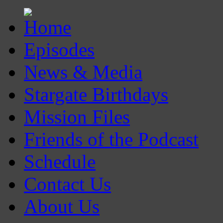
Episodes
News & Media
Stargate Birthdays
Mission Files
Friends of the Podcast
Schedule
Contact Us
About Us