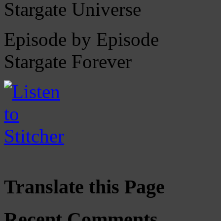
Stargate Universe
Episode by Episode
Stargate Forever
Translate this Page
Recent Comments