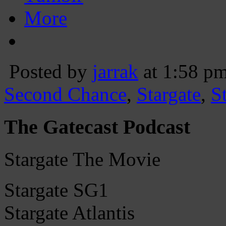
More
Posted by
jarrak
at 1:58 p
Second Chance
,
Stargate
,
S
The Gatecast Podcast
Stargate The Movie
Stargate SG1
Stargate Atlantis