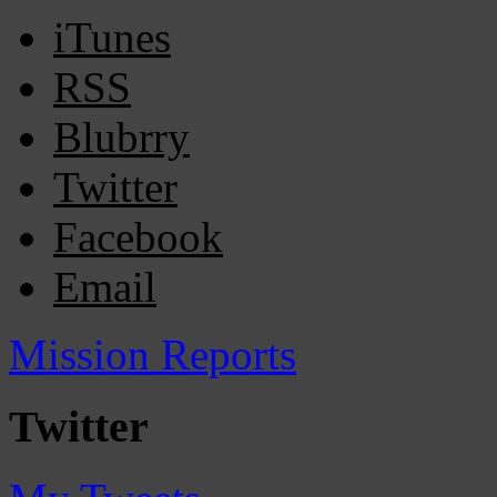
iTunes
RSS
Blubrry
Twitter
Facebook
Email
Mission Reports
Twitter