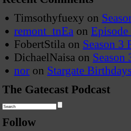
Timsothyfuexy
on
Seaso
remont_tnEa
on
Episode
FobertStila
on
Season 3 
DichaelNaisa
on
Season 
nor
on
Stargate Birthday
The Gatecast Podcast
Follow