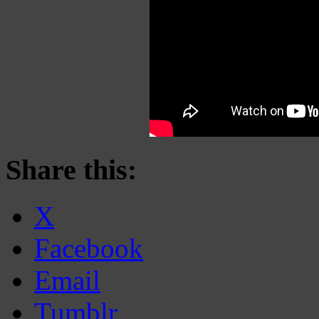
Share this:
X
Facebook
Email
Tumblr