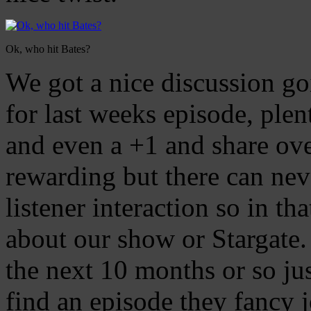
Ok, who hit Bates?
We got a nice discussion g
for last weeks episode, plen
and even a +1 and share ove
rewarding but there can ne
listener interaction so in tha
about our show or Stargate. 
the next 10 months or so jus
find an episode they fancy j