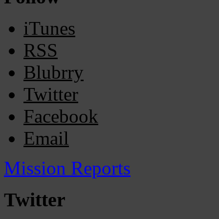
iTunes
RSS
Blubrry
Twitter
Facebook
Email
Mission Reports
Twitter