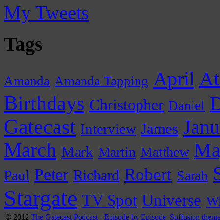
My Tweets
Tags
April
At
Amanda
Amanda Tapping
Birthdays
D
Christopher
Daniel
Gatecast
Janu
James
Interview
March
Ma
Mark
Martin
Matthew
Peter
Robert
Paul
Richard
Sarah
Stargate
Universe
TV Spot
Wi
© 2012
The Gatecast Podcast - Episode by Episode
Suffusion them