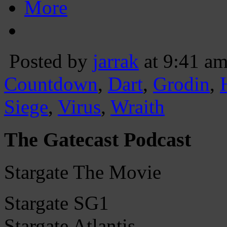
More
Posted by
jarrak
at 9:41 a
Countdown
,
Dart
,
Grodin
,
Siege
,
Virus
,
Wraith
The Gatecast Podcast
Stargate The Movie
Stargate SG1
Stargate Atlantis