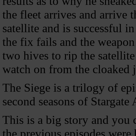
results as to why he sneaked
the fleet arrives and arrive 
satellite and is successful in
the fix fails and the weapon
two hives to rip the satelli
watch on from the cloaked 
The Siege is a trilogy of ep
second seasons of Stargate A
This is a big story and you
the previous episodes were 