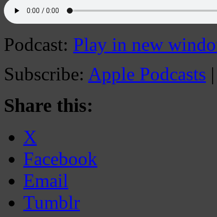
Podcast:
Play in new wind
Subscribe:
Apple Podcasts
Share this:
X
Facebook
Email
Tumblr