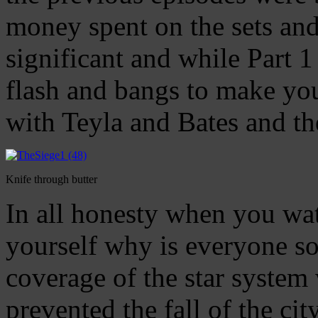
money spent on the sets a
significant and while Part 1 
flash and bangs to make yo
with Teyla and Bates and t
Knife through butter
In all honesty when you wat
yourself why is everyone so c
coverage of the star system 
prevented the fall of the ci