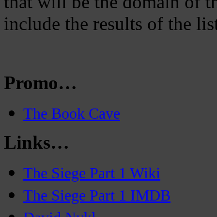
that will be the domain of
include the results of the lis
Promo…
The Book Cave
Links…
The Siege Part 1 Wiki
The Siege Part 1 IMDB