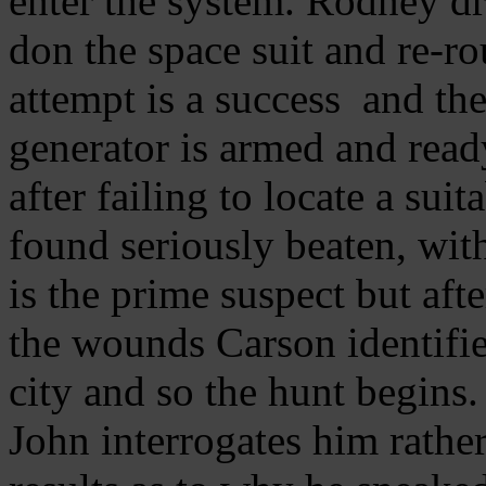
enter the system. Rodney dr
don the space suit and re-r
attempt is a success and th
generator is armed and rea
after failing to locate a sui
found seriously beaten, wit
is the prime suspect but af
the wounds Carson identifies
city and so the hunt begins
John interrogates him rather