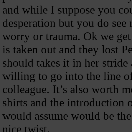
and while I suppose you co
desperation but you do see 
worry or trauma. Ok we get a
is taken out and they lost 
should takes it in her strid
willing to go into the line o
colleague. It’s also worth m
shirts and the introduction
would assume would be the sa
nice twist.