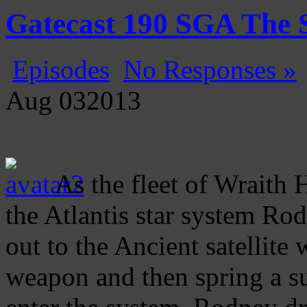
Gatecast
Stargate Episode by Episode
Gatecast 190 SGA The S
Episodes
No Responses »
Aug
03
2013
As the fleet of Wraith H
the Atlantis star system Ro
out to the Ancient satellite 
weapon and then spring a s