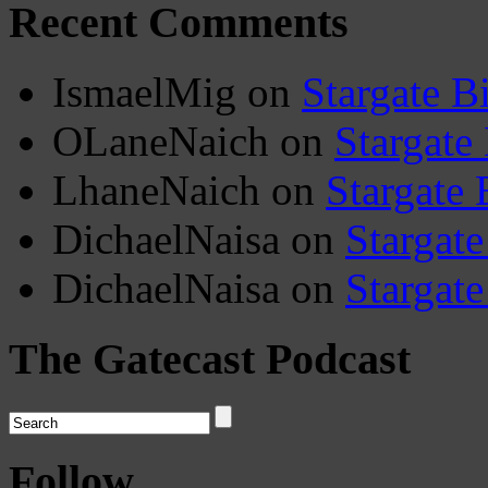
Recent Comments
IsmaelMig
on
Stargate B
OLaneNaich
on
Stargate
LhaneNaich
on
Stargate 
DichaelNaisa
on
Stargate
DichaelNaisa
on
Stargate
The Gatecast Podcast
Follow