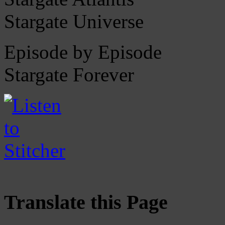
Stargate Universe
Episode by Episode
Stargate Forever
Translate this Page