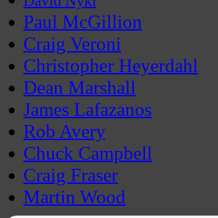
David Nykl
Paul McGillion
Craig Veroni
Christopher Heyerdahl
Dean Marshall
James Lafazanos
Rob Avery
Chuck Campbell
Craig Fraser
Martin Wood