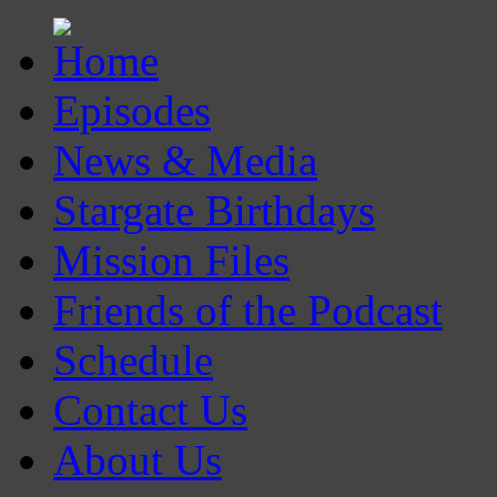
Episodes
News & Media
Stargate Birthdays
Mission Files
Friends of the Podcast
Schedule
Contact Us
About Us