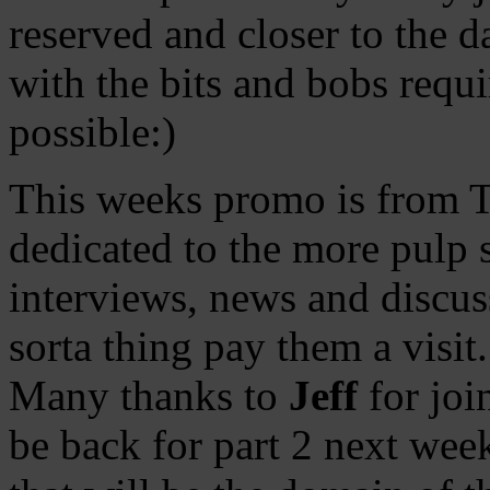
reserved and closer to the d
with the bits and bobs requ
possible:)
This weeks promo is from 
dedicated to the more pulp si
interviews, news and discuss
sorta thing pay them a visit.
Many thanks to
Jeff
for joi
be back for part 2 next wee