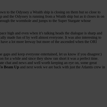
own to the Odyssey a Wraith ship is closing on them but so close to
p and the Odyssey is running from a Wraith ship but as it closes in on
ers through the wormhole and jumps to the Super Stargate whose
pace high and even when it’s talking heads the dialogue is sharp and
ally made fun of by well almost everyone. It was also interesting to
to have a lot more leeway but more of the ascended when the ORI
the gaps and keep everyone entertained, let us know if you disagree:)
n for a while and since they show ran short it was a perfect time.
ate chat and news and well worth keeping an eye on, some great
To Beam Up
and next week we are back with just the Atlantis crew in