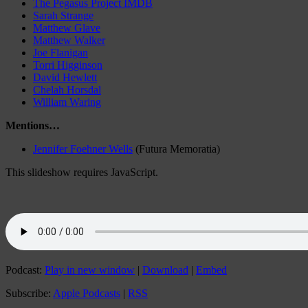
The Pegasus Project IMDB
Sarah Strange
Matthew Glave
Matthew Walker
Joe Flanigan
Torri Higginson
David Hewlett
Chelah Horsdal
William Waring
Mentions…
Jennifer Foehner Wells
(Futura Memoratia)
This slideshow requires JavaScript.
Podcast:
Play in new window
|
Download
|
Embed
Subscribe:
Apple Podcasts
|
RSS