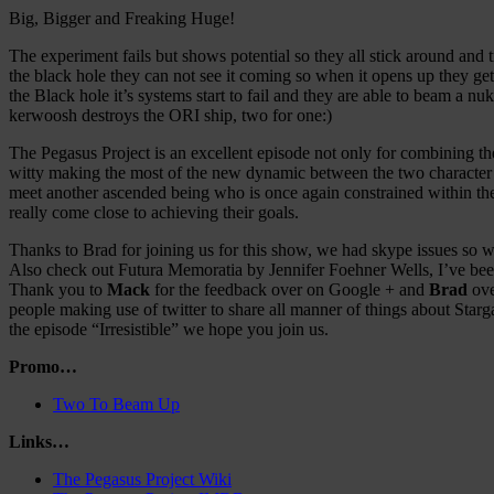
Big, Bigger and Freaking Huge!
The experiment fails but shows potential so they all stick around and
the black hole they can not see it coming so when it opens up they get
the Black hole it’s systems start to fail and they are able to beam a 
kerwoosh destroys the ORI ship, two for one:)
The Pegasus Project is an excellent episode not only for combining th
witty making the most of the new dynamic between the two character gr
meet another ascended being who is once again constrained within th
really come close to achieving their goals.
Thanks to Brad for joining us for this show, we had skype issues so we
Also check out Futura Memoratia by Jennifer Foehner Wells, I’ve been m
Thank you to
Mack
for the feedback over on Google + and
Brad
ove
people making use of twitter to share all manner of things about Starg
the episode “Irresistible” we hope you join us.
Promo…
Two To Beam Up
Links…
The Pegasus Project Wiki