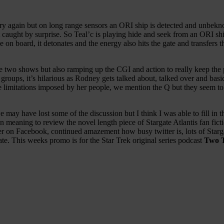
 try again but on long range sensors an ORI ship is detected and unbekn
 caught by surprise. So Teal’c is playing hide and seek from an ORI shi
nuke on board, it detonates and the energy also hits the gate and transf
e two shows but also ramping up the CGI and action to really keep the 
oups, it’s hilarious as Rodney gets talked about, talked over and basic
e limitations imposed by her people, we mention the Q but they seem 
 may have lost some of the discussion but I think I was able to fill in 
eaning to review the novel length piece of Stargate Atlantis fan fictio
r on Facebook, continued amazement how busy twitter is, lots of Starg
ate. This weeks promo is for the Star Trek original series podcast
Two 