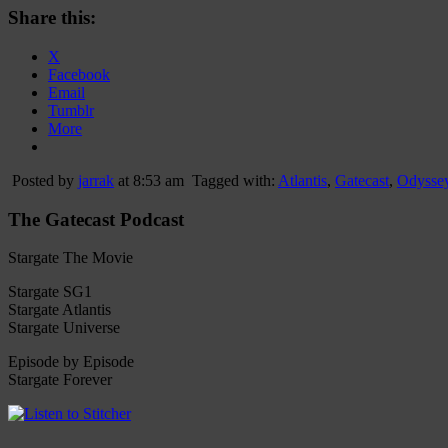
Share this:
X
Facebook
Email
Tumblr
More
Posted by
jarrak
at 8:53 am
Tagged with:
Atlantis
,
Gatecast
,
Odysse
The Gatecast Podcast
Stargate The Movie
Stargate SG1
Stargate Atlantis
Stargate Universe
Episode by Episode
Stargate Forever