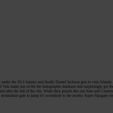
under the SG1 banner and finally Daniel Jackson gets to visit Atlantis a
 Vala make use of the the holographic database and surprisingly get the
d after the fall of the city. While they puzzle this out Sam and Camero
 destination gate to jump it’s wormhole to the nearby Super Stargate cr