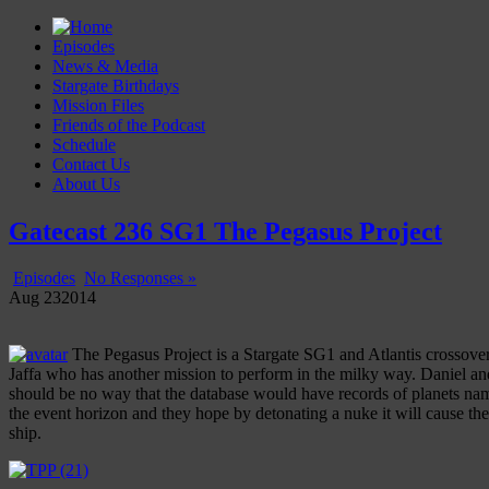
Episodes
News & Media
Stargate Birthdays
Mission Files
Friends of the Podcast
Schedule
Contact Us
About Us
Gatecast
Stargate Episode by Episode
Gatecast 236 SG1 The Pegasus Project
Episodes
No Responses »
Aug
23
2014
The Pegasus Project is a Stargate SG1 and Atlantis crossover 
Jaffa who has another mission to perform in the milky way. Daniel and
should be no way that the database would have records of planets name
the event horizon and they hope by detonating a nuke it will cause the
ship.