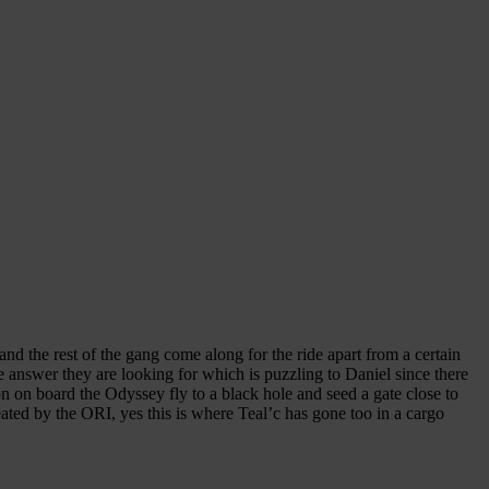
nd the rest of the gang come along for the ride apart from a certain
 answer they are looking for which is puzzling to Daniel since there
n on board the Odyssey fly to a black hole and seed a gate close to
eated by the ORI, yes this is where Teal’c has gone too in a cargo