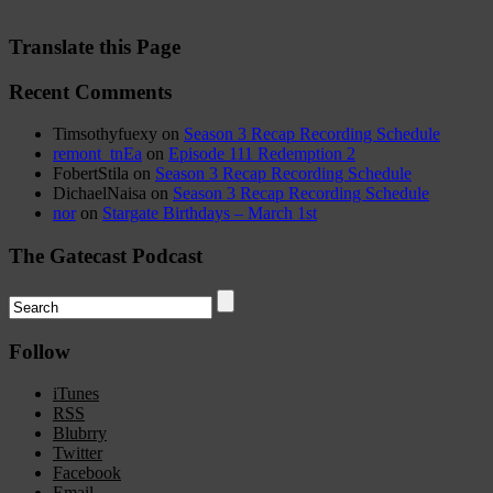
Translate this Page
Recent Comments
Timsothyfuexy
on
Season 3 Recap Recording Schedule
remont_tnEa
on
Episode 111 Redemption 2
FobertStila
on
Season 3 Recap Recording Schedule
DichaelNaisa
on
Season 3 Recap Recording Schedule
nor
on
Stargate Birthdays – March 1st
The Gatecast Podcast
Follow
iTunes
RSS
Blubrry
Twitter
Facebook
Email