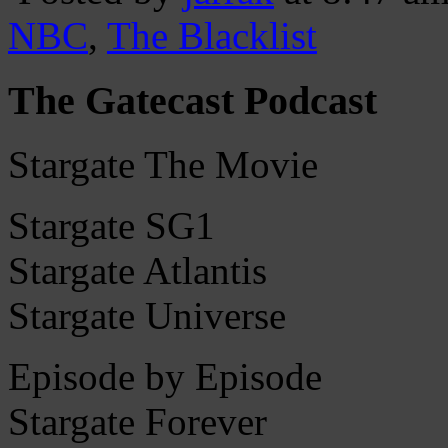
NBC
,
The Blacklist
The Gatecast Podcast
Stargate The Movie
Stargate SG1
Stargate Atlantis
Stargate Universe
Episode by Episode
Stargate Forever