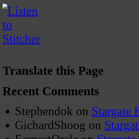
Translate this Page
Recent Comments
Stephendok
on
Stargate 
GichardShoog
on
Stargat
EarnestOrale
on
Stargate