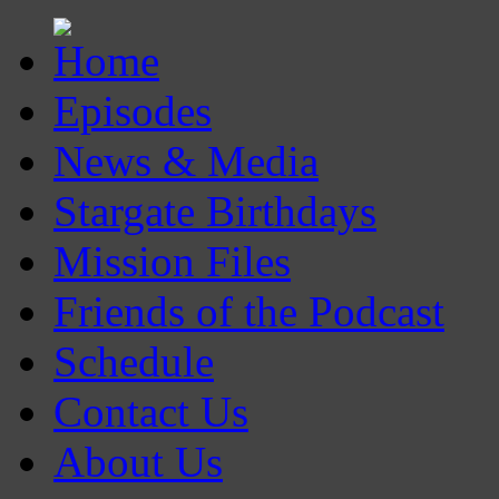
Episodes
News & Media
Stargate Birthdays
Mission Files
Friends of the Podcast
Schedule
Contact Us
About Us