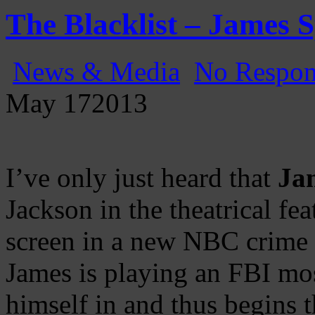
Gatecast
Stargate Episode by Episode
The Blacklist – James 
News & Media
No Respon
May
17
2013
I’ve only just heard that
Ja
Jackson in the theatrical fea
screen in a new NBC crime th
James is playing an FBI mo
himself in and thus begins 