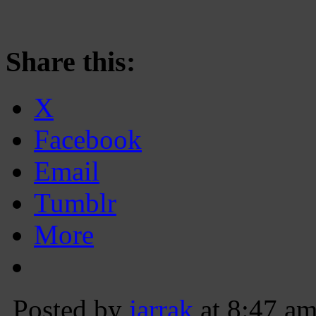
Share this:
X
Facebook
Email
Tumblr
More
Posted by
jarrak
at 8:47 a