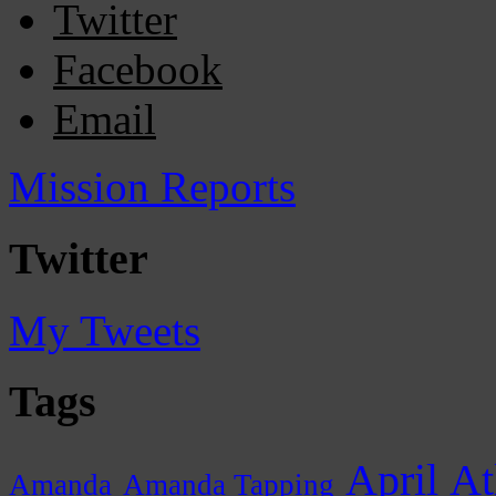
Twitter
Facebook
Email
Mission Reports
Twitter
My Tweets
Tags
April
At
Amanda
Amanda Tapping