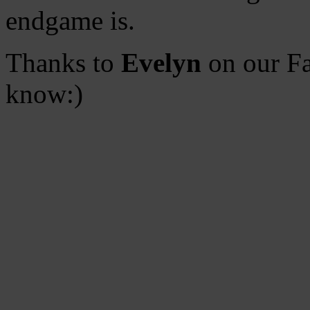
endgame is.
Thanks to
Evelyn
on our Fa
know:)