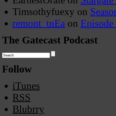
Timsothyfuexy
on
Seaso
remont_tnEa
on
Episode
The Gatecast Podcast
Follow
iTunes
RSS
Blubrry