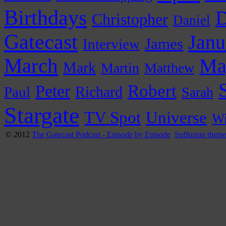
Birthdays
D
Christopher
Daniel
Gatecast
Janu
James
Interview
March
Ma
Mark
Martin
Matthew
Peter
Robert
Paul
Richard
Sarah
Stargate
Universe
TV Spot
Wi
© 2012
The Gatecast Podcast - Episode by Episode
Suffusion them