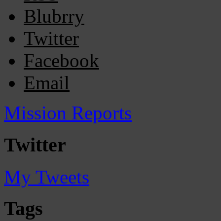
Blubrry
Twitter
Facebook
Email
Mission Reports
Twitter
My Tweets
Tags