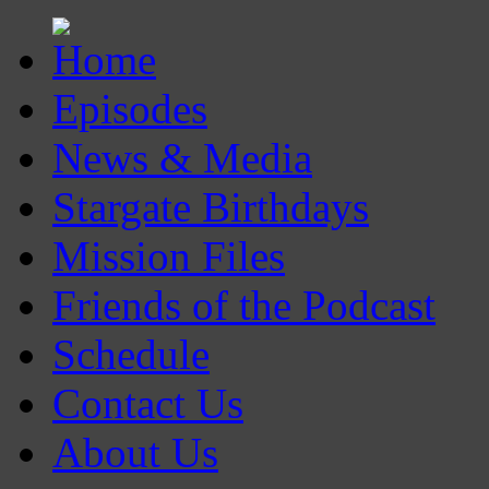
Episodes
News & Media
Stargate Birthdays
Mission Files
Friends of the Podcast
Schedule
Contact Us
About Us