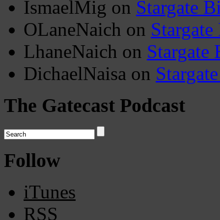
IsmaelMig
on
Stargate B
OLaneNaich
on
Stargate
LhaneNaich
on
Stargate 
DichaelNaisa
on
Stargate
The Gatecast Podcast
Follow
iTunes
RSS