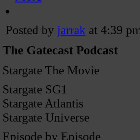
Posted by
jarrak
at 4:39 p
The Gatecast Podcast
Stargate The Movie
Stargate SG1
Stargate Atlantis
Stargate Universe
Episode by Episode