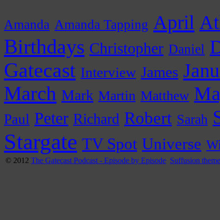
April
At
Amanda
Amanda Tapping
Birthdays
D
Christopher
Daniel
Gatecast
Janu
James
Interview
March
Ma
Mark
Martin
Matthew
Peter
Robert
Paul
Richard
Sarah
Stargate
Universe
TV Spot
Wi
© 2012
The Gatecast Podcast - Episode by Episode
Suffusion them