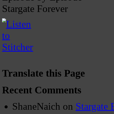
Stargate Forever
Translate this Page
Recent Comments
ShaneNaich
on
Stargate 