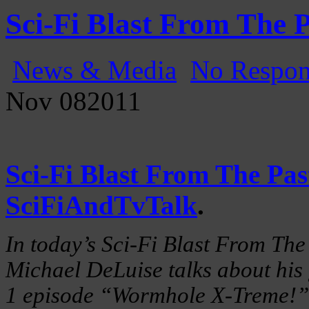
Gatecast
Stargate Episode by Episode
Sci-Fi Blast From The 
News & Media
No Respon
Nov
08
2011
Sci-Fi Blast From The Pas
SciFiAndTvTalk
.
In today’s Sci-Fi Blast From The
Michael DeLuise talks about his 
1 episode “Wormhole X-Treme!”