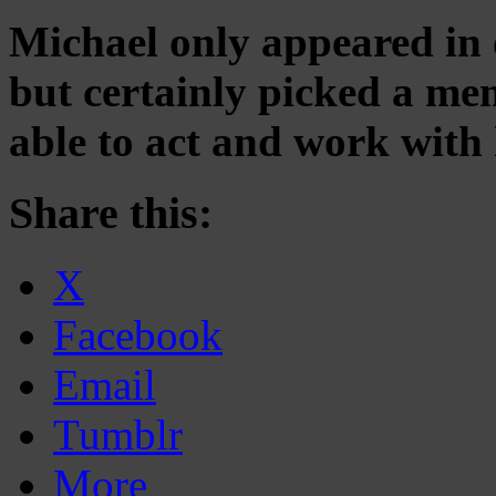
Michael only appeared in 
but certainly picked a me
able to act and work with 
Share this:
X
Facebook
Email
Tumblr
More