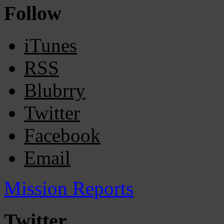
Follow
iTunes
RSS
Blubrry
Twitter
Facebook
Email
Mission Reports
Twitter