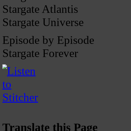
Stargate Atlantis
Stargate Universe
Episode by Episode
Stargate Forever
Translate this Page