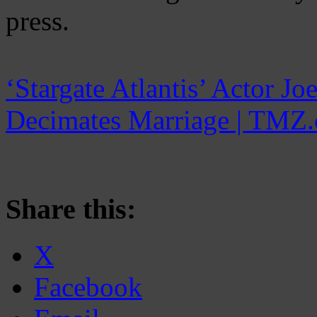
press.
‘Stargate Atlantis’ Actor J
Decimates Marriage | TMZ
Share this:
X
Facebook