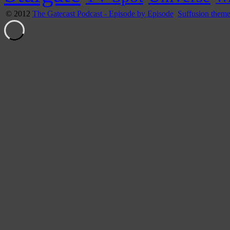
© 2012
The Gatecast Podcast - Episode by Episode
Suffusion them