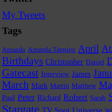
My Tweets
Tags
April
At
Amanda
Amanda Tapping
Birthdays
D
Christopher
Daniel
Gatecast
Janu
James
Interview
March
Ma
Mark
Martin
Matthew
Peter
Robert
Paul
Richard
Sarah
Stargate
Universe
TV Spot
Wi