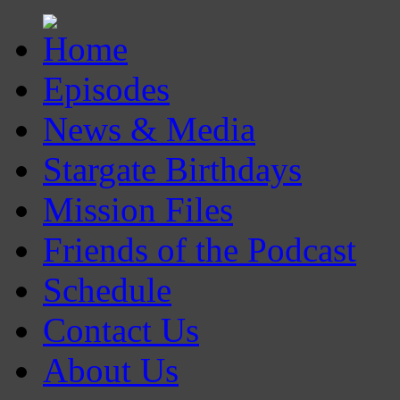
Episodes
News & Media
Stargate Birthdays
Mission Files
Friends of the Podcast
Schedule
Contact Us
About Us