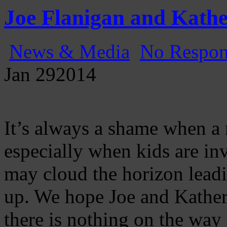
Gatecast
Stargate Episode by Episode
Joe Flanigan and Kathe
News & Media
No Respon
Jan
29
2014
It’s always a shame when a 
especially when kids are in
may cloud the horizon lead
up. We hope Joe and Katherin
there is nothing on the way 