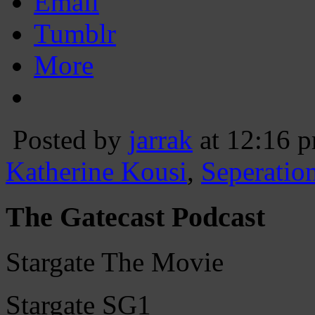
Email
Tumblr
More
Posted by
jarrak
at 12:16 
Katherine Kousi
,
Seperatio
The Gatecast Podcast
Stargate The Movie
Stargate SG1