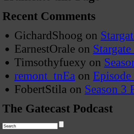
Recent Comments
GichardShoog
on
Stargat
EarnestOrale
on
Stargate
Timsothyfuexy
on
Seaso
remont_tnEa
on
Episode
FobertStila
on
Season 3 
The Gatecast Podcast