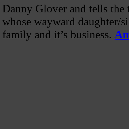
Danny Glover and tells the t
whose wayward daughter/sist
family and it’s business.
Am