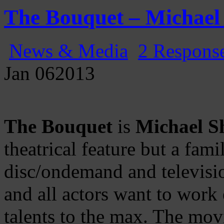
Gatecast
Stargate Episode by Episode
The Bouquet – Michael
News & Media
2 Respons
Jan
06
2013
The Bouquet
is
Michael S
theatrical feature but a fami
disc/ondemand and television
and all actors want to work e
talents to the max. The mov