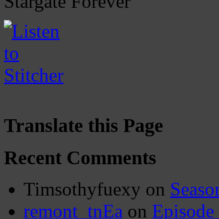
Stargate Forever
Translate this Page
Recent Comments
Timsothyfuexy
on
Seaso
remont_tnEa
on
Episode