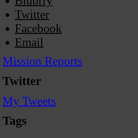
Blubrry
Twitter
Facebook
Email
Mission Reports
Twitter
My Tweets
Tags