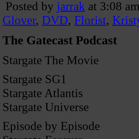
Posted by
jarrak
at 3:08 a
Glover
,
DVD
,
Florist
,
Kris
The Gatecast Podcast
Stargate The Movie
Stargate SG1
Stargate Atlantis
Stargate Universe
Episode by Episode