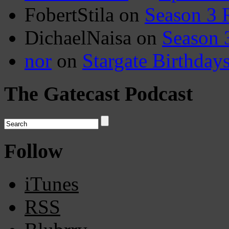
FobertStila
on
Season 3 
DichaelNaisa
on
Season 
nor
on
Stargate Birthday
The Gatecast Podcast
Follow
iTunes
RSS