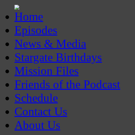
Episodes
News & Media
Stargate Birthdays
Mission Files
Friends of the Podcast
Schedule
Contact Us
About Us