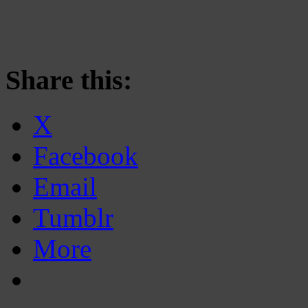
Share this:
X
Facebook
Email
Tumblr
More