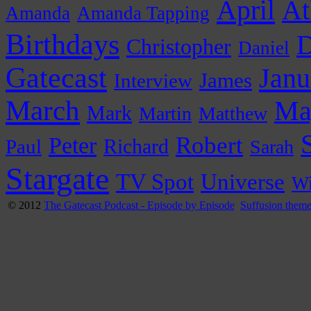
April
At
Amanda
Amanda Tapping
Birthdays
D
Christopher
Daniel
Gatecast
Janu
James
Interview
March
Ma
Mark
Martin
Matthew
Peter
Robert
Paul
Richard
Sarah
Stargate
Universe
TV Spot
Wi
© 2012
The Gatecast Podcast - Episode by Episode
Suffusion them