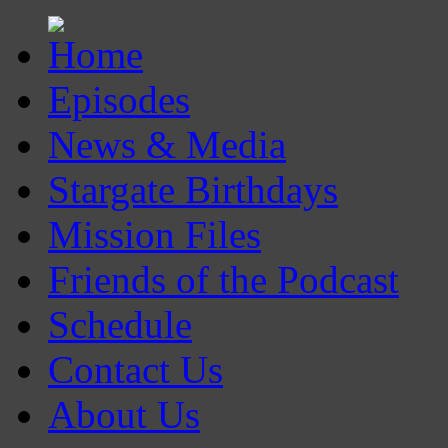
Episodes
News & Media
Stargate Birthdays
Mission Files
Friends of the Podcast
Schedule
Contact Us
About Us