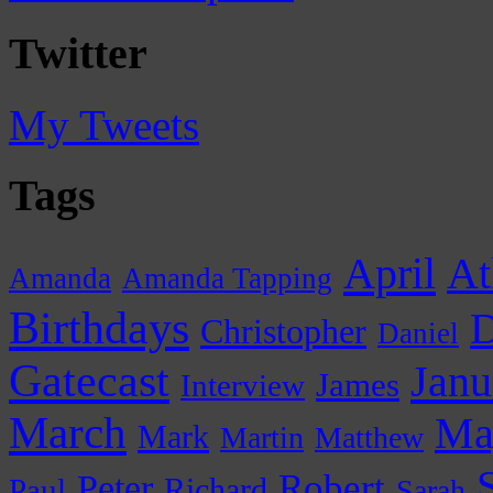
Twitter
My Tweets
Tags
April
At
Amanda
Amanda Tapping
Birthdays
D
Christopher
Daniel
Gatecast
Janu
James
Interview
March
Ma
Mark
Martin
Matthew
Peter
Robert
Paul
Richard
Sarah