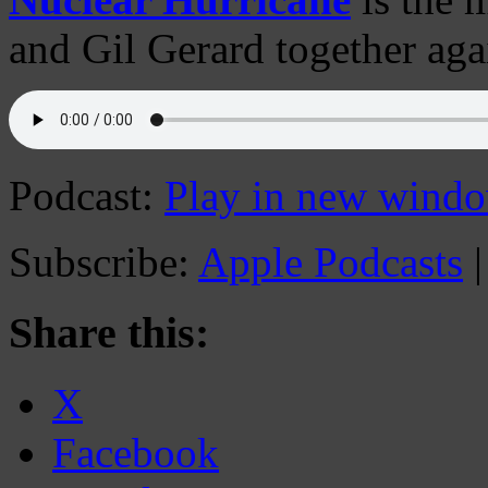
and Gil Gerard together aga
Podcast:
Play in new wind
Subscribe:
Apple Podcasts
Share this:
X
Facebook