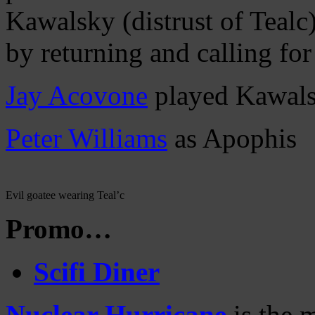
Kawalsky (distrust of Tealc)
by returning and calling for
Jay Acovone
played Kawal
Peter Williams
as Apophis
Evil goatee wearing Teal’c
Promo…
Scifi Diner
Nuclear Hurricane
is the 