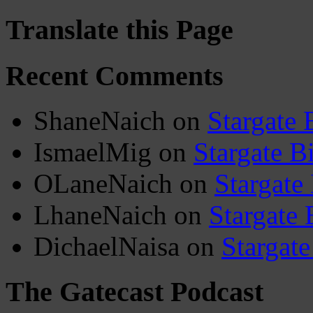
Translate this Page
Recent Comments
ShaneNaich
on
Stargate 
IsmaelMig
on
Stargate B
OLaneNaich
on
Stargate
LhaneNaich
on
Stargate 
DichaelNaisa
on
Stargate
The Gatecast Podcast