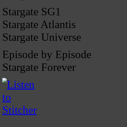
Stargate SG1
Stargate Atlantis
Stargate Universe
Episode by Episode
Stargate Forever