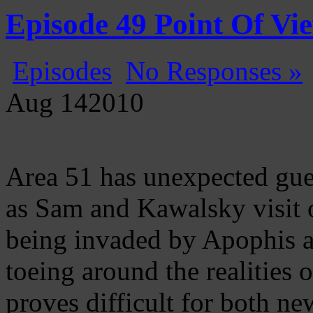
Gatecast
Stargate Episode by Episode
Episode 49 Point Of Vi
Episodes
No Responses »
Aug
14
2010
Area 51 has unexpected gue
as Sam and Kawalsky visit o
being invaded by Apophis an
toeing around the realities 
proves difficult for both n