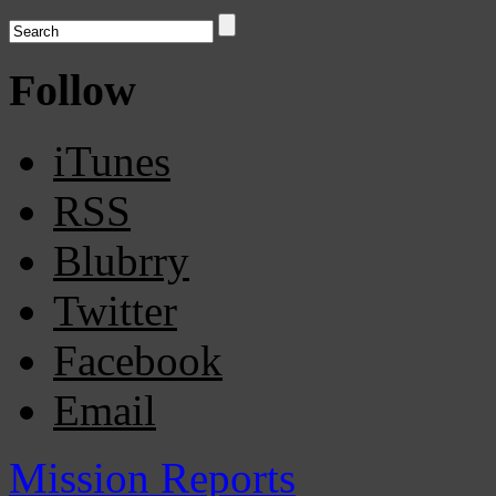
Follow
iTunes
RSS
Blubrry
Twitter
Facebook
Email
Mission Reports