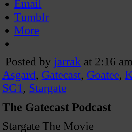
Email
Tumblr
More
Posted by
jarrak
at 2:16 a
Asgard
,
Gatecast
,
Goatee
,
K
SG1
,
Stargate
The Gatecast Podcast
Stargate The Movie