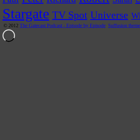
Stargate
Universe
TV Spot
Wi
© 2012
The Gatecast Podcast - Episode by Episode
Suffusion them