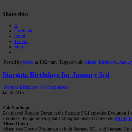
Share this:
X
Facebook
Email
Tumblr
More
Posted by
jarrak
at 10:24 am
Tagged with:
Alisen
,
Birthdays
,
Januar
Stargate Birthdays for January 3rd
Stargate Birthdays
No Responses »
Jan
03
2015
Zak Santiago
Zak played Rogelio Duran in the Stargate SG1 episodes Evolution 1 &
Heroines , Kingdom Hospital and Signed Sealed Delivered.
IMDB
Tw
Alisen Down
Alisen was Doctor Brightman in both Stargate SG1 and Stargate Univer