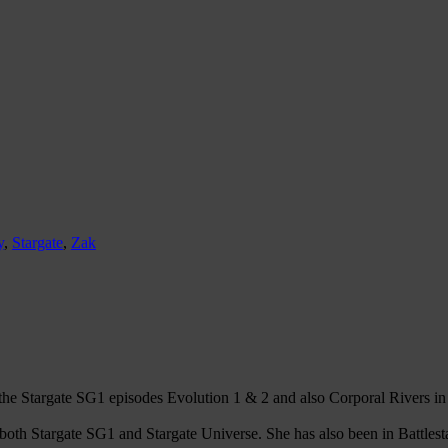
y
,
Stargate
,
Zak
e Stargate SG1 episodes Evolution 1 & 2 and also Corporal Rivers in 
th Stargate SG1 and Stargate Universe. She has also been in Battlesta