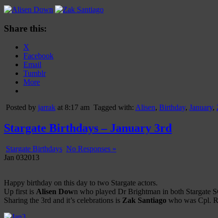
Share this:
X
Facebook
Email
Tumblr
More
Posted by
jarrak
at 8:17 am
Tagged with:
Alisen
,
Birthday
,
January
,
Stargate Birthdays – January 3rd
Stargate Birthdays
No Responses »
Jan
03
2013
Happy birthday on this day to two Stargate actors.
Up first is
Alisen Dow
n who played Dr Brightman in both Stargate SG
Sharing the 3rd and it’s celebrations is
Zak Santiago
who was Cpl. Riv