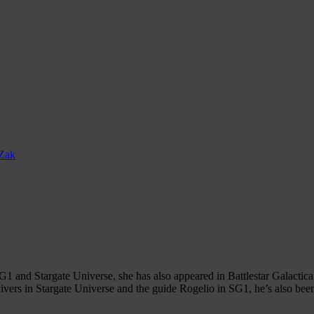
Zak
1 and Stargate Universe, she has also appeared in Battlestar Galactica
ers in Stargate Universe and the guide Rogelio in SG1, he’s also bee