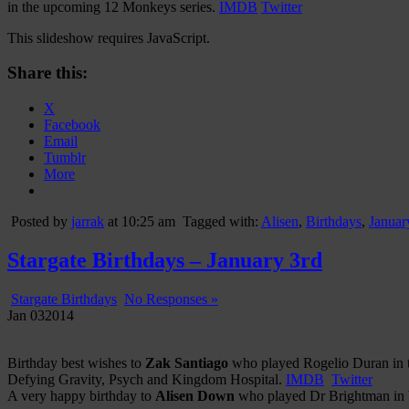
in the upcoming 12 Monkeys series.
IMDB
Twitter
This slideshow requires JavaScript.
Share this:
X
Facebook
Email
Tumblr
More
Posted by
jarrak
at 10:25 am
Tagged with:
Alisen
,
Birthdays
,
Januar
Stargate Birthdays – January 3rd
Stargate Birthdays
No Responses »
Jan
03
2014
Birthday best wishes to
Zak Santiago
who played Rogelio Duran in th
Defying Gravity, Psych and Kingdom Hospital.
IMDB
Twitter
A very happy birthday to
Alisen Down
who played Dr Brightman in bo