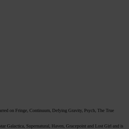
tarred on Fringe, Continuum, Defying Gravity, Psych, The True
tar Galactica, Supernatural, Haven, Gracepoint and Lost Girl and is