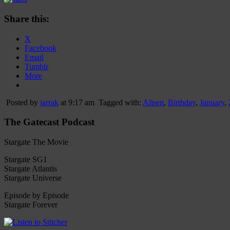
Share this:
X
Facebook
Email
Tumblr
More
Posted by
jarrak
at 9:17 am
Tagged with:
Alisen
,
Birthday
,
January
,
The Gatecast Podcast
Stargate The Movie
Stargate SG1
Stargate Atlantis
Stargate Universe
Episode by Episode
Stargate Forever