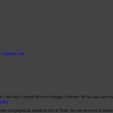
y
,
Stargate
,
Zak
 2 and also Corporal Rivers in Stargate Universe. He has also guest s
itter
se and played an Alteran in Ark of Truth. She has also been in Battles