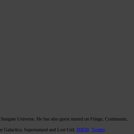
Stargate Universe. He has also guest starred on Fringe, Continuum,
r Galactica, Supernatural and Lost Girl.
IMDB
Twitter