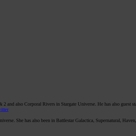
 2 and also Corporal Rivers in Stargate Universe. He has also guest s
itter
iverse. She has also been in Battlestar Galactica, Supernatural, Have