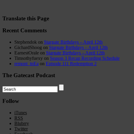
Translate this Page
Recent Comments
Stephendok
on
Stargate Birthdays – April 12th
GichardShoog
on
Stargate Birthdays – April 12th
EarnestOrale
on
Stargate Birthdays – April 12th
Timsothyfuexy
on
Season 3 Recap Recording Schedule
remont_tnEa
on
Episode 111 Redemption 2
The Gatecast Podcast
Follow
iTunes
RSS
Blubrry
Twitter