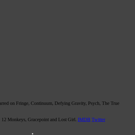
tarred on Fringe, Continuum, Defying Gravity, Psych, The True
n, 12 Monkeys, Gracepoint and Lost Girl.
IMDB
Twitter