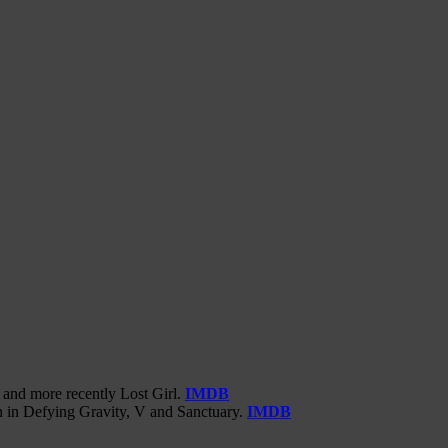
 and more recently Lost Girl.
IMDB
n in Defying Gravity, V and Sanctuary.
IMDB