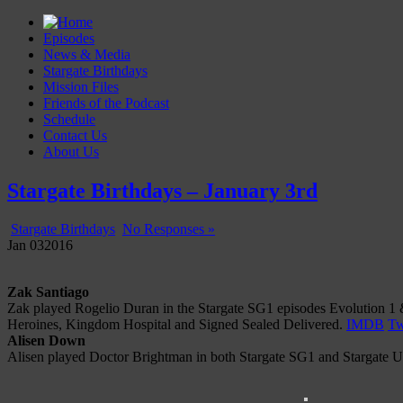
Episodes
News & Media
Stargate Birthdays
Mission Files
Friends of the Podcast
Schedule
Contact Us
About Us
Gatecast
Stargate Episode by Episode
Stargate Birthdays – January 3rd
Stargate Birthdays
No Responses »
Jan
03
2016
Zak Santiago
Zak played Rogelio Duran in the Stargate SG1 episodes Evolution 1 &
Heroines, Kingdom Hospital and Signed Sealed Delivered.
IMDB
Tw
Alisen Down
Alisen played Doctor Brightman in both Stargate SG1 and Stargate Un