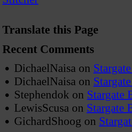
Translate this Page
Recent Comments
DichaelNaisa
on
Stargate
DichaelNaisa
on
Stargate
Stephendok
on
Stargate 
LewisScusa
on
Stargate 
GichardShoog
on
Stargat