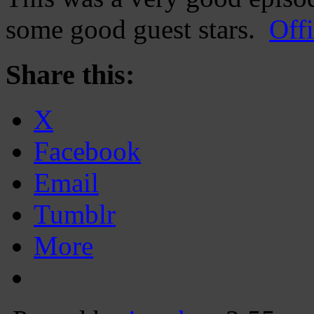
some good guest stars.
Offi
Share this:
X
Facebook
Email
Tumblr
More