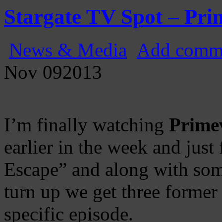
Gatecast
Stargate Episode by Episode
Stargate TV Spot – Pr
News & Media
Add comm
Nov
09
2013
I’m finally watching
Prime
earlier in the week and just
Escape” and along with som
turn up we get three former
specific episode.