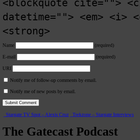
<blockquote cite=""> <c
datetime=""> <em> <i> <
<strong>
Name
(required)
E-mail
(required)
URI
Notify me of follow-up comments by email.
Notify me of new posts by email.
Stargate TV Spot – Alexis Cruz
Trekzone – Stargate Interviews
The Gatecast Podcast