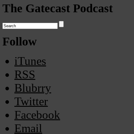
The Gatecast Podcast
Follow
iTunes
RSS
Blubrry
Twitter
Facebook
Email