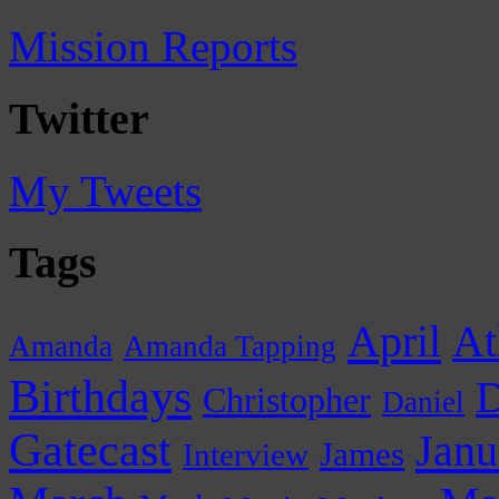
Mission Reports
Twitter
My Tweets
Tags
April
At
Amanda
Amanda Tapping
Birthdays
D
Christopher
Daniel
Gatecast
Janu
James
Interview