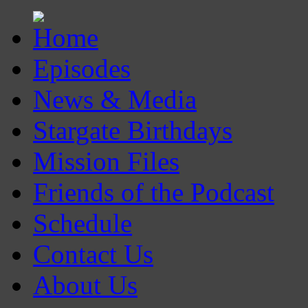
Episodes
News & Media
Stargate Birthdays
Mission Files
Friends of the Podcast
Schedule
Contact Us
About Us