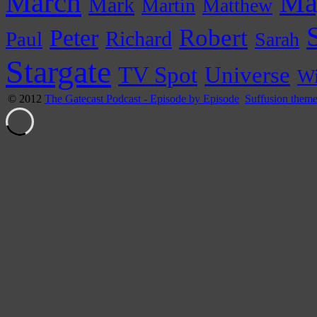
March
Ma
Mark
Martin
Matthew
Peter
Robert
Paul
Richard
Sarah
Stargate
Universe
TV Spot
Wi
© 2012
The Gatecast Podcast - Episode by Episode
Suffusion them