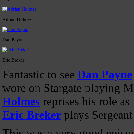
Adrian Holmes
Dan Payne
Eric Breker
Fantastic to see
Dan Payne
wore on Stargate playing 
Holmes
reprises his role as
Eric Breker
plays Sergeant
This was a very good episod