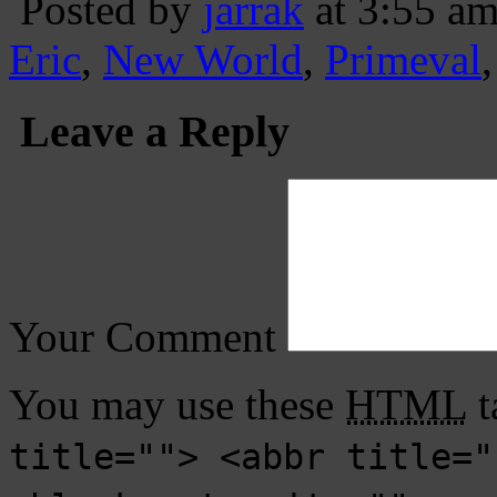
Posted by
jarrak
at 3:55 a
Eric
,
New World
,
Primeval
Leave a Reply
Your Comment
You may use these
HTML
t
title=""> <abbr title="