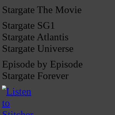
Stargate The Movie
Stargate SG1
Stargate Atlantis
Stargate Universe
Episode by Episode
Stargate Forever