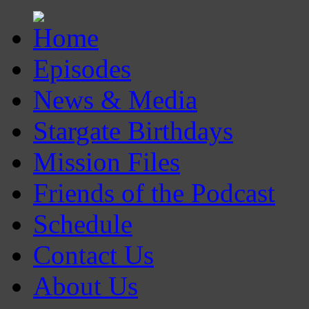
Episodes
News & Media
Stargate Birthdays
Mission Files
Friends of the Podcast
Schedule
Contact Us
About Us