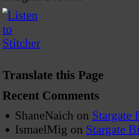
Translate this Page
Recent Comments
ShaneNaich
on
Stargate 
IsmaelMig
on
Stargate B