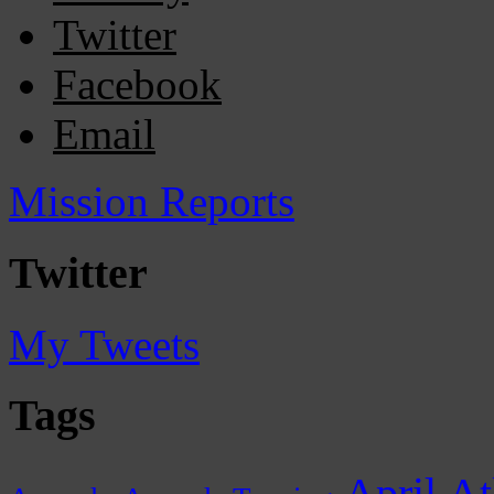
Twitter
Facebook
Email
Mission Reports
Twitter
My Tweets
Tags
April