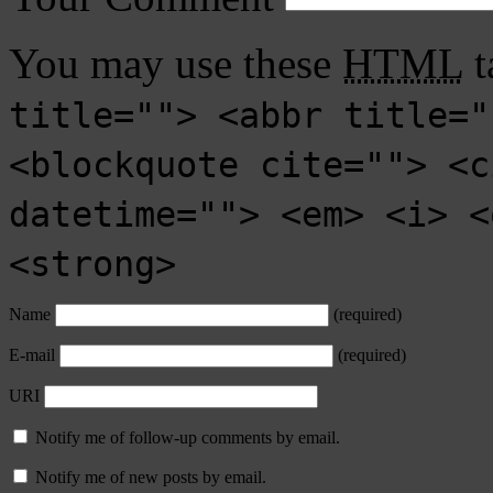
You may use these
HTML
t
title=""> <abbr title="
<blockquote cite=""> <c
datetime=""> <em> <i> <
<strong>
Name
(required)
E-mail
(required)
URI
Notify me of follow-up comments by email.
Notify me of new posts by email.