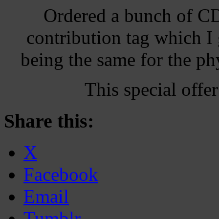
Ordered a bunch of CD’
contribution tag which I
being the same for the p
This special off
Share this:
X
Facebook
Email
Tumblr