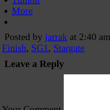
More
Posted by
jarrak
at 2:40 a
Finish
,
SG1
,
Stargate
Leave a Reply
Your Comment