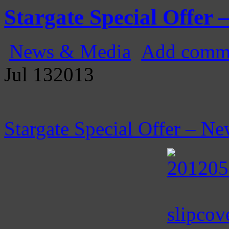
Gatecast
Stargate Episode by Episode
Stargate Special Offer –
News & Media
Add comm
Jul
13
2013
Stargate Special Offer – Ne