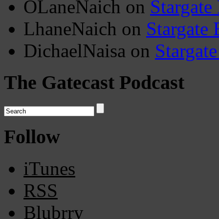
OLaneNaich
on
Stargate
LhaneNaich
on
Stargate 
DichaelNaisa
on
Stargate
The Gatecast Podcast
Follow
iTunes
RSS
Blubrry