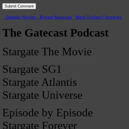
Danielle Nicolet – Regard Magazine
Metal Hurlant Chronicles
The Gatecast Podcast
Stargate The Movie
Stargate SG1
Stargate Atlantis
Stargate Universe
Episode by Episode
Stargate Forever