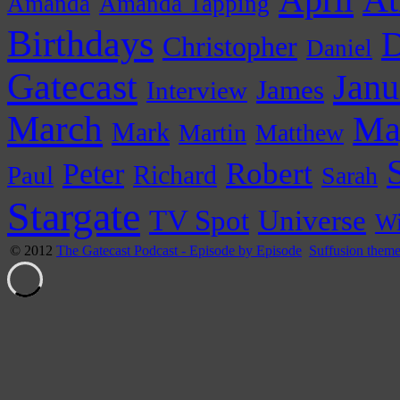
At
Amanda
Amanda Tapping
Birthdays
D
Christopher
Daniel
Gatecast
Janu
James
Interview
March
Ma
Mark
Martin
Matthew
Peter
Robert
Paul
Richard
Sarah
Stargate
Universe
TV Spot
Wi
© 2012
The Gatecast Podcast - Episode by Episode
Suffusion them