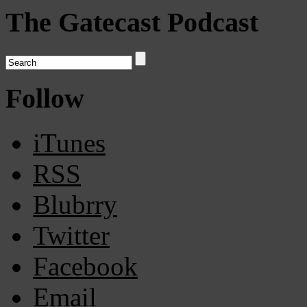
The Gatecast Podcast
Follow
iTunes
RSS
Blubrry
Twitter
Facebook
Email