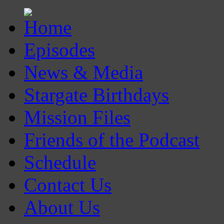
Episodes
News & Media
Stargate Birthdays
Mission Files
Friends of the Podcast
Schedule
Contact Us
About Us