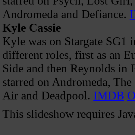
starred on Psych, Lost Girl,
Andromeda and Defiance.
Kyle Cassie
Kyle was on Stargate SG1 i
different roles, first as an
Side and then Reynolds in 
starred on Andromeda, The 
Air and Deadpool.
IMDB
O
This slideshow requires Jav