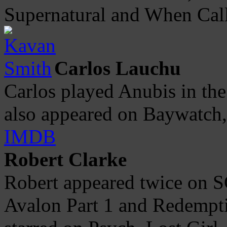
Supernatural and When Call
Carlos Lauchu
Carlos played Anubis in th
also appeared on Baywatch,
IMDB
Robert Clarke
Robert appeared twice on SG
Avalon Part 1 and Redempti