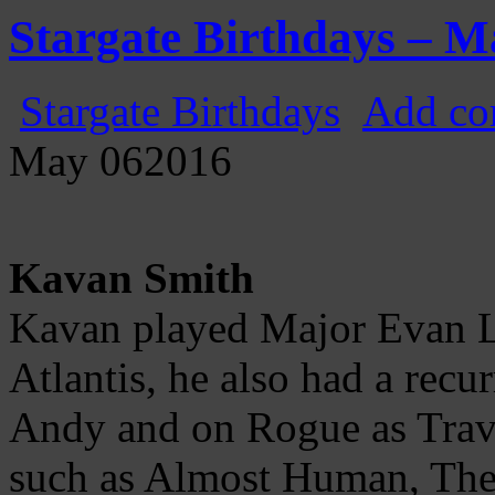
Gatecast
Stargate Episode by Episode
Stargate Birthdays – M
Stargate Birthdays
Add co
May
06
2016
Kavan Smith
Kavan played Major Evan L
Atlantis, he also had a rec
Andy and on Rogue as Travi
such as Almost Human, The 