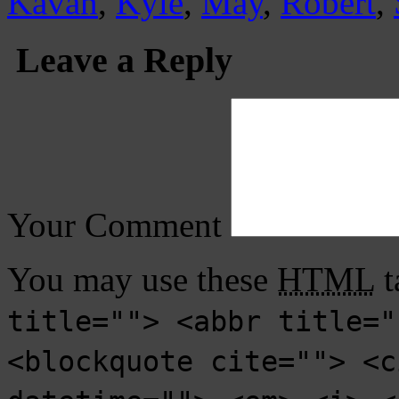
Kavan
,
Kyle
,
May
,
Robert
,
Leave a Reply
Your Comment
You may use these
HTML
t
title=""> <abbr title="
<blockquote cite=""> <c