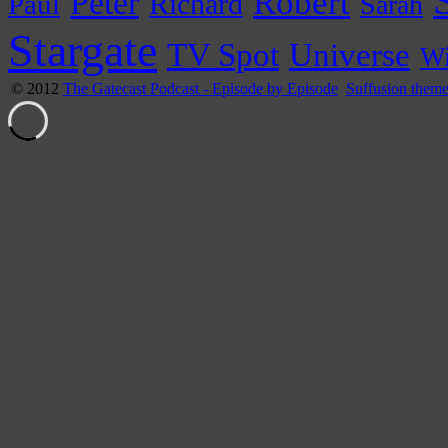
Peter
Robert
Paul
Richard
Sarah
Stargate
Universe
TV Spot
Wi
© 2012
The Gatecast Podcast - Episode by Episode
Suffusion them