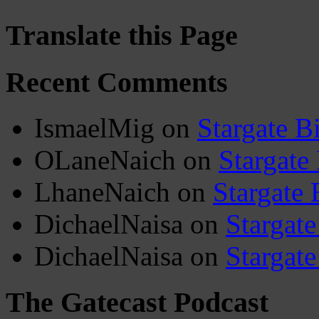
Translate this Page
Recent Comments
IsmaelMig
on
Stargate B
OLaneNaich
on
Stargate
LhaneNaich
on
Stargate 
DichaelNaisa
on
Stargate
DichaelNaisa
on
Stargate
The Gatecast Podcast