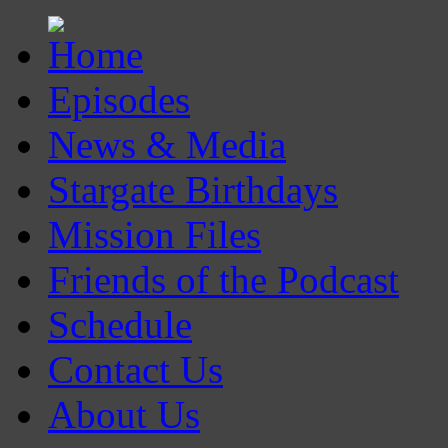
Episodes
News & Media
Stargate Birthdays
Mission Files
Friends of the Podcast
Schedule
Contact Us
About Us