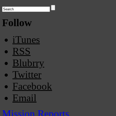
Follow
iTunes
RSS
Blubrry
Twitter
Facebook
Email
Mission Reports