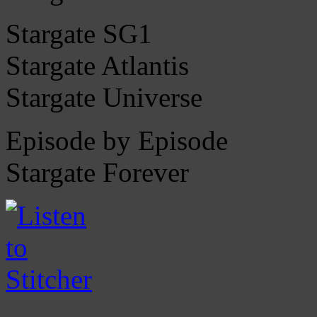
Stargate SG1
Stargate Atlantis
Stargate Universe
Episode by Episode
Stargate Forever