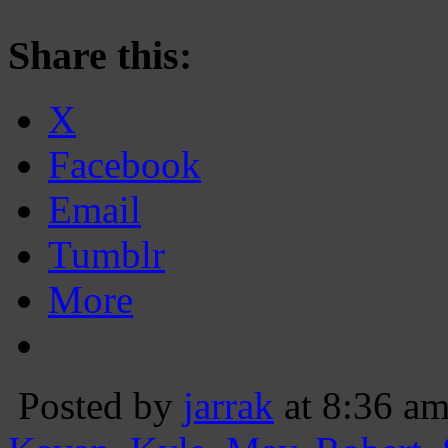
Share this:
X
Facebook
Email
Tumblr
More
Posted by
jarrak
at 8:36 a