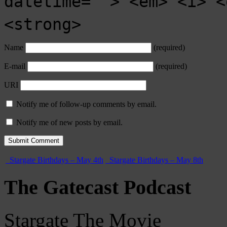
datetime=""> <em> <i> <
<strong>
Name
(required)
E-mail
(required)
URI
Notify me of follow-up comments by email.
Notify me of new posts by email.
Stargate Birthdays – May 4th
Stargate Birthdays – May 8th
The Gatecast Podcast
Stargate The Movie