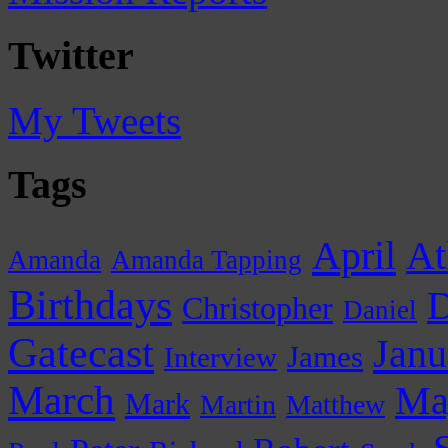
Twitter
My Tweets
Tags
April
At
Amanda
Amanda Tapping
Birthdays
D
Christopher
Daniel
Gatecast
Janu
James
Interview
March
Ma
Mark
Martin
Matthew