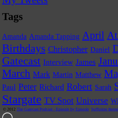
Tags
April
At
Amanda
Amanda Tapping
Birthdays
D
Christopher
Daniel
Gatecast
Janu
James
Interview
March
Ma
Mark
Martin
Matthew
Peter
Robert
Paul
Richard
Sarah
Stargate
Universe
TV Spot
Wi
© 2012
The Gatecast Podcast - Episode by Episode
Suffusion them