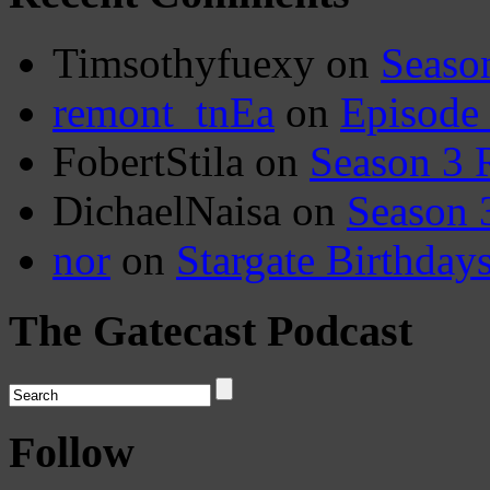
Timsothyfuexy
on
Seaso
remont_tnEa
on
Episode
FobertStila
on
Season 3 
DichaelNaisa
on
Season 
nor
on
Stargate Birthday
The Gatecast Podcast
Follow