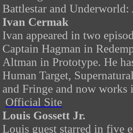
Battlestar and Underworld:
Ivan Cermak
Ivan appeared in two episode
Captain Hagman in Redempt
Altman in Prototype. He has
Human Target, Supernatural,
and Fringe and now works i
Official Site
Louis Gossett Jr.
Louis guest starred in five 