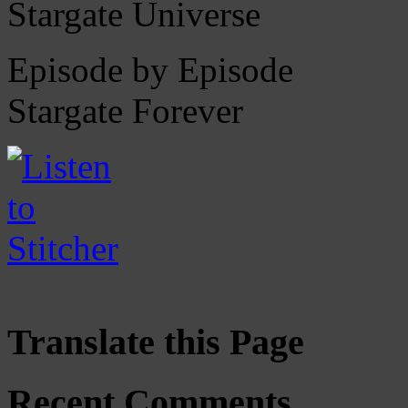
Stargate Universe
Episode by Episode
Stargate Forever
Translate this Page
Recent Comments