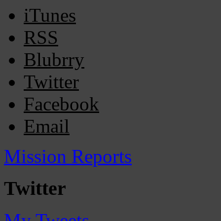
iTunes
RSS
Blubrry
Twitter
Facebook
Email
Mission Reports
Twitter
My Tweets