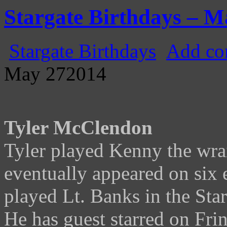
Gatecast
Stargate Episode by Episode
Stargate Birthdays – M
Stargate Birthdays
Add co
May
27
2014
Tyler McClendon
Tyler played Kenny the wrai
eventually appeared on six e
played Lt. Banks in the Sta
He has guest starred on Fr