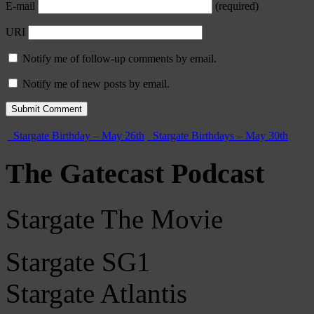
E-mail
(required)
URI
Notify me of follow-up comments by email.
Notify me of new posts by email.
Stargate Birthday – May 26th
Stargate Birthdays – May 30th
The Gatecast Podcast
Stargate The Movie
Stargate SG1
Stargate Atlantis