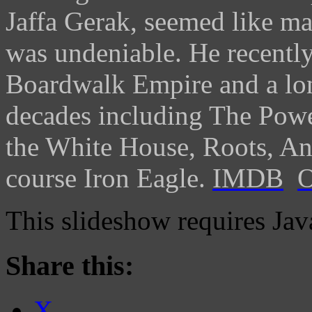
Jaffa Gerak, seemed like ma
was undeniable. He recently
Boardwalk Empire and a long
decades including The Power
the White House, Roots, An
course Iron Eagle.
IMDB
O
This slideshow requires Jav
Share this:
X