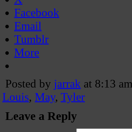
Facebook
Email
Tumblr
More
Posted by
jarrak
at 8:13 a
Louis
,
May
,
Tyler
Leave a Reply