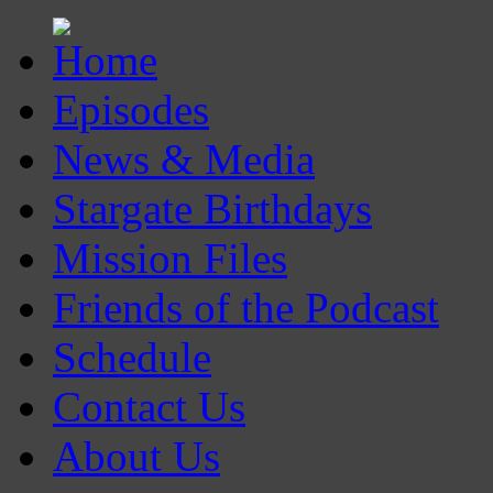
Episodes
News & Media
Stargate Birthdays
Mission Files
Friends of the Podcast
Schedule
Contact Us
About Us