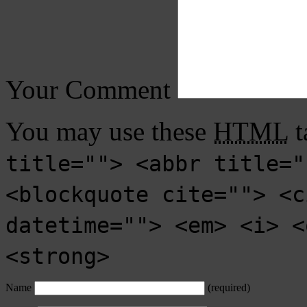
Your Comment
You may use these
HTML
t
title=""> <abbr title="
<blockquote cite=""> <c
datetime=""> <em> <i> <
<strong>
Name
(required)