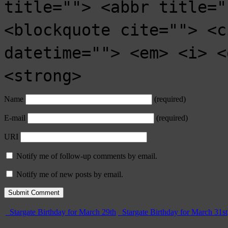
title=""> <abbr title="
<blockquote cite=""> <c
datetime=""> <em> <i> <
<strong>
Name
(required)
E-mail
(required)
URI
Notify me of follow-up comments by email.
Notify me of new posts by email.
Stargate Birthday for March 29th
Stargate Birthday for March 31st