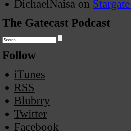
DichaelNaisa
on
Stargate
The Gatecast Podcast
Follow
iTunes
RSS
Blubrry
Twitter
Facebook