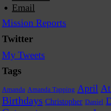
Email
Mission Reports
Twitter
My Tweets
Tags
April
At
Amanda
Amanda Tapping
Birthdays
D
Christopher
Daniel