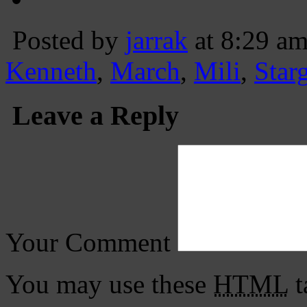
Posted by
jarrak
at 8:29 a
Kenneth
,
March
,
Mili
,
Star
Leave a Reply
Your Comment
You may use these
HTML
t