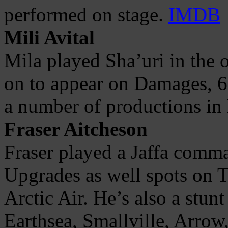
performed on stage.
IMDB
Mili Avital
Mila played Sha’uri in the 
on to appear on Damages,
a number of productions in
Fraser Aitcheson
Fraser played a Jaffa comm
Upgrades as well spots on T
Arctic Air. He’s also a stun
Earthsea, Smallville, Arrow