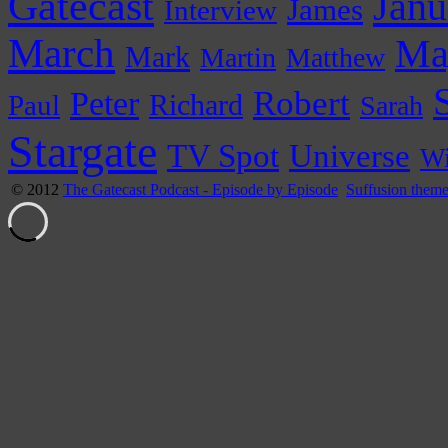
Gatecast
Janu
James
Interview
March
Ma
Mark
Martin
Matthew
Peter
Robert
Paul
Richard
Sarah
Stargate
Universe
TV Spot
Wi
© 2012
The Gatecast Podcast - Episode by Episode
Suffusion them