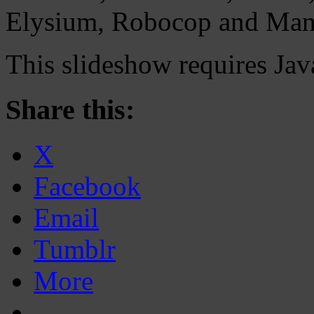
Elysium, Robocop and Man
This slideshow requires Jav
Share this:
X
Facebook
Email
Tumblr
More