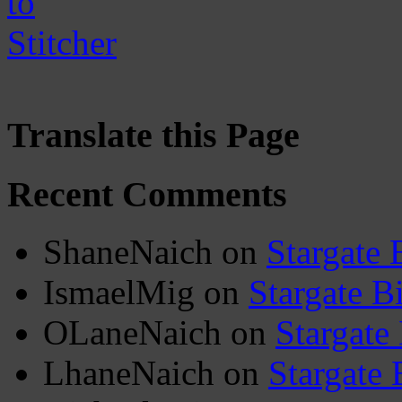
Translate this Page
Recent Comments
ShaneNaich
on
Stargate 
IsmaelMig
on
Stargate B
OLaneNaich
on
Stargate
LhaneNaich
on
Stargate 