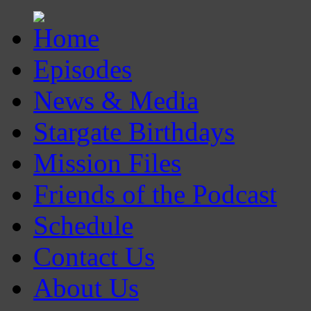
Episodes
News & Media
Stargate Birthdays
Mission Files
Friends of the Podcast
Schedule
Contact Us
About Us