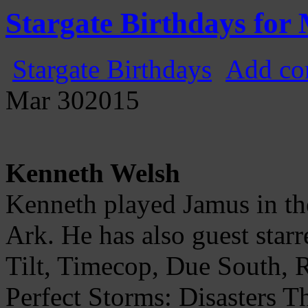
Gatecast
Stargate Episode by Episode
Stargate Birthdays for
Stargate Birthdays
Add co
Mar
30
2015
Kenneth Welsh
Kenneth played Jamus in the
Ark. He has also guest star
Tilt, Timecop, Due South, 
Perfect Storms: Disasters 