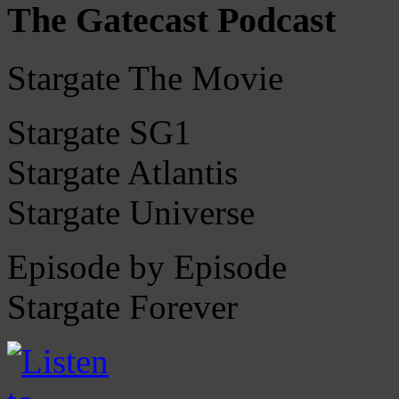
The Gatecast Podcast
Stargate The Movie
Stargate SG1
Stargate Atlantis
Stargate Universe
Episode by Episode
Stargate Forever