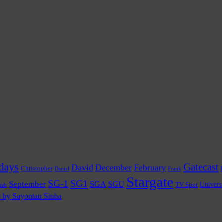
days
Gatecast
David
December
February
Christopher
Daniel
Frank
Stargate
SG1
SG-1
September
SGA
SGU
TV Spot
Univers
rah
e by Sayontan Sinha