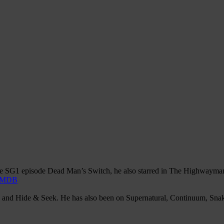
ate SG1 episode Dead Man’s Switch, he also starred in The Highwayman t
IMDB
ng and Hide & Seek. He has also been on Supernatural, Continuum, Sna