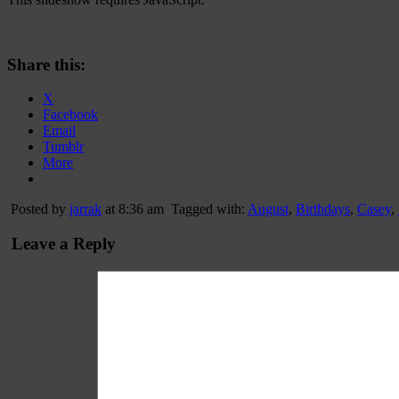
Share this:
X
Facebook
Email
Tumblr
More
Posted by
jarrak
at 8:36 am
Tagged with:
August
,
Birthdays
,
Casey
,
Leave a Reply