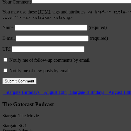
Your Comment
You may use these
HTML
tags and attributes:
<a href="" title="
cite=""> <s> <strike> <strong>
Name
(required)
E-mail
(required)
URI
Notify me of follow-up comments by email.
Notify me of new posts by email.
Stargate Birthdays – August 10th
Stargate Birthdays – August 13t
The Gatecast Podcast
Stargate The Movie
Stargate SG1
Stargate Atlantis