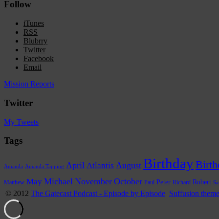
Follow
iTunes
RSS
Blubrry
Twitter
Facebook
Email
Mission Reports
Twitter
My Tweets
Tags
Birthday
Birth
April
Atlantis
August
Amanda
Amanda Tapping
Michael
November
October
May
Peter
Robert
Paul
Richard
Matthew
Sa
© 2012
The Gatecast Podcast - Episode by Episode
Suffusion them