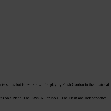
v series but is best known for playing Flash Gordon in the theatrical
kes on a Plane, The Days, Killer Bees!, The Flash and Independence