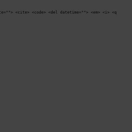
te=""> <cite> <code> <del datetime=""> <em> <i> <q