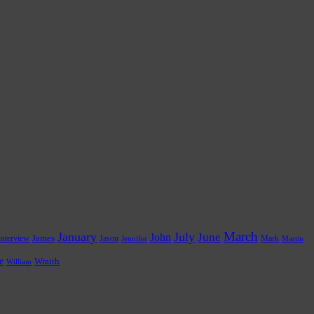
March
January
July
June
John
James
Jason
Mark
Interview
Jennifer
Martin
e
Wraith
William