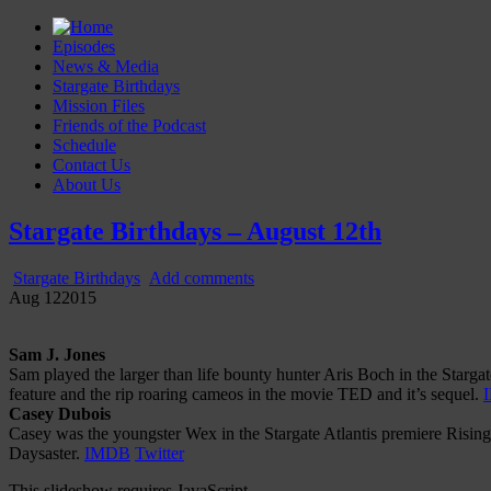
Episodes
News & Media
Stargate Birthdays
Mission Files
Friends of the Podcast
Schedule
Contact Us
About Us
Gatecast
Stargate Episode by Episode
Stargate Birthdays – August 12th
Stargate Birthdays
Add comments
Aug
12
2015
Sam J. Jones
Sam played the larger than life bounty hunter Aris Boch in the Starg
feature and the rip roaring cameos in the movie TED and it’s sequel.
Casey Dubois
Casey was the youngster Wex in the Stargate Atlantis premiere Risi
Daysaster.
IMDB
Twitter
This slideshow requires JavaScript.