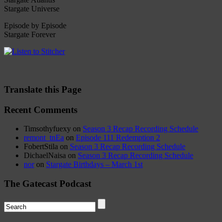
Stargate Universe
Episode by Episode
Stargate Forever
Translate this Page
Recent Comments
Timsothyfuexy
on
Season 3 Recap Recording Schedule
remont_tnEa
on
Episode 111 Redemption 2
FobertStila
on
Season 3 Recap Recording Schedule
DichaelNaisa
on
Season 3 Recap Recording Schedule
nor
on
Stargate Birthdays – March 1st
The Gatecast Podcast