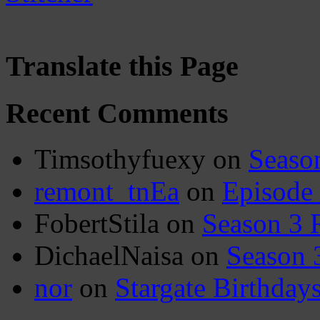
Translate this Page
Recent Comments
Timsothyfuexy
on
Seaso
remont_tnEa
on
Episode
FobertStila
on
Season 3 
DichaelNaisa
on
Season 
nor
on
Stargate Birthday