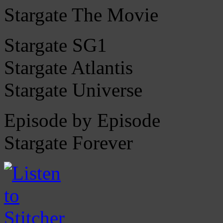
Stargate The Movie
Stargate SG1
Stargate Atlantis
Stargate Universe
Episode by Episode
Stargate Forever