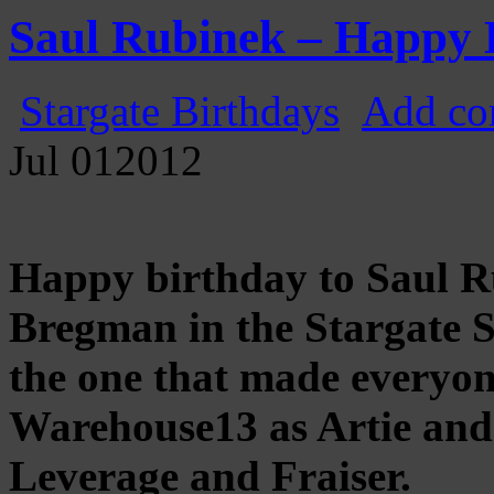
Gatecast
Stargate Episode by Episode
Saul Rubinek – Happy 
Stargate Birthdays
Add co
Jul
01
2012
Happy birthday to Saul 
Bregman in the Stargate 
the one that made everyone
Warehouse13 as Artie and 
Leverage and Fraiser.