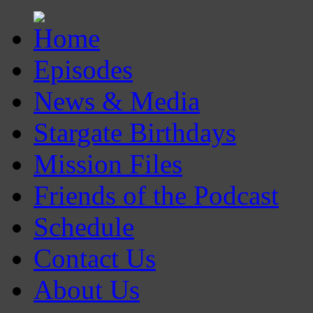
Episodes
News & Media
Stargate Birthdays
Mission Files
Friends of the Podcast
Schedule
Contact Us
About Us