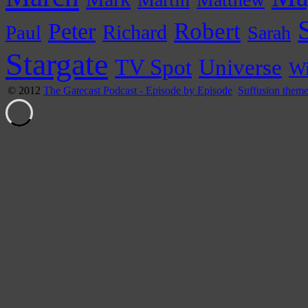
Peter
Robert
Paul
Richard
Sarah
Stargate
Universe
TV Spot
Wi
© 2012
The Gatecast Podcast - Episode by Episode
Suffusion them