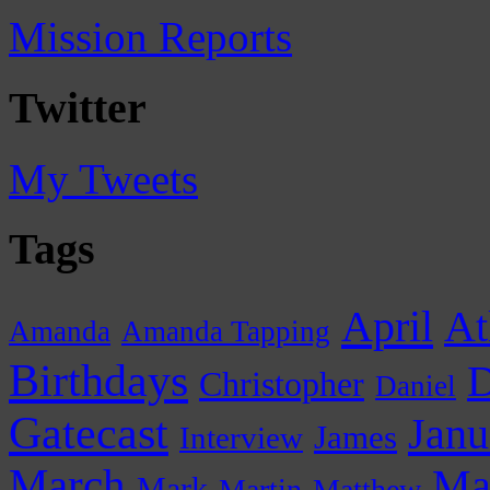
Mission Reports
Twitter
My Tweets
Tags
April
At
Amanda
Amanda Tapping
Birthdays
D
Christopher
Daniel
Gatecast
Janu
James
Interview
March
Ma
Mark
Martin
Matthew