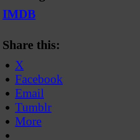
IMDB
Share this:
X
Facebook
Email
Tumblr
More