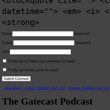
<blockquote cite=""> <c
datetime=""> <em> <i> <
<strong>
Name
(required)
E-mail
(required)
URI
Notify me of follow-up comments by email.
Notify me of new posts by email.
Alan Ruck – Happy Birthday (July 1st)
Stargate Birthday July 5th
The Gatecast Podcast