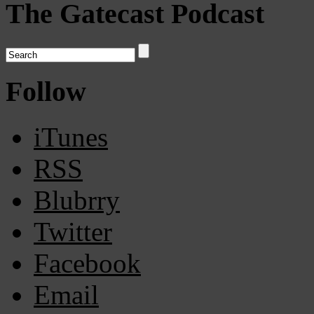
The Gatecast Podcast
Follow
iTunes
RSS
Blubrry
Twitter
Facebook
Email