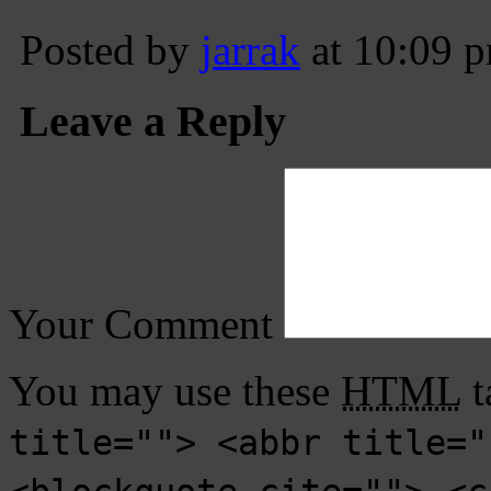
Posted by
jarrak
at 10:09 
Leave a Reply
Your Comment
You may use these
HTML
t
title=""> <abbr title="