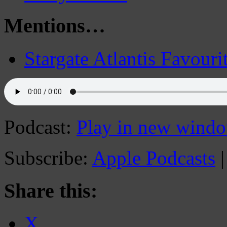
Mentions…
Stargate Atlantis Favouri
Podcast:
Play in new wind
Subscribe:
Apple Podcasts
Share this:
X