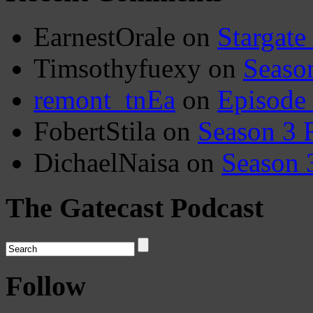
EarnestOrale
on
Stargate
Timsothyfuexy
on
Seaso
remont_tnEa
on
Episode
FobertStila
on
Season 3 
DichaelNaisa
on
Season 
The Gatecast Podcast
Follow