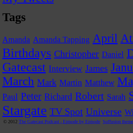
Tags
April
At
Amanda
Amanda Tapping
Birthdays
D
Christopher
Daniel
Gatecast
Janu
James
Interview
March
Ma
Mark
Martin
Matthew
Peter
Robert
Paul
Richard
Sarah
Stargate
Universe
TV Spot
Wi
© 2012
The Gatecast Podcast - Episode by Episode
Suffusion them