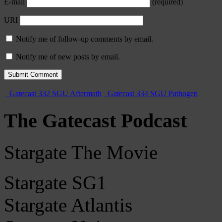
E-mail
(required)
URI
Notify me of follow-up comments by email.
Notify me of new posts by email.
Gatecast 332 SGU Aftermath
Gatecast 334 SGU Pathogen
The Gatecast Podcast
Stargate The Movie
Stargate SG1
Stargate Atlantis