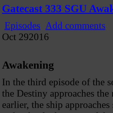
Gatecast
Stargate Episode by Episode
Gatecast 333 SGU Awa
Episodes
Add comments
Oct
29
2016
Awakening
In the third episode of the
the Destiny approaches the 
earlier, the ship approache