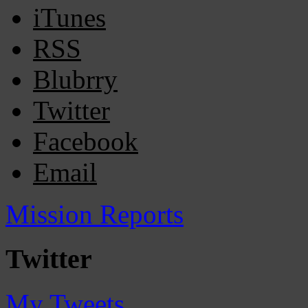
iTunes
RSS
Blubrry
Twitter
Facebook
Email
Mission Reports
Twitter
My Tweets