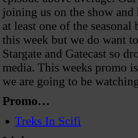
joining us on the show and 
at least one of the seasona
this week but we do want t
Stargate and Gatecast so dro
media. This weeks promo is 
we are going to be watching
Promo…
Treks In Scifi