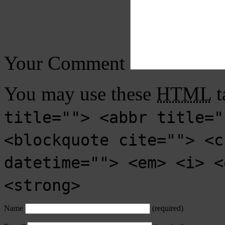
Your Comment
You may use these
HTML
t
title=""> <abbr title="
<blockquote cite=""> <c
datetime=""> <em> <i> <
<strong>
Name
(required)