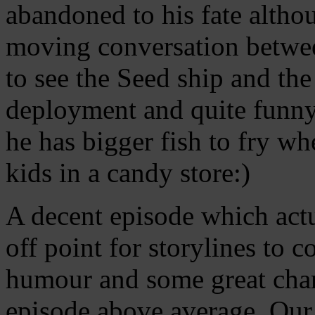
abandoned to his fate althou
moving conversation betwee
to see the Seed ship and the
deployment and quite funny
he has bigger fish to fry wh
kids in a candy store:)
A decent episode which actu
off point for storylines to 
humour and some great chara
episode above average. Our