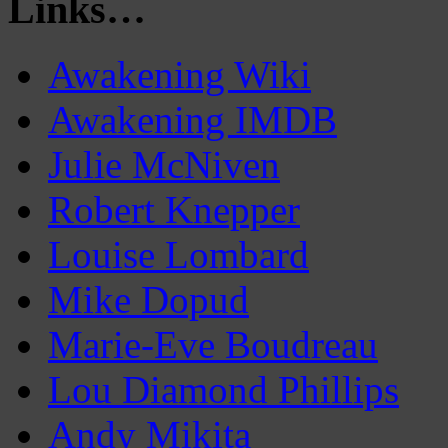
Links…
Awakening Wiki
Awakening IMDB
Julie McNiven
Robert Knepper
Louise Lombard
Mike Dopud
Marie-Eve Boudreau
Lou Diamond Phillips
Andy Mikita