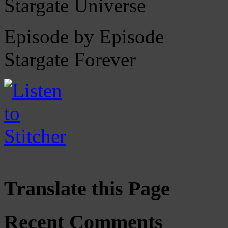
Stargate Universe
Episode by Episode
Stargate Forever
Translate this Page
Recent Comments