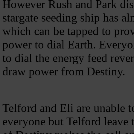
However Rush and Park disc
stargate seeding ship has al
which can be tapped to pro
power to dial Earth. Everyon
to dial the energy feed reve
draw power from Destiny.
Telford and Eli are unable t
everyone but Telford leave 