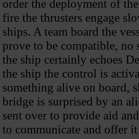
order the deployment of the
fire the thrusters engage s
ships. A team board the ves
prove to be compatible, no s
the ship certainly echoes De
the ship the control is activ
something alive on board, sh
bridge is surprised by an al
sent over to provide aid an
to communicate and offer it 