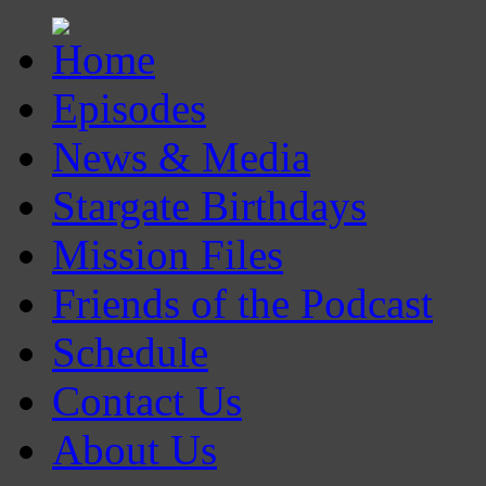
Episodes
News & Media
Stargate Birthdays
Mission Files
Friends of the Podcast
Schedule
Contact Us
About Us