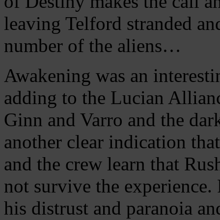
of Destiny makes the call a
leaving Telford stranded an
number of the aliens…
Awakening was an interestin
adding to the Lucian Allian
Ginn and Varro and the dar
another clear indication tha
and the crew learn that Rus
not survive the experience.
his distrust and paranoia a