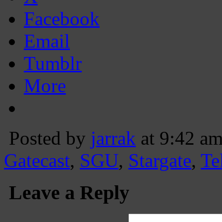
Facebook
Email
Tumblr
More
Posted by
jarrak
at 9:42 a
Gatecast
,
SGU
,
Stargate
,
Te
Leave a Reply