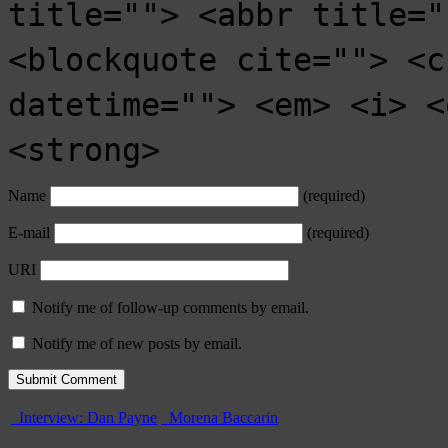
title=""> <abbr title="
<blockquote cite=""> <c
datetime=""> <em> <i> <
<strong>
Name
(required)
E-mail
(required)
URI
Notify me of follow-up comments by email.
Notify me of new posts by email.
Interview: Dan Payne
Morena Baccarin