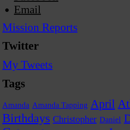
Email
Mission Reports
Twitter
My Tweets
Tags
April
At
Amanda
Amanda Tapping
Birthdays
D
Christopher
Daniel