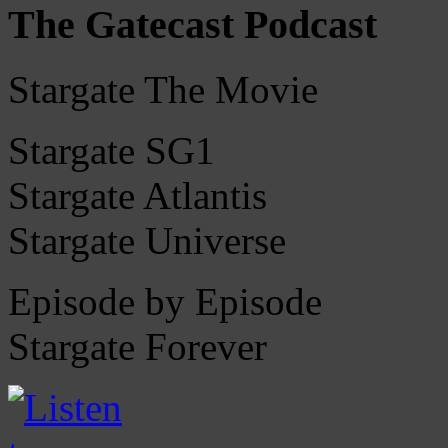
The Gatecast Podcast
Stargate The Movie
Stargate SG1
Stargate Atlantis
Stargate Universe
Episode by Episode
Stargate Forever