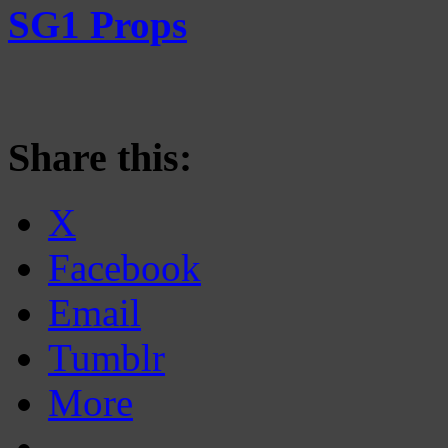
SG1 Props
Share this:
X
Facebook
Email
Tumblr
More