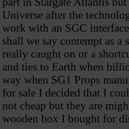
part in Stargate Atlantis but
Universe after the technolo
work with an SGC interface.
shall we say contempt as a
really caught on or a shortc
and ties to Earth when billi
way when SG1 Props manuf
for sale I decided that I co
not cheap but they are migh
wooden box I bought for di