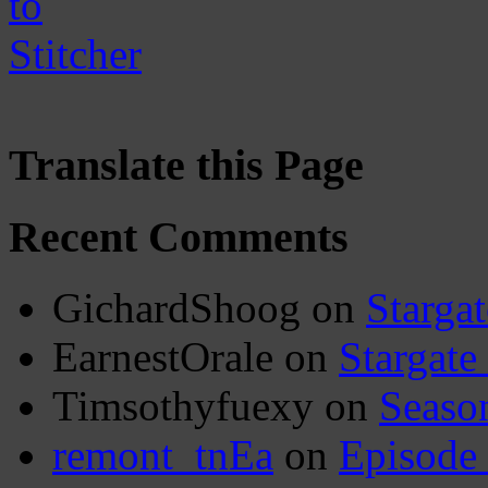
Translate this Page
Recent Comments
GichardShoog
on
Stargat
EarnestOrale
on
Stargate
Timsothyfuexy
on
Seaso
remont_tnEa
on
Episode