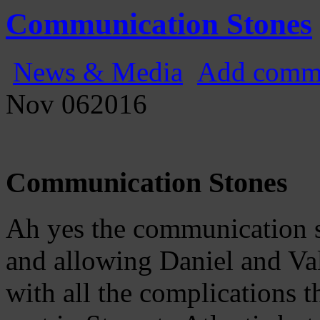
Gatecast
Stargate Episode by Episode
Communication Stones
News & Media
Add comm
Nov
06
2016
Communication Stones
Ah yes the communication s
and allowing Daniel and Va
with all the complications 