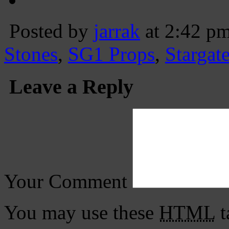
Posted by
jarrak
at 2:42 p
Stones
,
SG1 Props
,
Stargat
Leave a Reply
Your Comment
You may use these
HTML
t