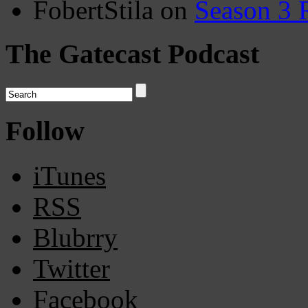
FobertStila
on
Season 3 
The Gatecast Podcast
Follow
iTunes
RSS
Blubrry
Twitter
Facebook