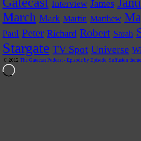
Gatecast
Janu
James
Interview
March
Ma
Mark
Martin
Matthew
Peter
Robert
Paul
Richard
Sarah
Stargate
Universe
TV Spot
Wi
© 2012
The Gatecast Podcast - Episode by Episode
Suffusion them