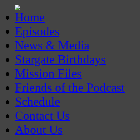
Episodes
News & Media
Stargate Birthdays
Mission Files
Friends of the Podcast
Schedule
Contact Us
About Us