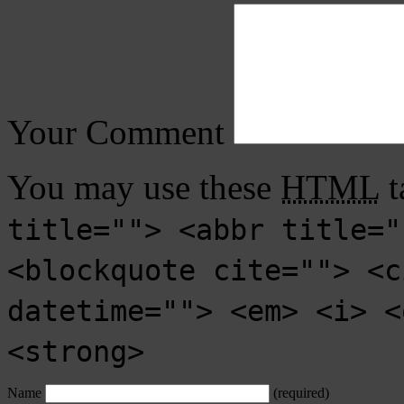
Your Comment
You may use these
HTML
t
title=""> <abbr title="
<blockquote cite=""> <c
datetime=""> <em> <i> <
<strong>
Name
(required)