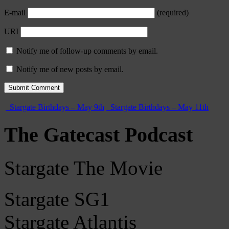
E-mail
(required)
URI
Notify me of follow-up comments by email.
Notify me of new posts by email.
Stargate Birthdays – May 9th
Stargate Birthdays – May 11th
The Gatecast Podcast
Stargate The Movie
Stargate SG1
Stargate Atlantis