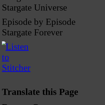
Stargate Universe
Episode by Episode
Stargate Forever
Translate this Page