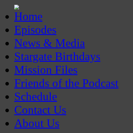
Episodes
News & Media
Stargate Birthdays
Mission Files
Friends of the Podcast
Schedule
Contact Us
About Us