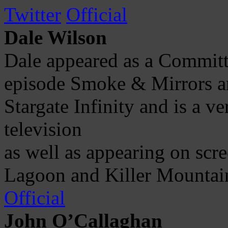
Twitter
Official
Dale Wilson
Dale appeared as a Commit
episode Smoke & Mirrors a
Stargate Infinity and is a v
television
as well as appearing on scr
Lagoon and Killer Mountai
Official
John O’Callaghan