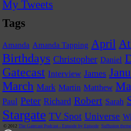
My Tweets
Tags
April
At
Amanda
Amanda Tapping
Birthdays
D
Christopher
Daniel
Gatecast
Janu
James
Interview
March
Ma
Mark
Martin
Matthew
Peter
Robert
Paul
Richard
Sarah
Stargate
Universe
TV Spot
Wi
© 2012
The Gatecast Podcast - Episode by Episode
Suffusion them