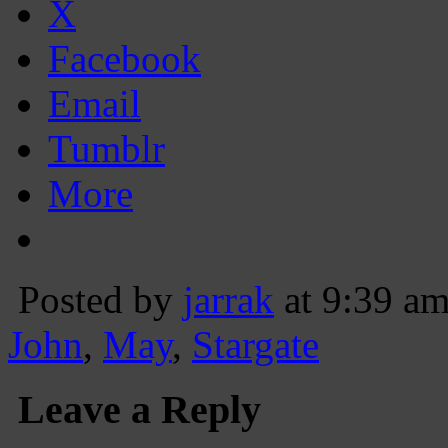
X
Facebook
Email
Tumblr
More
Posted by
jarrak
at 9:39 a
John
,
May
,
Stargate
Leave a Reply