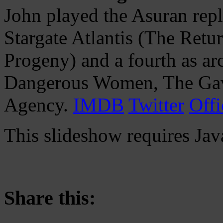
John played the Asuran repl
Stargate Atlantis (The Retu
Progeny) and a fourth as ar
Dangerous Women, The Ga
Agency.
IMDB
Twitter
Offi
This slideshow requires Jav
Share this: