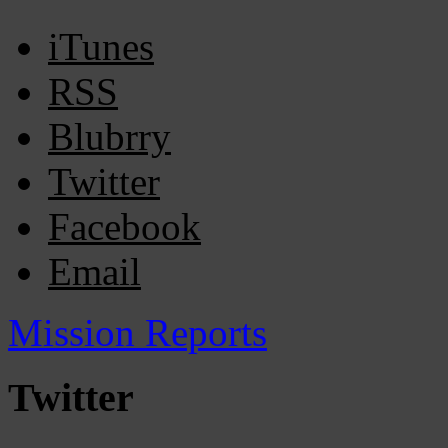
iTunes
RSS
Blubrry
Twitter
Facebook
Email
Mission Reports
Twitter