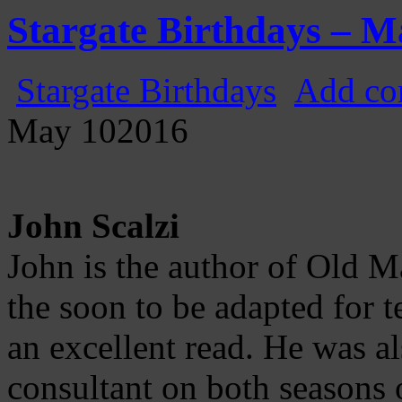
Gatecast
Stargate Episode by Episode
Stargate Birthdays – M
Stargate Birthdays
Add co
May
10
2016
John Scalzi
John is the author of Old 
the soon to be adapted for t
an excellent read. He was al
consultant on both seasons 