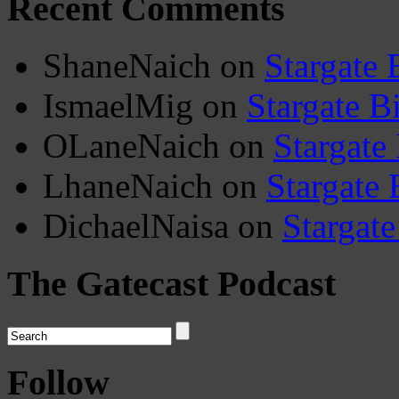
Recent Comments
ShaneNaich
on
Stargate 
IsmaelMig
on
Stargate B
OLaneNaich
on
Stargate
LhaneNaich
on
Stargate 
DichaelNaisa
on
Stargate
The Gatecast Podcast
Follow